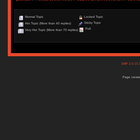
Normal Topic
Locked Topic
Sticky Topic
Hot Topic (More than 40 replies)
Poll
Very Hot Topic (More than 70 replies)
SMF 2.0.15
Page create