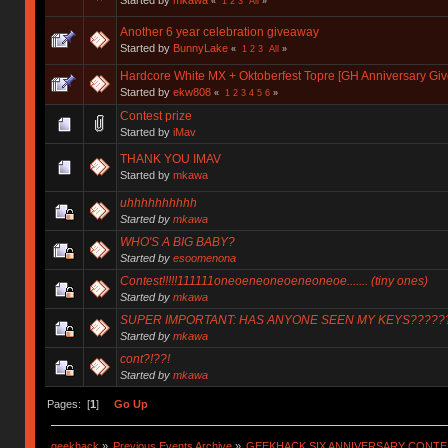
«
1
2
3
All
»
Another 6 year celebration giveaway
Started by
BunnyLake
«
1
2
3
All
»
Hardcore White MX + Oktoberfest Topre [GH Anniversary Gi
Started by
ekw808
«
1
2
3
4
5
6
»
Contest prize
Started by
iMav
THANK YOU IMAV
Started by
mkawa
uhhhhhhhhhh
Started by
mkawa
WHO'S A BIG BABY?
Started by
esoomenona
Contest!!!!!111111oneoeneoneoeneoneoe....... (tiny ones)
Started by
mkawa
SUPER IMPORTANT: HAS ANYONE SEEN MY KEYS?????
Started by
mkawa
cont?!??!
Started by
mkawa
Pages: [
1
]
Go Up
geekhack
»
Previous Events Archive
»
GEEKHACK SIX ANNIVERSARY CONT