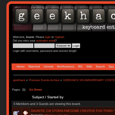
Welcome,
Guest
. Please
login
or
register
.
Did you miss your
activation email
?
Login with username, password and session length
Home
Watched
Unread
Notifications
IRC
Wiki
Search
Spy
geekhack
»
Previous Events Archive
»
GEEKHACK SIX ANNIVERSARY CONT
Pages: [
1
]
Go Down
Subject
/
Started by
0 Members and 3 Guests are viewing this board.
GIGANTIC CM STORM AWESOME CREATIVE FUN THING **
Started by
mkawa