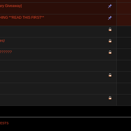
ary Giveaway]
NG **READ THIS FIRST**
es)
??????
TESTS