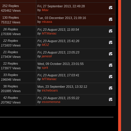
252 Replies
Fri, 27 September 2013, 22:49:28
by
iMav
425462 Views
130 Replies
Tue, 03 December 2013, 21:09:16
by
mkawa
753112 Views
26 Replies
Fri, 23 August 2013, 11:00:54
by
MTManiac
170306 Views
22 Replies
Fri, 23 August 2013, 15:41:26
by
MOZ
171603 Views
21 Replies
Fri, 23 August 2013, 13:05:23
by
jameslr
173434 Views
22 Replies
Wed, 09 October 2013, 23:01:55
by
sprit
173977 Views
33 Replies
Fri, 23 August 2013, 17:03:41
by
MTManiac
196046 Views
38 Replies
Mon, 23 September 2013, 13:32:12
by
tricheboars
201885 Views
42 Replies
Fri, 23 August 2013, 15:55:22
by
esoomenona
207962 Views