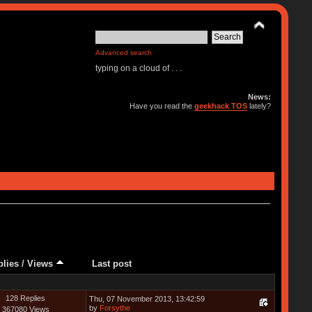
Advanced search
typing on a cloud of . . .
News:
Have you read the
geekhack TOS
lately?
plies
/
Views
Last post
128 Replies
Thu, 07 November 2013, 13:42:59
by
Forsythe
367080 Views