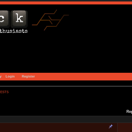
y
Login
Register
TESTS
Re