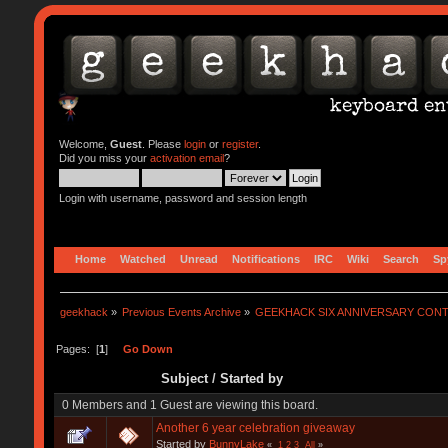
Welcome,
Guest
. Please
login
or
register
.
Did you miss your
activation email
?
Login with username, password and session length
Home
Watched
Unread
Notifications
IRC
Wiki
Search
Sp
geekhack
»
Previous Events Archive
»
GEEKHACK SIX ANNIVERSARY CON
Pages: [
1
]
Go Down
Subject
/
Started by
0 Members and 1 Guest are viewing this board.
Another 6 year celebration giveaway
Started by
BunnyLake
«
1
2
3
All
»