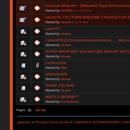
Hardcore White MX + Oktoberfest Topre [GH Annivers
Started by
ekw808
«
1
2
3
4
5
6
»
GIGANTIC CM STORM AWESOME CREATIVE FUN THI
Started by
mkawa
«
1
2
3
All
»
cont?!??!
Started by
mkawa
Contest!!!!!111111oneoeneoneoeneoneoe....... (tiny on
Started by
mkawa
SUPER IMPORTANT: HAS ANYONE SEEN MY KEYS
Started by
mkawa
Contest prize
Started by
iMav
uhhhhhhhhhh
Started by
mkawa
THANK YOU IMAV
Started by
mkawa
WHO'S A BIG BABY?
Started by
esoomenona
Pages: [
1
]
Go Up
geekhack
»
Previous Events Archive
»
GEEKHACK SIX ANNIVERSARY CON