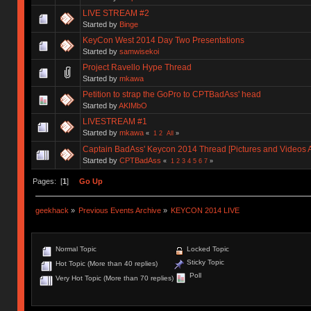
LIVE STREAM #2
Started by
Binge
KeyCon West 2014 Day Two Presentations
Started by
samwisekoi
Project Ravello Hype Thread
Started by
mkawa
Petition to strap the GoPro to CPTBadAss' head
Started by
AKIMbO
LIVESTREAM #1
Started by
mkawa
«
1
2
All
»
Captain BadAss' Keycon 2014 Thread [Pictures and Videos 
Started by
CPTBadAss
«
1
2
3
4
5
6
7
»
Pages: [
1
]
Go Up
geekhack
»
Previous Events Archive
»
KEYCON 2014 LIVE
Normal Topic
Locked Topic
Sticky Topic
Hot Topic (More than 40 replies)
Poll
Very Hot Topic (More than 70 replies)