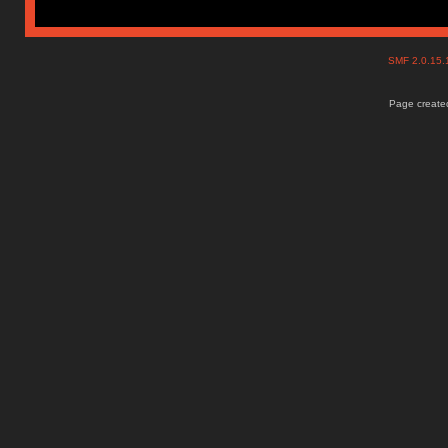
SMF 2.0.15
Page created