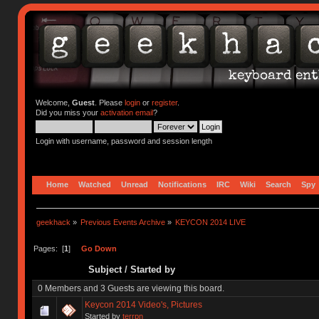
Welcome,
Guest
. Please
login
or
register
.
Did you miss your
activation email
?
Login with username, password and session length
Home
Watched
Unread
Notifications
IRC
Wiki
Search
Spy
geekhack
»
Previous Events Archive
»
KEYCON 2014 LIVE
Pages: [
1
]
Go Down
Subject
/
Started by
0 Members and 3 Guests are viewing this board.
Keycon 2014 Video's, Pictures
Started by
terrpn