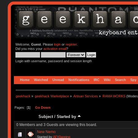
Welcome,
Guest
. Please
login
or
register
.
Did you miss your
activation email
?
Login with username, password and session length
Home
Watched
Unread
Notifications
IRC
Wiki
Search
Spy
geekhack
»
geekhack Marketplace
»
Artisan Services
»
RAMA WORKS
(Modera
Pages: [
1
]
Go Down
Subject
/
Started by
0 Members and 3 Guests are viewing this board.
New Nemo
Started by
AFKfapping