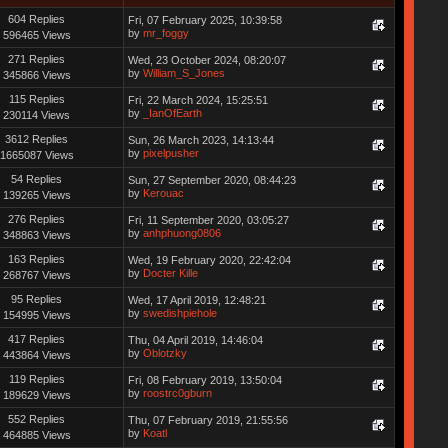
604 Replies
Fri, 07 February 2025, 10:39:58
by
mr_foggy
596465 Views
271 Replies
Wed, 23 October 2024, 08:20:07
by
William_S_Jones
345866 Views
115 Replies
Fri, 22 March 2024, 15:25:51
by
_IanOfEarth
230114 Views
3612 Replies
Sun, 26 March 2023, 14:13:44
by
pixelpusher
1665087 Views
54 Replies
Sun, 27 September 2020, 08:44:23
by
Kerouac
139265 Views
276 Replies
Fri, 11 September 2020, 03:05:27
by
anhphuong0806
348863 Views
163 Replies
Wed, 19 February 2020, 22:42:04
by
Docter Kille
268767 Views
95 Replies
Wed, 17 April 2019, 12:48:21
by
swedishpiehole
154995 Views
417 Replies
Thu, 04 April 2019, 14:46:04
by
Oblotzky
443864 Views
119 Replies
Fri, 08 February 2019, 13:50:04
by
roostrc0gburn
189629 Views
552 Replies
Thu, 07 February 2019, 21:55:56
by
Koatl
464885 Views