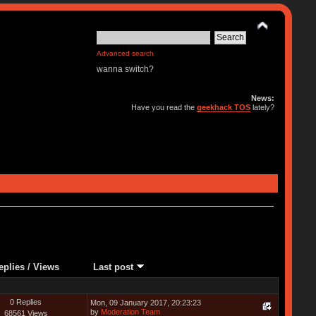
Advanced search
wanna switch?
News:
Have you read the
geekhack TOS
lately?
eplies
/
Views
Last post
0 Replies
Mon, 09 January 2017, 20:23:23
by
Moderation Team
68561 Views