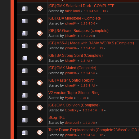
[GB] GMK Solarized Dark - COMPLETE
Started by
rainb1ood
«
1
2
3
4
5
6
...
13
»
[GB] XDA Milestone - Complete
Started by
jchan94
«
1
2
3
4
5
6
»
[GB] SA Grand Budapest (complete)
Started by
jchan94
«
1
2
3
All
»
[GB] M65-A | Made with RAMA.WORKS (Complete)
Started by
jchan94
«
1
2
3
4
5
6
...
73
»
[GB] SA Strong Spirit (Complete)
Started by
jchan94
«
1
2
All
»
[GB] GMK Muted (Complete)
Started by
jchan94
«
1
2
3
4
5
6
»
[GB] Master Control Rebirth
Started by
jchan94
«
1
2
3
4
All
»
V2 version Topre Silence Ring
Started by
Hyde
«
1
2
All
»
[GB] GMK Oblivion (Complete)
Started by
Oblotzky
«
1
2
3
4
5
6
...
9
»
Skog TKL
Started by
deterouni
«
1
2
3
All
»
Topre Dome Replacements (Complete? Wasn't a GB t
Started by
jchan94
«
1
2
3
4
5
6
...
12
»