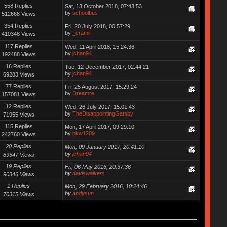
558 Replies
Sat, 13 October 2018, 07:43:53
by
schoolbus
512668 Views
354 Replies
Fri, 20 July 2018, 00:57:29
by
_cramil
410348 Views
117 Replies
Wed, 11 April 2018, 15:24:36
by
jchan94
192488 Views
16 Replies
Tue, 12 December 2017, 02:44:21
by
jchan94
69283 Views
77 Replies
Fri, 25 August 2017, 15:29:24
by
Dreamre
157081 Views
12 Replies
Wed, 26 July 2017, 15:01:43
by
TheDisappointingGatsby
71955 Views
115 Replies
Mon, 17 April 2017, 09:29:10
by
bkw1209
242760 Views
20 Replies
Mon, 09 January 2017, 20:41:10
by
jchan94
89547 Views
19 Replies
Fri, 06 May 2016, 20:37:36
by
daviswalkers
90346 Views
1 Replies
Mon, 29 February 2016, 10:24:46
by
andysun
70315 Views