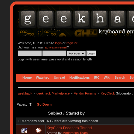
Welcome,
Guest
. Please
login
or
register
.
Did you miss your
activation email
?
Login with username, password and session length
Home
Watched
Unread
Notifications
IRC
Wiki
Search
Sp
geekhack
»
geekhack Marketplace
»
Vendor Forums
»
KeyClack
(Moderator:
Pages: [
1
]
Go Down
Subject
/
Started by
0 Members and 16 Guests are viewing this board.
KeyClack Feedback Thread
Started by
Moderation Team