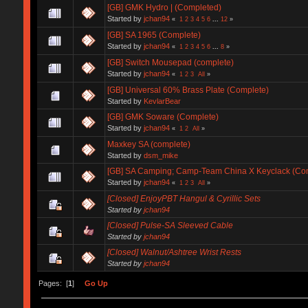
[GB] GMK Hydro | (Completed)
Started by
jchan94
«
1
2
3
4
5
6
...
12
»
[GB] SA 1965 (Complete)
Started by
jchan94
«
1
2
3
4
5
6
...
8
»
[GB] Switch Mousepad (complete)
Started by
jchan94
«
1
2
3
All
»
[GB] Universal 60% Brass Plate (Complete)
Started by
KevlarBear
[GB] GMK Soware (Complete)
Started by
jchan94
«
1
2
All
»
Maxkey SA (complete)
Started by
dsm_mike
[GB] SA Camping; Camp-Team China X Keyclack (Co
Started by
jchan94
«
1
2
3
All
»
[Closed] EnjoyPBT Hangul & Cyrillic Sets
Started by
jchan94
[Closed] Pulse-SA Sleeved Cable
Started by
jchan94
[Closed] Walnut/Ashtree Wrist Rests
Started by
jchan94
Pages: [
1
]
Go Up