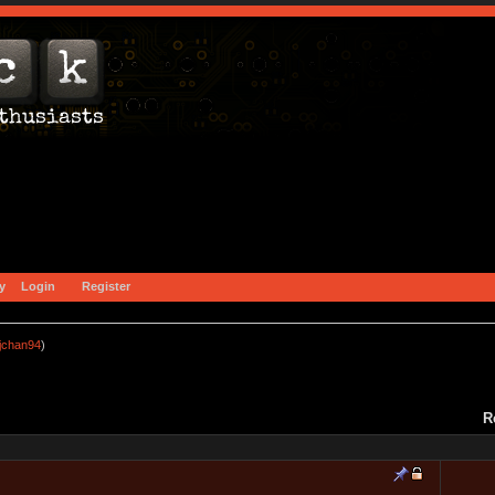
y
Login
Register
jchan94
)
R