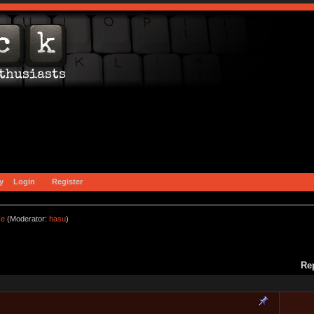
y
Login
Register
ce
(Moderator:
hasu
)
Re