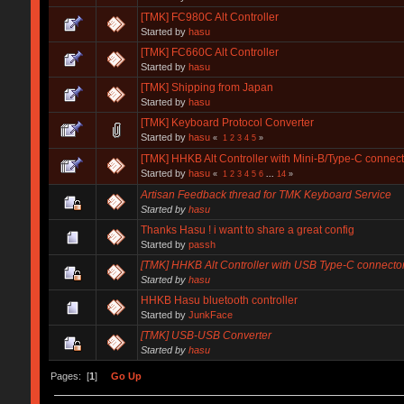
[TMK] FC980C Alt Controller
Started by
hasu
[TMK] FC660C Alt Controller
Started by
hasu
[TMK] Shipping from Japan
Started by
hasu
[TMK] Keyboard Protocol Converter
Started by
hasu
«
1
2
3
4
5
»
[TMK] HHKB Alt Controller with Mini-B/Type-C connect
Started by
hasu
«
1
2
3
4
5
6
...
14
»
Artisan Feedback thread for TMK Keyboard Service
Started by
hasu
Thanks Hasu ! i want to share a great config
Started by
passh
[TMK] HHKB Alt Controller with USB Type-C connecto
Started by
hasu
HHKB Hasu bluetooth controller
Started by
JunkFace
[TMK] USB-USB Converter
Started by
hasu
Pages: [
1
]
Go Up