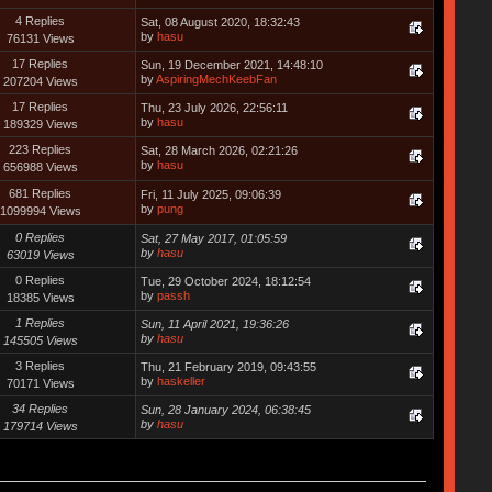
4 Replies
Sat, 08 August 2020, 18:32:43
by
hasu
76131 Views
17 Replies
Sun, 19 December 2021, 14:48:10
by
AspiringMechKeebFan
207204 Views
17 Replies
Thu, 23 July 2026, 22:56:11
by
hasu
189329 Views
223 Replies
Sat, 28 March 2026, 02:21:26
by
hasu
656988 Views
681 Replies
Fri, 11 July 2025, 09:06:39
by
pung
1099994 Views
0 Replies
Sat, 27 May 2017, 01:05:59
by
hasu
63019 Views
0 Replies
Tue, 29 October 2024, 18:12:54
by
passh
18385 Views
1 Replies
Sun, 11 April 2021, 19:36:26
by
hasu
145505 Views
3 Replies
Thu, 21 February 2019, 09:43:55
by
haskeller
70171 Views
34 Replies
Sun, 28 January 2024, 06:38:45
by
hasu
179714 Views