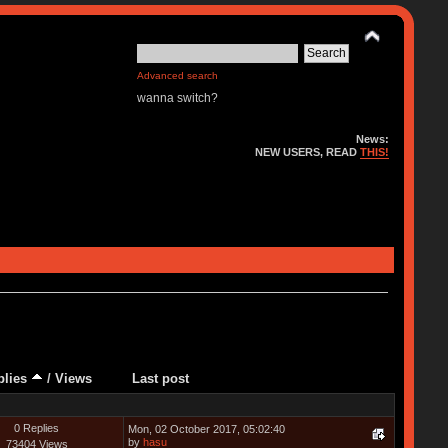
Advanced search
wanna switch?
News:
NEW USERS, READ
THIS!
plies
/
Views
Last post
0 Replies
Mon, 02 October 2017, 05:02:40
by
hasu
73404 Views