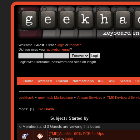
Welcome,
Guest
. Please
login
or
register
.
Did you miss your
activation email
?
Login with username, password and session length
Home
Watched
Unread
Notifications
IRC
Wiki
Search
Sp
geekhack
»
geekhack Marketplace
»
Artisan Services
»
TMK Keyboard Servi
Pages: [
1
]
Go Down
Subject
/
Started by
0 Members and 3 Guests are viewing this board.
[TMK] Alps64 - 60% PCB for Alps
Started by
hasu