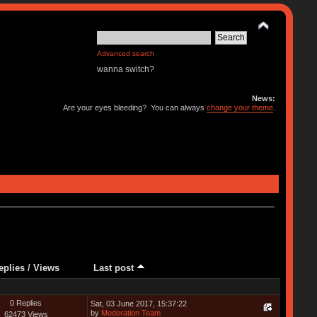
Advanced search
wanna switch?
News:
Are your eyes bleeding? You can always
change your theme
.
eplies
/
Views
Last post
0 Replies
Sat, 03 June 2017, 15:37:22
by
Moderation Team
62473 Views