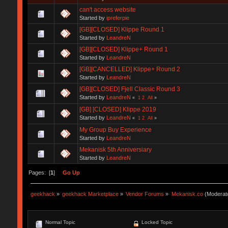
can't access website
Started by
ipreferpie
[GB][CLOSED] Klippe Round 1
Started by
LeandreN
[GB][CLOSED] Klippe+ Round 1
Started by
LeandreN
[GB][CANCELLED] Klippe+ Round 2
Started by
LeandreN
[GB][CLOSED] Fjell Classic Round 3
Started by
LeandreN
«
1
2
All
»
[GB] [CLOSED] Klippe 2019
Started by
LeandreN
«
1
2
All
»
My Group Buy Experience
Started by
LeandreN
Mekanisk 5th Anniversiary
Started by
LeandreN
Pages: [
1
]
Go Up
geekhack
»
geekhack Marketplace
»
Vendor Forums
»
Mekanisk.co
(Moderat
Normal Topic
Locked Topic