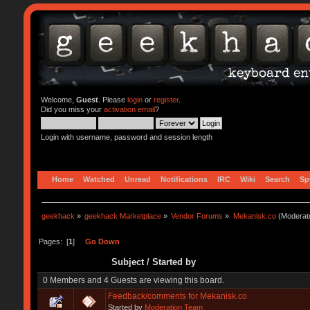
Welcome,
Guest
. Please
login
or
register
.
Did you miss your
activation email
?
Login with username, password and session length
Home
Watched
Unread
Notifications
IRC
Wiki
Search
Sp
geekhack
»
geekhack Marketplace
»
Vendor Forums
»
Mekanisk.co
(Moderat
Pages: [
1
]
Go Down
Subject
/
Started by
0 Members and 4 Guests are viewing this board.
Feedback/comments for Mekanisk.co
Started by
Moderation Team