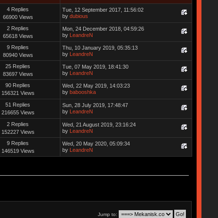
4 Replies
Tue, 12 September 2017, 11:56:02
by
dubious
66900 Views
2 Replies
Mon, 24 December 2018, 04:59:26
by
LeandreN
65618 Views
9 Replies
Thu, 10 January 2019, 05:35:13
by
LeandreN
80940 Views
25 Replies
Tue, 07 May 2019, 18:41:30
by
LeandreN
83697 Views
90 Replies
Wed, 22 May 2019, 14:03:23
by
babooshka
156321 Views
51 Replies
Sun, 28 July 2019, 17:48:47
by
LeandreN
216655 Views
2 Replies
Wed, 21 August 2019, 23:16:24
by
LeandreN
152227 Views
9 Replies
Wed, 20 May 2020, 05:09:34
by
LeandreN
146519 Views
Jump to: