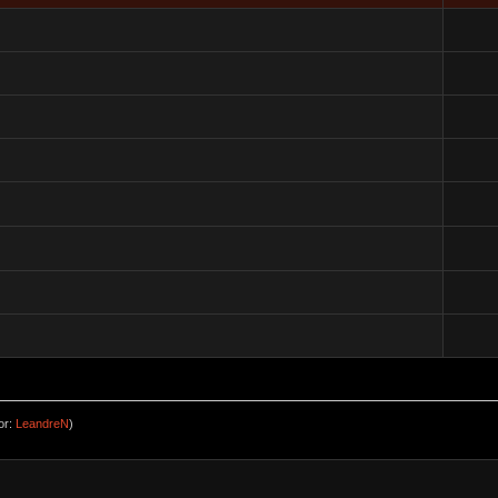
or:
LeandreN
)