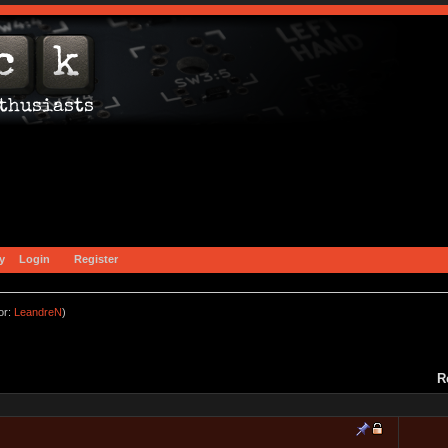
y
Login
Register
or:
LeandreN
)
R