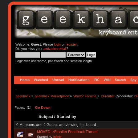
Welcome,
Guest
. Please
login
or
register
.
Did you miss your
activation email
?
Login with username, password and session length
Home
Watched
Unread
Notifications
IRC
Wiki
Search
Spy
geekhack
»
geekhack Marketplace
»
Vendor Forums
»
zFrontier
(Moderator:
zF
Pages: [
1
]
Go Down
Subject
/
Started by
0 Members and 4 Guests are viewing this board.
MOVED: zFrontier Feedback Thread
Started by
infiniti