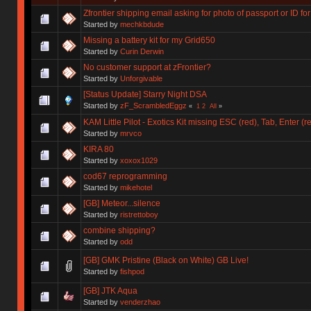
Zfrontier shipping email asking for photo of passport or ID 
Started by
mechkbdude
Missing a battery kit for my Grid650
Started by
Curin Derwin
No customer support at zFrontier?
Started by
Unforgivable
[Status Update] Starry Night DSA
Started by
zF_ScrambledEggz
«
1
2
All
»
KAM Little Pilot - Exotics Kit missing ESC (red), Tab, Enter (r
Started by
mrvco
KIRA 80
Started by
xoxox1029
cod67 reprogramming
Started by
mikehotel
[GB] Meteor...silence
Started by
ristrettoboy
combine shipping?
Started by
odd
[GB] GMK Pristine (Black on White) GB Live!
Started by
fishpod
[GB] JTK Aqua
Started by
venderzhao