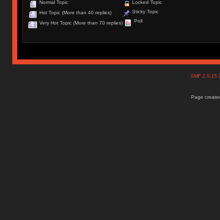
Normal Topic
Locked Topic
Sticky Topic
Hot Topic (More than 40 replies)
Poll
Very Hot Topic (More than 70 replies)
SMF 2.0.15
Page created