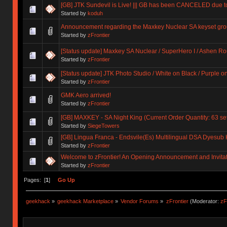
[GB] JTK Sundevil is Live! ||| GB has been CANCELED due 
Started by
koduh
Announcement regarding the Maxkey Nuclear SA keyset gro
Started by
zFrontier
[Status update] Maxkey SA Nuclear / SuperHero I / Ashen R
Started by
zFrontier
[Status update] JTK Photo Studio / White on Black / Purple o
Started by
zFrontier
GMK Aero arrived!
Started by
zFrontier
[GB] MAXKEY - SA Night King (Current Order Quantity: 63 se
Started by
SiegeTowers
[GB] Lingua Franca - Endsvile(Es) Multilingual DSA Dyes
Started by
zFrontier
Welcome to zFrontier! An Opening Announcement and Invita
Started by
zFrontier
Pages: [
1
]
Go Up
geekhack
»
geekhack Marketplace
»
Vendor Forums
»
zFrontier
(Moderator:
zF