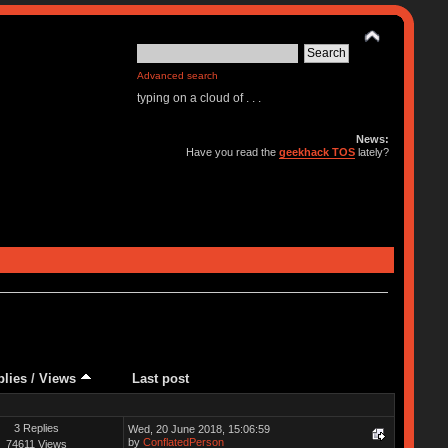
Advanced search
typing on a cloud of . . .
News:
Have you read the
geekhack TOS
lately?
plies
/
Views
Last post
3 Replies
Wed, 20 June 2018, 15:06:59
by
ConflatedPerson
74611 Views