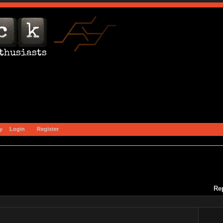
y
Login
Register
Re