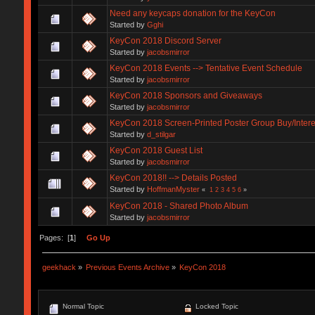
Need any keycaps donation for the KeyCon
Started by
Gghi
KeyCon 2018 Discord Server
Started by
jacobsmirror
KeyCon 2018 Events --> Tentative Event Schedule
Started by
jacobsmirror
KeyCon 2018 Sponsors and Giveaways
Started by
jacobsmirror
KeyCon 2018 Screen-Printed Poster Group Buy/Intere
Started by
d_stilgar
KeyCon 2018 Guest List
Started by
jacobsmirror
KeyCon 2018!! --> Details Posted
Started by
HoffmanMyster
«
1
2
3
4
5
6
»
KeyCon 2018 - Shared Photo Album
Started by
jacobsmirror
Pages: [
1
]
Go Up
geekhack
»
Previous Events Archive
»
KeyCon 2018
Normal Topic
Locked Topic