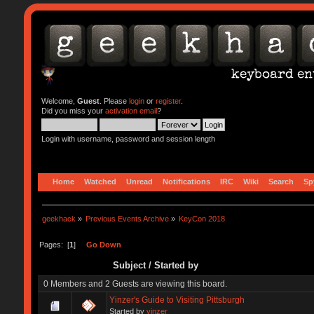
Welcome,
Guest
. Please
login
or
register
.
Did you miss your
activation email
?
Login with username, password and session length
Home
Watched
Unread
Notifications
IRC
Wiki
Search
Sp
geekhack
»
Previous Events Archive
»
KeyCon 2018
Pages: [
1
]
Go Down
Subject
/
Started by
0 Members and 2 Guests are viewing this board.
Yinzer's Guide to Visiting Pittsburgh
Started by
yinzer