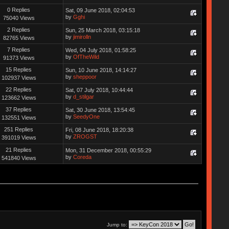
0 Replies
Sat, 09 June 2018, 02:04:53
by
Gghi
75040 Views
2 Replies
Sun, 25 March 2018, 03:15:18
by
jimirolln
82765 Views
7 Replies
Wed, 04 July 2018, 01:58:25
by
OfTheWild
91373 Views
15 Replies
Sun, 10 June 2018, 14:14:27
by
sheppoor
102937 Views
22 Replies
Sat, 07 July 2018, 10:44:44
by
d_stilgar
123662 Views
37 Replies
Sat, 30 June 2018, 13:54:45
by
SeedyOne
132551 Views
251 Replies
Fri, 08 June 2018, 18:20:38
by
ZROGST
391019 Views
21 Replies
Mon, 31 December 2018, 00:55:29
by
Coreda
541840 Views
Jump to: