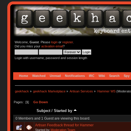
Welcome,
Guest
. Please
login
or
register
.
Did you miss your
activation email
?
Login with username, password and session length
Home
Watched
Unread
Notifications
IRC
Wiki
Search
Spy
geekhack
»
geekhack Marketplace
»
Artisan Services
»
Hammer WS
(Moderato
Pages: [
1
]
Go Down
Subject
/
Started by
0 Members and 1 Guest are viewing this board.
Artisan Feedback thread for Hammer
Started by
Moderation Team