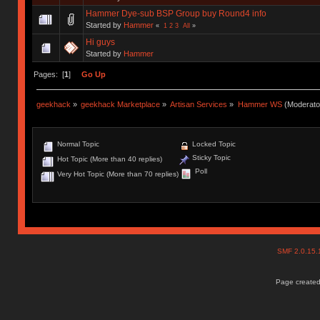
Hammer Dye-sub BSP Group buy Round4 info
Started by
Hammer
«
1
2
3
All
»
Hi guys
Started by
Hammer
Pages: [
1
]
Go Up
geekhack
»
geekhack Marketplace
»
Artisan Services
»
Hammer WS
(Moderato
Normal Topic
Locked Topic
Sticky Topic
Hot Topic (More than 40 replies)
Poll
Very Hot Topic (More than 70 replies)
SMF 2.0.15
Page created