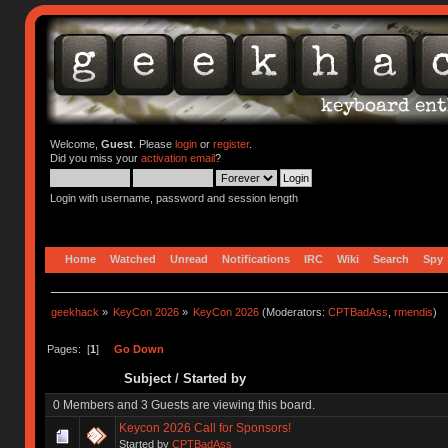
Welcome,
Guest
. Please
login
or
register
.
Did you miss your
activation email
?
Login with username, password and session length
Home
Watched
Unread
Notifications
IRC
Wiki
Search
Spy
geekhack
»
KeyCon 2026
»
KeyCon 2026
(Moderators:
CPTBadAss
,
rmendis
)
Pages: [
1
]
Go Down
Subject
/
Started by
0 Members and 3 Guests are viewing this board.
Keycon 2026 Call for Sponsors!
Started by
CPTBadAss