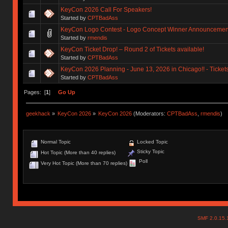
KeyCon 2026 Call For Speakers!
Started by
CPTBadAss
KeyCon Logo Contest - Logo Concept Winner Announcemen
Started by
rmendis
KeyCon Ticket Drop! – Round 2 of Tickets available!
Started by
CPTBadAss
KeyCon 2026 Planning - June 13, 2026 in Chicago!! - Ticket
Started by
CPTBadAss
Pages: [
1
]
Go Up
geekhack
»
KeyCon 2026
»
KeyCon 2026
(Moderators:
CPTBadAss
,
rmendis
)
Normal Topic
Locked Topic
Sticky Topic
Hot Topic (More than 40 replies)
Poll
Very Hot Topic (More than 70 replies)
SMF 2.0.15