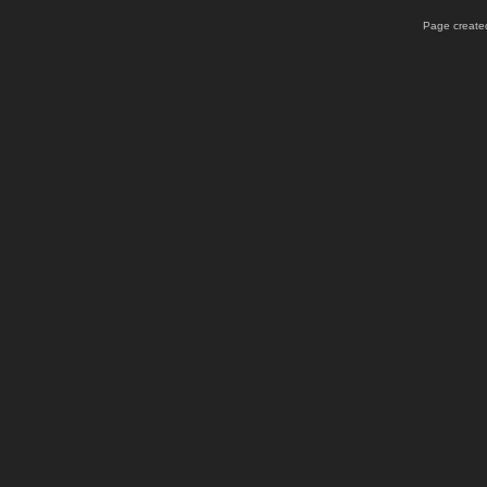
Page created