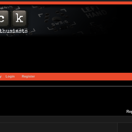
y
Login
Register
Re