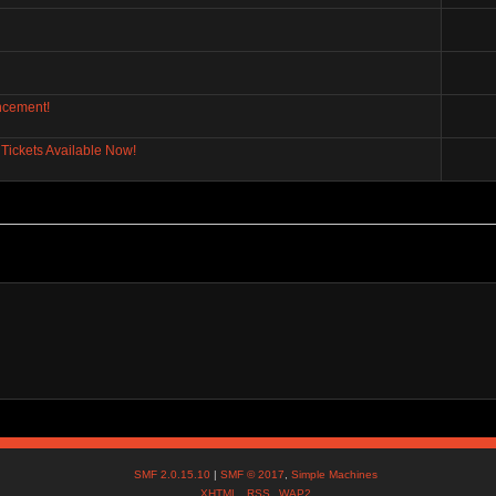
ncement!
Tickets Available Now!
SMF 2.0.15.10
|
SMF © 2017
,
Simple Machines
XHTML
RSS
WAP2