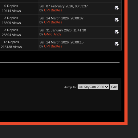
0 Replies
Sat, 07 February 2026, 00:33:37
by
CPTBadAss
10414 Views
3 Replies
Sat, 14 March 2026, 20:00:07
by
CPTBadAss
16609 Views
3 Replies
Sat, 31 January 2026, 11:41:30
by
GMK_Andy
28394 Views
12 Replies
Sat, 14 March 2026, 20:00:15
by
CPTBadAss
215138 Views
Jump to: