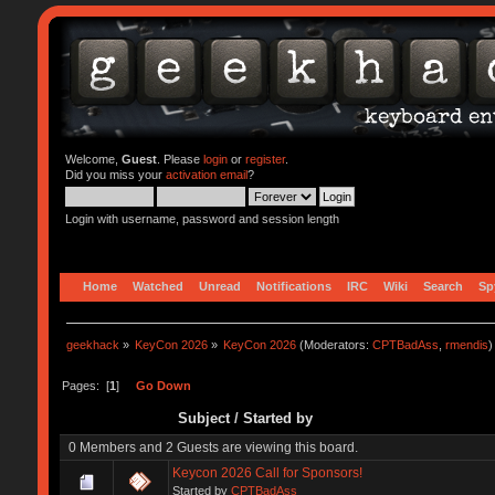
Welcome,
Guest
. Please
login
or
register
.
Did you miss your
activation email
?
Login with username, password and session length
Home
Watched
Unread
Notifications
IRC
Wiki
Search
Sp
geekhack
»
KeyCon 2026
»
KeyCon 2026
(Moderators:
CPTBadAss
,
rmendis
)
Pages: [
1
]
Go Down
Subject
/
Started by
0 Members and 2 Guests are viewing this board.
Keycon 2026 Call for Sponsors!
Started by
CPTBadAss