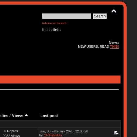
Advanced search
it just clicks
News:
NEW USERS, READ
THIS!
plies
/
Views
Last post
0 Replies
Tue, 03 February 2026, 22:06:26
by
CPTBadAss
9932 Views