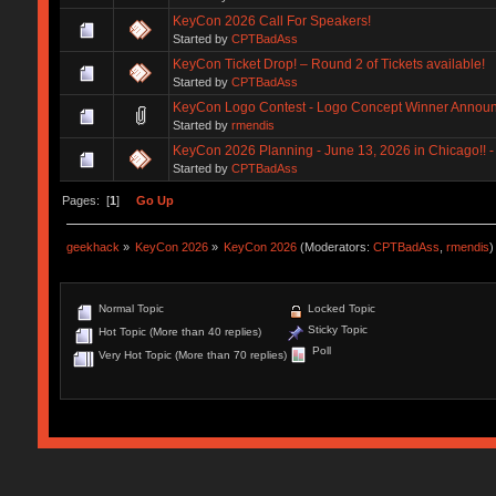
KeyCon 2026 Call For Speakers!
Started by
CPTBadAss
KeyCon Ticket Drop! – Round 2 of Tickets available!
Started by
CPTBadAss
KeyCon Logo Contest - Logo Concept Winner Annou
Started by
rmendis
KeyCon 2026 Planning - June 13, 2026 in Chicago!! - 
Started by
CPTBadAss
Pages: [
1
]
Go Up
geekhack
»
KeyCon 2026
»
KeyCon 2026
(Moderators:
CPTBadAss
,
rmendis
)
Normal Topic
Locked Topic
Sticky Topic
Hot Topic (More than 40 replies)
Poll
Very Hot Topic (More than 70 replies)