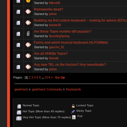
Started by
Mikra08
Ramaworks dead?
Started by
phinix
Building my first custom keyboard – looking for advice (65%)
Started by
bdube30
Are these Topre models still popular?
Started by
BucklingSpring
Funny and weird musical keyboard (ALPS/Mtek)
Started by
gaucho_81
Are all HHKBs Topre?
Started by
blondie
Any new TKL on the horizon? Any news/leaks?
Started by
phinix
Pages: [
1
]
2
3
4
5
6
...
574
»
Go Up
geekhack
»
geekhack Community
»
Keyboards
Normal Topic
Locked Topic
Sticky Topic
Hot Topic (More than 40 replies)
Poll
Very Hot Topic (More than 70 replies)