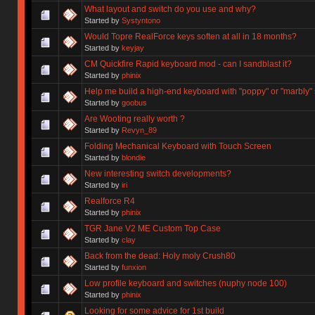
What layout and switch do you use and why?
Started by
Systyntono
Would Topre RealForce keys soften at all in 18 months?
Started by
keyjay
CM Quickfire Rapid keyboard mod - can I sandblast it?
Started by
phinix
Help me build a high-end keyboard with "poppy" or "marbly"
Started by
goobus
Are Wooting really worth ?
Started by
Revyn_89
Folding Mechanical Keyboard with Touch Screen
Started by
blondie
New interesting switch developments?
Started by
iri
Realforce R4
Started by
phinix
TGR Jane V2 ME Custom Top Case
Started by
clay
Back from the dead: Holy moly Crush80
Started by
funxion
Low profile keyboard and switches (nuphy node 100)
Started by
phinix
Looking for some advice for 1st build