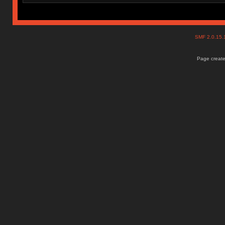
SMF 2.0.15
Page create