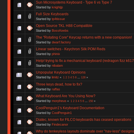
Sun Microsystems Keyboard - Type 6 vs Type 7
Started by
knightjp
Full Size Keyboards
Started by
tp4tissue
Open Source TKL H88 Compatible
Started by
BossKeebs
The "Rotating Core" Keycap returns with a new companion!
Started by
dwarf.factory
Linear switches - Keychron Silk POM Reds
Started by
phinix
Help! trying to fix a mechanical keyboard (redragon fizz k617
Started by
nibalam
Unpopular Keyboard Opinions
Started by
limitz
«
1
2
3
4
5
6
...
128
»
Three keys dead, how to fix?
Started by
raffas
What Keyboard Are You Using Now?
Started by
morpheus
«
1
2
3
4
5
6
...
150
»
CoolPenguin1's Keyboard Documentation
Started by
CoolPenguin1
Diatec, known for FILCO keyboards has ceased operations
Started by
Findecanor
Why do tenkeyless layouts dominate over "nav-less" design