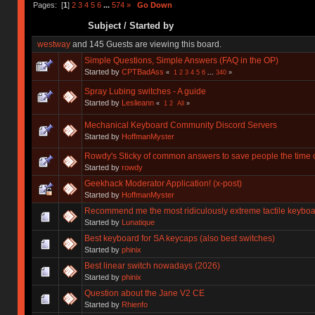
Pages: [
1
]
2
3
4
5
6
...
574
»
Go Down
Subject
/
Started by
westway
and 145 Guests are viewing this board.
Simple Questions, Simple Answers (FAQ in the OP)
Started by
CPTBadAss
«
1
2
3
4
5
6
...
340
»
Spray Lubing switches - A guide
Started by
Leslieann
«
1
2
All
»
Mechanical Keyboard Community Discord Servers
Started by
HoffmanMyster
Rowdy's Sticky of common answers to save people the time o
Started by
rowdy
Geekhack Moderator Application! (x-post)
Started by
HoffmanMyster
Recommend me the most ridiculously extreme tactile keyboa
Started by
Lunatique
Best keyboard for SA keycaps (also best switches)
Started by
phinix
Best linear switch nowadays (2026)
Started by
phinix
Question about the Jane V2 CE
Started by
Rhienfo