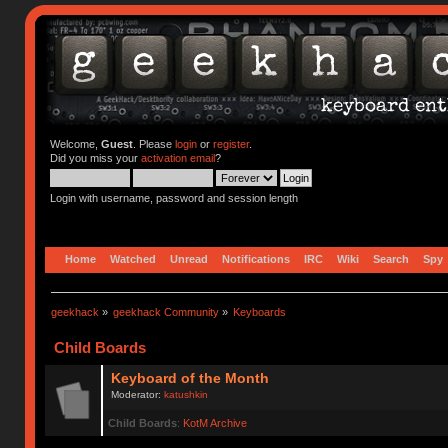
Welcome,
Guest
. Please
login
or
register
.
Did you miss your
activation email
?
Login with username, password and session length
Home
Watched
Unread
Notifications
IRC
Wiki
Search
Spy
geekhack
»
geekhack Community
»
Keyboards
Child Boards
Keyboard of the Month
Moderator:
katushkin
Child Boards
:
KotM Archive