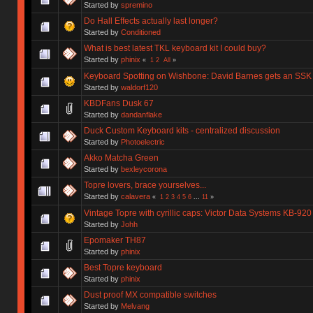
Started by
spremino
Do Hall Effects actually last longer?
Started by
Conditioned
What is best latest TKL keyboard kit I could buy?
Started by
phinix
«
1
2
All
»
Keyboard Spotting on Wishbone: David Barnes gets an SSK
Started by
waldorf120
KBDFans Dusk 67
Started by
dandanflake
Duck Custom Keyboard kits - centralized discussion
Started by
Photoelectric
Akko Matcha Green
Started by
bexleycorona
Topre lovers, brace yourselves...
Started by
calavera
«
1
2
3
4
5
6
...
11
»
Vintage Topre with cyrillic caps: Victor Data Systems KB-920
Started by
Johh
Epomaker TH87
Started by
phinix
Best Topre keyboard
Started by
phinix
Dust proof MX compatible switches
Started by
Melvang