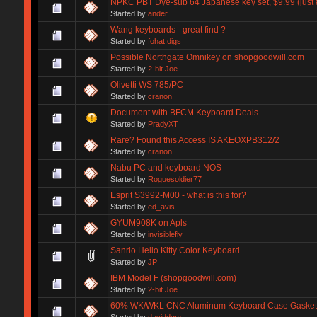
NPKC PBT Dye-sub 64 Japanese key set, $9.99 (just 8 
Started by
ander
Wang keyboards - great find ?
Started by
fohat.digs
Possible Northgate Omnikey on shopgoodwill.com
Started by
2-bit Joe
Olivetti WS 785/PC
Started by
cranon
Document with BFCM Keyboard Deals
Started by
PradyXT
Rare? Found this Access IS AKEOXPB312/2
Started by
cranon
Nabu PC and keyboard NOS
Started by
Roguesoldier77
Esprit S3992-M00 - what is this for?
Started by
ed_avis
GYUM908K on Apls
Started by
invisiblefly
Sanrio Hello Kitty Color Keyboard
Started by
JP
IBM Model F (shopgoodwill.com)
Started by
2-bit Joe
60% WK/WKL CNC Aluminum Keyboard Case Gasket
Started by
daviddgm