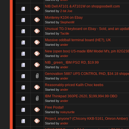
NIB Dell AT101 & AT101W on shopgoodwill.com
Started by
2-bit Joe
Monterey K104 on Ebay
Started by
StephenM
Unusual TG-3 keyboard on Ebay - Sold, and an updat
Started by
Tactile
Massive oddball terminal board (HE?), UK
Started by
ander
New (open box) US-made IBM Model M's, p/n 82G238
Started by
ander
NIB _green_ IBM PS/2 RD, $19.99
Started by
ander
Genovation 5887 UPS CONTROL PAD, $34.18 shipp
Started by
ander
Reasonably-priced Kailh Choc keebs
Started by
ander
IBM Thinkpad 360PE-2620, $199,994.99 OBO
Started by
ander
Free Postal!
Started by
noisyturtle
Project, anyone? (Chicony KKB-5161, Omron Amber)
Started by
ander