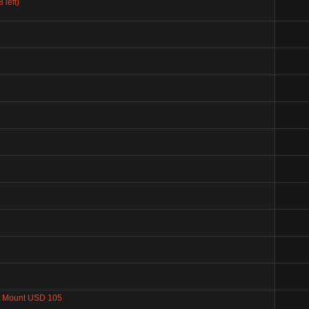
left)
 Mount USD 105