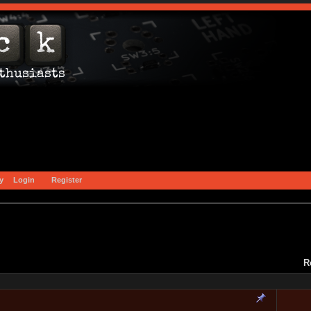
y
Login
Register
R