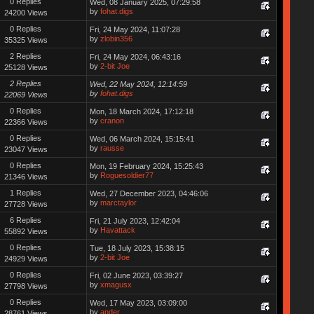
0 Replies
Wed, 08 January 2025, 07:29:58
by
fohat.digs
24200 Views
0 Replies
Fri, 24 May 2024, 11:07:28
by
zlobin356
35325 Views
2 Replies
Fri, 24 May 2024, 06:43:16
by
2-bit Joe
25128 Views
2 Replies
Wed, 22 May 2024, 12:14:59
by
fohat.digs
22069 Views
0 Replies
Mon, 18 March 2024, 17:12:18
by
cranon
22366 Views
0 Replies
Wed, 06 March 2024, 15:15:41
by
rausse
23047 Views
0 Replies
Mon, 19 February 2024, 15:25:43
by
Roguesoldier77
21346 Views
1 Replies
Wed, 27 December 2023, 04:46:06
by
marctaylor
27728 Views
6 Replies
Fri, 21 July 2023, 12:42:04
by
Havattack
55892 Views
0 Replies
Tue, 18 July 2023, 15:38:15
by
2-bit Joe
24929 Views
0 Replies
Fri, 02 June 2023, 03:39:27
by
xmagusx
27798 Views
0 Replies
Wed, 17 May 2023, 03:09:00
by
ander
28761 Views