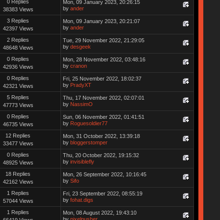
0 Replies
Mon, 09 January 2023, 20:26:15
by
ander
38383 Views
3 Replies
Mon, 09 January 2023, 20:21:07
by
ander
42397 Views
2 Replies
Tue, 29 November 2022, 21:29:05
by
desgeek
48648 Views
0 Replies
Mon, 28 November 2022, 03:48:16
by
cranon
42936 Views
0 Replies
Fri, 25 November 2022, 18:02:37
by
PradyXT
42321 Views
5 Replies
Thu, 17 November 2022, 02:07:01
by
NassimO
47773 Views
0 Replies
Sun, 06 November 2022, 01:41:51
by
Roguesoldier77
46735 Views
12 Replies
Mon, 31 October 2022, 13:39:18
by
bloggerstomper
33477 Views
0 Replies
Thu, 20 October 2022, 19:15:32
by
invisiblefly
48925 Views
18 Replies
Mon, 26 September 2022, 10:16:45
by
Sifo
42162 Views
1 Replies
Fri, 23 September 2022, 08:55:19
by
fohat.digs
57044 Views
1 Replies
Mon, 08 August 2022, 19:43:10
by
pixelpusher
66419 Views