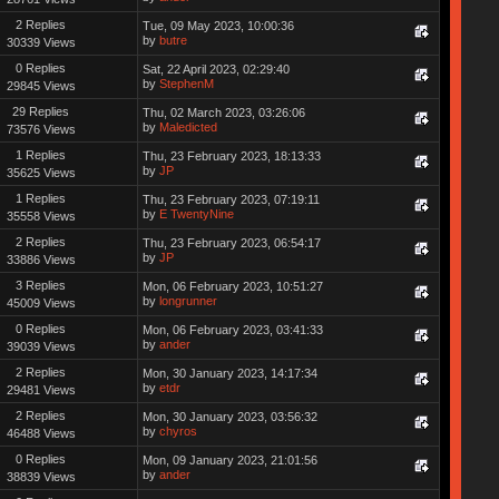
2 Replies
Tue, 09 May 2023, 10:00:36
by
butre
30339 Views
0 Replies
Sat, 22 April 2023, 02:29:40
by
StephenM
29845 Views
29 Replies
Thu, 02 March 2023, 03:26:06
by
Maledicted
73576 Views
1 Replies
Thu, 23 February 2023, 18:13:33
by
JP
35625 Views
1 Replies
Thu, 23 February 2023, 07:19:11
by
E TwentyNine
35558 Views
2 Replies
Thu, 23 February 2023, 06:54:17
by
JP
33886 Views
3 Replies
Mon, 06 February 2023, 10:51:27
by
longrunner
45009 Views
0 Replies
Mon, 06 February 2023, 03:41:33
by
ander
39039 Views
2 Replies
Mon, 30 January 2023, 14:17:34
by
etdr
29481 Views
2 Replies
Mon, 30 January 2023, 03:56:32
by
chyros
46488 Views
0 Replies
Mon, 09 January 2023, 21:01:56
by
ander
38839 Views