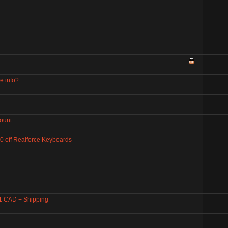
e info?
ount
80 off Realforce Keyboards
1 CAD + Shipping