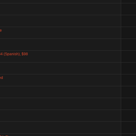
e
4 (Spanish), $98
ed