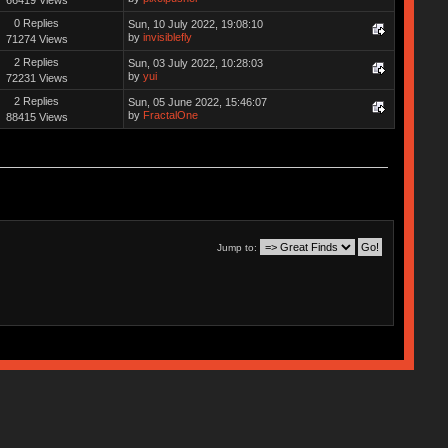
0 Replies
Sun, 10 July 2022, 19:08:10
by
invisiblefly
71274 Views
2 Replies
Sun, 03 July 2022, 10:28:03
by
yui
72231 Views
2 Replies
Sun, 05 June 2022, 15:46:07
by
FractalOne
88415 Views
Jump to: