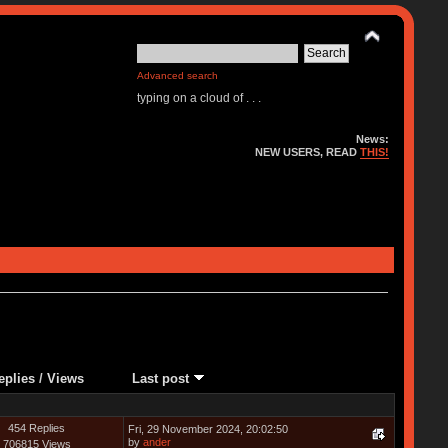
Advanced search
typing on a cloud of . . .
News:
NEW USERS, READ
THIS!
eplies
/
Views
Last post
454 Replies
Fri, 29 November 2024, 20:02:50
by
ander
706815 Views