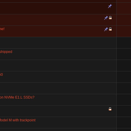
me!
 shipped
50
 on NVMe E1.L SSDs?
odel M with trackpoint