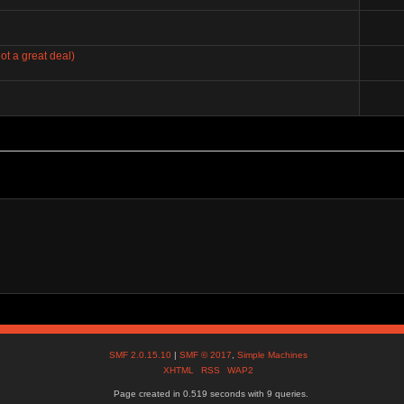
ot a great deal)
SMF 2.0.15.10
|
SMF © 2017
,
Simple Machines
XHTML
RSS
WAP2
Page created in 0.519 seconds with 9 queries.