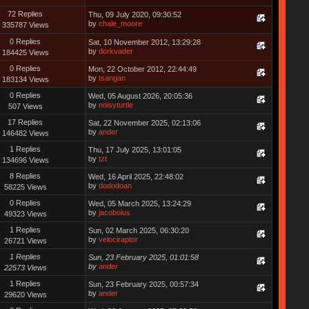
72 Replies
Thu, 09 July 2020, 09:30:52
by
chale_moore
335787 Views
0 Replies
Sat, 10 November 2012, 13:29:28
by
dorkvader
184425 Views
0 Replies
Mon, 22 October 2012, 22:44:49
by
tsangan
183134 Views
0 Replies
Wed, 05 August 2026, 20:05:36
by
noisyturtle
507 Views
17 Replies
Sat, 22 November 2025, 02:13:06
by
ander
146482 Views
1 Replies
Thu, 17 July 2025, 13:01:05
by
tzt
134696 Views
8 Replies
Wed, 16 April 2025, 22:48:02
by
dododoan
58225 Views
0 Replies
Wed, 05 March 2025, 13:24:29
by
jacobolus
49323 Views
1 Replies
Sun, 02 March 2025, 06:30:20
by
velociraptor
26721 Views
1 Replies
Sun, 23 February 2025, 01:01:58
by
ander
22573 Views
1 Replies
Sun, 23 February 2025, 00:57:34
by
ander
29620 Views