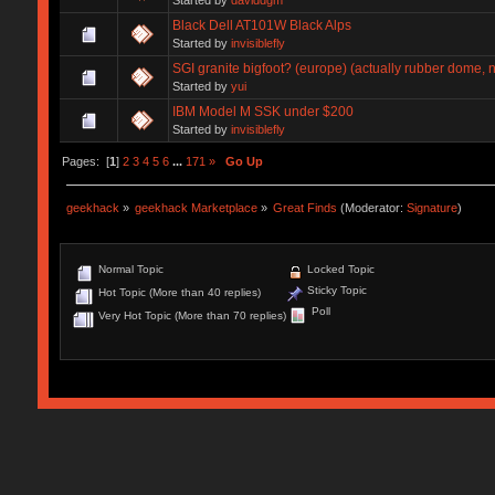
Black Dell AT101W Black Alps
Started by
invisiblefly
SGI granite bigfoot? (europe) (actually rubber dome, n
Started by
yui
IBM Model M SSK under $200
Started by
invisiblefly
Pages: [
1
]
2
3
4
5
6
...
171
»
Go Up
geekhack
»
geekhack Marketplace
»
Great Finds
(Moderator:
Signature
)
Normal Topic
Locked Topic
Sticky Topic
Hot Topic (More than 40 replies)
Poll
Very Hot Topic (More than 70 replies)