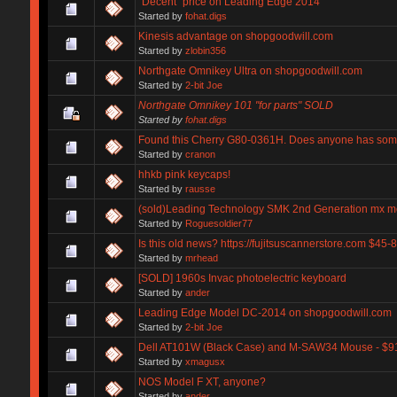
"Decent" price on Leading Edge 2014
Started by
fohat.digs
Kinesis advantage on shopgoodwill.com
Started by
zlobin356
Northgate Omnikey Ultra on shopgoodwill.com
Started by
2-bit Joe
Northgate Omnikey 101 "for parts" SOLD
Started by
fohat.digs
Found this Cherry G80-0361H. Does anyone has som
Started by
cranon
hhkb pink keycaps!
Started by
rausse
(sold)Leading Technology SMK 2nd Generation mx m
Started by
Roguesoldier77
Is this old news? https://fujitsuscannerstore.com $45-
Started by
mrhead
[SOLD] 1960s Invac photoelectric keyboard
Started by
ander
Leading Edge Model DC-2014 on shopgoodwill.com
Started by
2-bit Joe
Dell AT101W (Black Case) and M-SAW34 Mouse - $9
Started by
xmagusx
NOS Model F XT, anyone?
Started by
ander