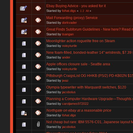
Ebay Buying Advice - you asked for it
Started by
fohat.digs
«
1
2
All
»
Mail Forwarding (proxy) Service
Started by
dorkvader
Great Finds Subforum Guidelines - New here? Read 
Started by
tsangan
Moonlighter action roguelite free on Steam
Started by
noisyturtle
New foam-filled, bonded-leather 14" wristrests, $7.39
Started by
ander
Apple offices closure sale - Seattle area
Started by
noisyturtle
Pittsburgh CraigsList OG HHKB (PS/2) PD-KB02N $1
Started by
jwaz
Olympia typewriter with Marquardt switches, $120
Started by
jacobolus
Planning a Computer Hardware Upgrade—Thoughts
Started by
caroljames972022
Northgate on ebay at a reasonable price
Started by
fohat.digs
Not cheap but rare: IBM 5576-C01, Japanese layout M
Started by
jacobolus