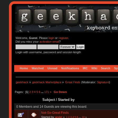
Welcome,
Guest
. Please
login
or
register
.
Did you miss your
activation email
?
Login with username, password and session length
Home
Watched
Unread
Notifications
IRC
Wiki
Search
Sp
geekhack
»
geekhack Marketplace
»
Great Finds
(Moderator:
Signature
)
Pages: [
1
]
2
3
4
5
6
...
171
»
Go Down
Subject
/
Started by
0 Members and 14 Guests are viewing this board.
Not-So-Great Finds
Started by
ander
«
1
2
3
4
5
6
...
10
»