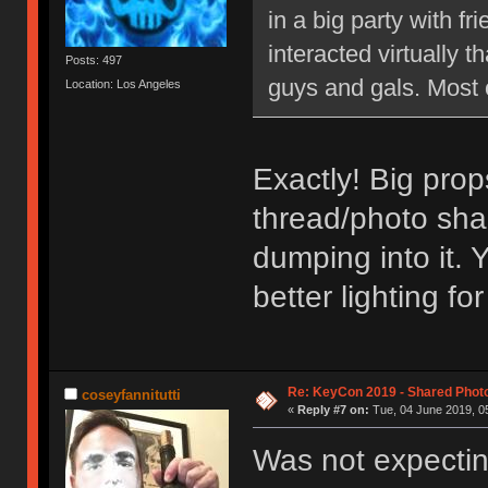
in a big party with 
interacted virtually th
Posts: 497
guys and gals. Most 
Location: Los Angeles
Exactly! Big prop
thread/photo sha
dumping into it. 
better lighting f
Re: KeyCon 2019 - Shared Phot
coseyfannitutti
«
Reply #7 on:
Tue, 04 June 2019, 05
Was not expectin