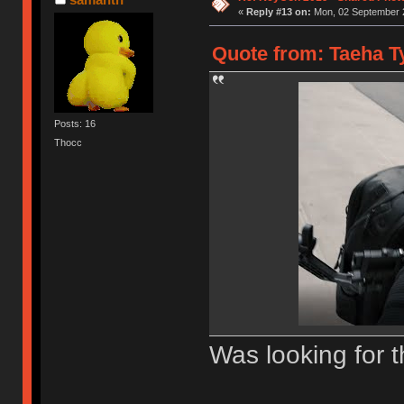
«
Reply #13 on:
Mon, 02 September 2
Quote from: Taeha Ty
Posts: 16
Thocc
Was looking for t