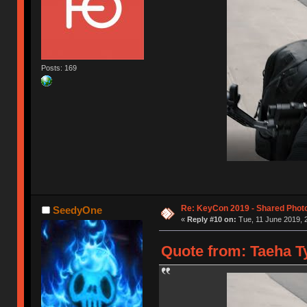
Posts: 169
Re: KeyCon 2019 - Shared Phot
SeedyOne
«
Reply #10 on:
Tue, 11 June 2019, 
Quote from: Taeha Ty