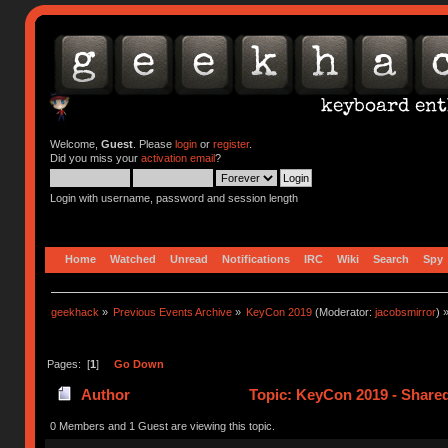
Welcome,
Guest
. Please
login
or
register
.
Did you miss your
activation email
?
Login with username, password and session length
Home
Watched
Unread
Notifications
IRC
Wiki
Search
Spy
geekhack
»
Previous Events Archive
»
KeyCon 2019
(Moderator:
jacobsmirror
) 
Pages: [
1
]
Go Down
Author
Topic: KeyCon 2019 - Share
0 Members and 1 Guest are viewing this topic.