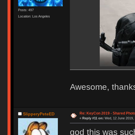
Posts: 497
Location: Los Angeles
Awesome, thanks
Re: KeyCon 2019 - Shared Phot
SlipperyPeteED
«
Reply #11 on:
Wed, 12 June 2019, 
god this was suc