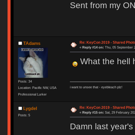
Sent from my ON
Re: KeyCon 2019 - Shared Phot
TAdams
«
Reply #14 on:
Thu, 05 September 2
What the hell h
Posts: 34
i want to unsee that - eyebleach plz!
Location: Pacific NW, USA
Professional Lurker
Re: KeyCon 2019 - Shared Phot
Lygdel
«
Reply #15 on:
Sat, 29 February 202
Posts: 5
Damn last year's