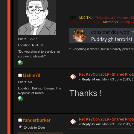
QFR
|
MJ2 TKL
|
"Bulgogiboard" (Keycon 10
First CW87 prototype
|
Mech27v1
|
Camp C
Posts: 12287
Location: RSTLN E
"Everything is worse, but in a barely percept
"Do you shovel to survive, or
NAV | "Puddsy is the Puddsy of keebs" -ns9
survive to shovel?"
Re: KeyCon 2019 - Shared Phot
Bahm78
«
Reply #4 on:
Mon, 03 June 2019, 1
Posts: 50
Location: Buk-gu, Daegu, The
Thanks !
Republic of Korea
Re: KeyCon 2019 - Shared Phot
funderburker
«
Reply #5 on:
Mon, 03 June 2019, 1
Exquisite Elder