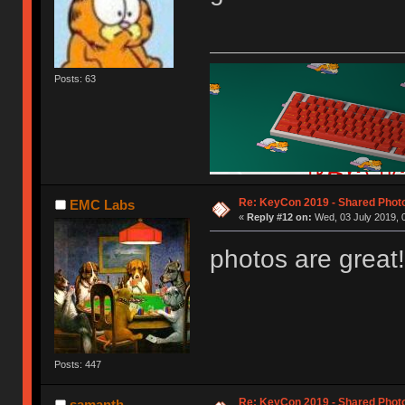
Posts: 63
Re: KeyCon 2019 - Shared Phot
EMC Labs
«
Reply #12 on:
Wed, 03 July 2019, 
photos are great!
Posts: 447
Re: KeyCon 2019 - Shared Phot
samanth