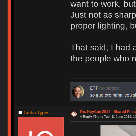
want to work, but 
Just not as shar
proper lighting, 
That said, I had a
the people who 
Re: KeyCon 2019 - Shared Phot
Taeha Types
«
Reply #9 on:
Tue, 11 June 2019, 12