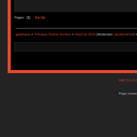
Pages: [
1
]
Go Up
geekhack
»
Previous Events Archive
»
KeyCon 2019
(Moderator:
jacobsmirror
) 
SMF 2.0.15
Page created