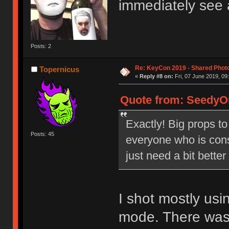
immediately see 
Posts: 2
Re: KeyCon 2019 - Shared Phot
Topernicus
«
Reply #8 on:
Fri, 07 June 2019, 09
Quote from: SeedyOn
Exactly! Big props to
Posts: 45
everyone who is cons
just need a bit bette
I shot mostly us
mode. There was j