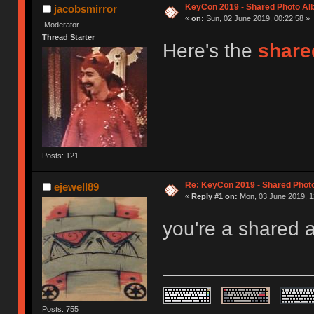
KeyCon 2019 - Shared Photo A
jacobsmirror
«
on:
Sun, 02 June 2019, 00:22:58 »
Moderator
Thread Starter
Here's the
share
Posts: 121
Re: KeyCon 2019 - Shared Phot
ejewell89
«
Reply #1 on:
Mon, 03 June 2019, 1
you're a shared 
Posts: 755