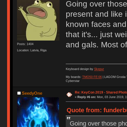
Going over those
present and like 
known faces and 
that it's... just 
and gals. Most of
Posts: 1404
Location: Latvia, Riga
Keyboard design by
Skepur
My boards:
TMO50 FE:06
| LAGOM Groda-
Cyberstar
Re: KeyCon 2019 - Shared Phot
SeedyOne
«
Reply #6 on:
Mon, 03 June 2019, 1
Quote from: funderb
Going over those pho