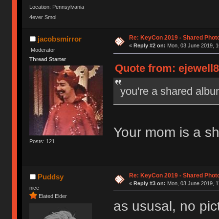
Location: Pennsylvania
4ever Smol
Re: KeyCon 2019 - Shared Phot
jacobsmirror
«
Reply #2 on:
Mon, 03 June 2019, 1
Moderator
Thread Starter
Quote from: ejewell8
you're a shared alb
Your mom is a s
Posts: 121
Re: KeyCon 2019 - Shared Phot
Puddsy
«
Reply #3 on:
Mon, 03 June 2019, 1
nice
Elated Elder
as ususal, no pi