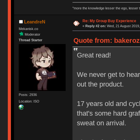
"more the knowledge lesser the ego, lesser t
Re: My Group Buy Experience
LeandreN
«
Reply #2 on:
Wed, 21 August 2019,
Mekanisk.co
Moderator
Quote from: bakeroz
Thread Starter
Great read!
We never get to hear 
out the product.
Posts: 2936
Location: ISO
17 years old and cycl
that's some hard graft
sweat on arrival.