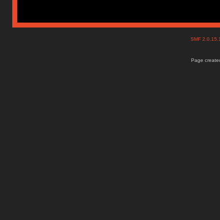
SMF 2.0.15
Page created