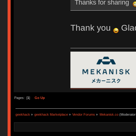
Thanks for sharing
Thank you
Glad
Pages: [
1
]
Go Up
geekhack
»
geekhack Marketplace
»
Vendor Forums
»
Mekanisk.co
(Moderator