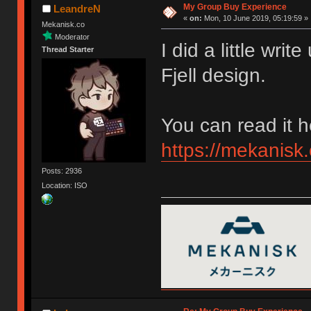
My Group Buy Experience
LeandreN
«
on:
Mon, 10 June 2019, 05:19:59 »
Mekanisk.co
Moderator
I did a little wr
Thread Starter
Fjell design.
You can read it h
https://mekanisk.
Posts: 2936
Location: ISO