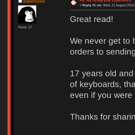
Re: My Group Buy Experience
bakerozee
«
Reply #1 on:
Wed, 21 August 2019,
Great read!
Posts: 17
We never get to h
orders to sending
17 years old and 
of keyboards, that
even if you were 
Thanks for shar