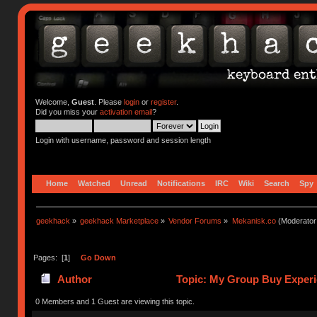
Welcome,
Guest
. Please
login
or
register
.
Did you miss your
activation email
?
Login with username, password and session length
Home
Watched
Unread
Notifications
IRC
Wiki
Search
Spy
geekhack
»
geekhack Marketplace
»
Vendor Forums
»
Mekanisk.co
(Moderator
Pages: [
1
]
Go Down
Author
Topic: My Group Buy Experi
0 Members and 1 Guest are viewing this topic.