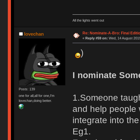
All the lights went out
Re: Nominate-A-Bro: Final Editi
lovechan
«
Reply #59 on:
Wed, 14 August 2019
)
I nominate Som
Posts: 139
1.Someone taugh
one for all,all for one,I'm
lovechan,doing better.
and help people 
integrate into the
Eg1.