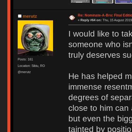
Re: Nominate-A-Bro: Final Editi
merutz
«
Reply #64 on:
Thu, 15 August 2019
I would like to t
someone who isn’t
truly deserves su
Posts: 161
Location: Sibiu, RO
@merutz
He has helped me
immense resentm
degrees of separ
close to him can 
but even the big
tainted by positi