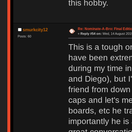
this hobby.
Re: Nominate-A-Bro: Final Editi
smurkcity12
«
Reply #54 on:
Wed, 14 August 2019
Posts: 60
This is a tough o
have been extrem
during my time i
and Diego), but I
friend from down
caps and let's me
boards, etc he tr
importantly he i
great conversatio