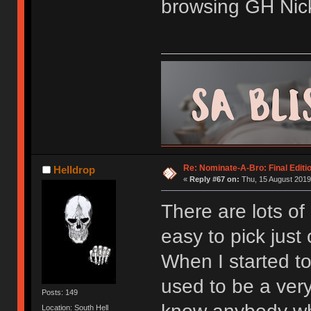
browsing GH Nick
Re: Nominate-A-Bro: Final Editi
Helldrop
«
Reply #67 on:
Thu, 15 August 2019
There are lots of
easy to pick just
When I started to
used to be a very
Posts: 149
Location: South Hell