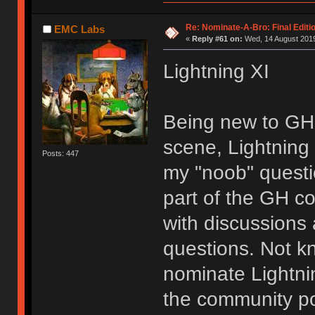
Re: Nominate-A-Bro: Final Editi
EMC Labs
«
Reply #61 on:
Wed, 14 August 2019
Lightning XI
Being new to GH
scene, Lightning
Posts: 447
my "noob" questi
part of the GH co
with discussions
questions. Not kn
nominate Lightn
the community pos