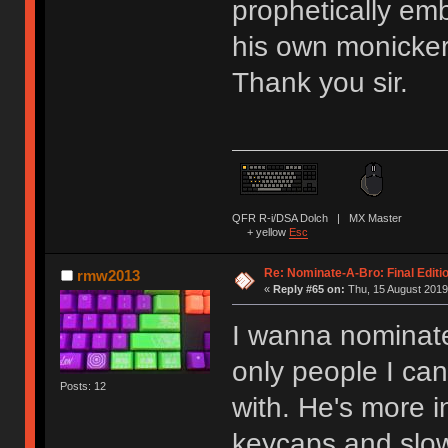
prophetically emb
his own monicker,
Thank you sir.
QFR R-i/DSA Dolch | MX Master
+ yellow
Esc
Re: Nominate-A-Bro: Final Editi
rmw2013
«
Reply #65 on:
Thu, 15 August 2019
I wanna nominate
only people I ca
Posts: 12
with. He's more 
keycaps and slow