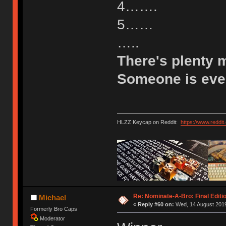
4…….
5……
…..
There's plenty 
Someone is eve
HLZZ Keycap on Reddit:
https://www.reddi
Re: Nominate-A-Bro: Final Editi
Michael
«
Reply #60 on:
Wed, 14 August 2019
Formerly Bro Caps
Moderator