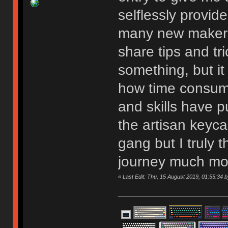
selflessly provide
many new makers
share tips and tr
something, but it
how time consumi
and skills have p
the artisan keyca
gang but I truly 
journey much mo
«
Last Edit: Thu, 15 August 2019, 01:55:34 by