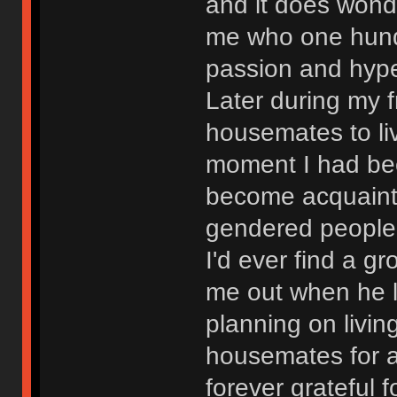
and it does wond
me who one hund
passion and hype
Later during my f
housemates to liv
moment I had bee
become acquaint
gendered people 
I'd ever find a g
me out when he 
planning on livin
housemates for a
forever grateful f