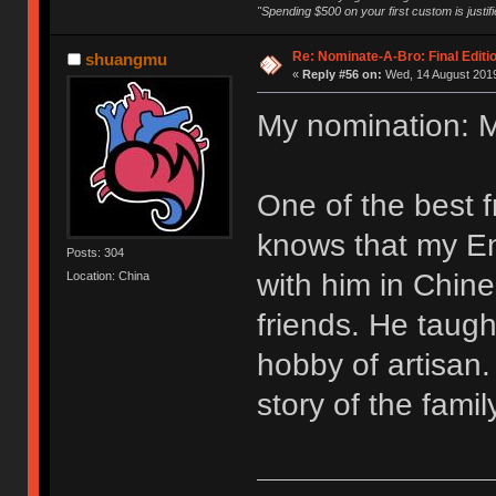
"Spending $500 on your first custom is justifi
Re: Nominate-A-Bro: Final Editi
shuangmu
«
Reply #56 on:
Wed, 14 August 2019
My nomination: 
One of the best 
knows that my Eng
Posts: 304
with him in Chine
Location: China
friends. He tau
hobby of artisan.
story of the fami