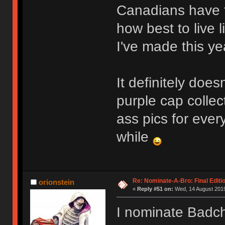
Canadians have t
how best to live l
I've made this y
It definitely does
purple cap colle
ass pics for ever
while
Re: Nominate-A-Bro: Final Editi
orionstein
«
Reply #51 on:
Wed, 14 August 2019
I nominate Badc