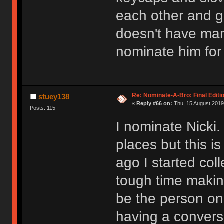
each other and g
doesn't have man
nominate him for
Re: Nominate-A-Bro: Final Editi
stuey138
«
Reply #66 on:
Thu, 15 August 2019
Posts: 115
I nominate Nick
places but this 
ago I started col
tough time making
be the person on
having a conversa