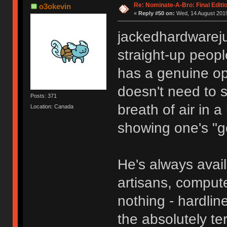
Re: Nominate-A-Bro: Final Editi
o3okevin
«
Reply #50 on:
Wed, 14 August 2019
jackedhardwareju
straight-up peopl
has a genuine op
doesn't need to s
Posts: 371
breath of air in 
Location: Canada
showing one's "g
He's always avail
artisans, compute
nothing - hardlin
the absolutely te