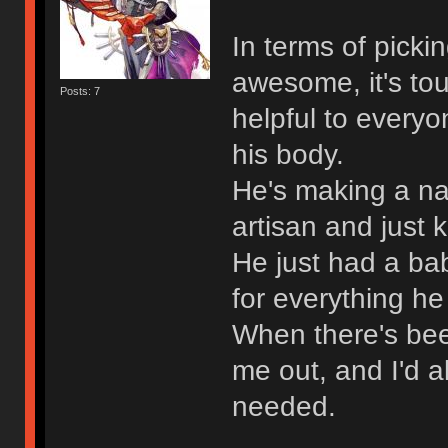
In terms of pickin
awesome, it's t
Posts: 7
helpful to every
his body.
He's making a n
artisan and just 
He just had a ba
for everything he
When there's bee
me out, and I'd a
needed.