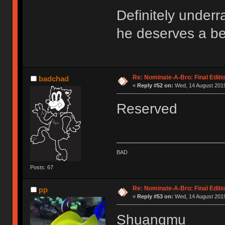
Definitely underr
he deserves a be
Re: Nominate-A-Bro: Final Editi
badchad
«
Reply #52 on:
Wed, 14 August 2019
Reserved
BAD
Posts: 67
Re: Nominate-A-Bro: Final Editi
pp
«
Reply #53 on:
Wed, 14 August 2019
Shuangmu