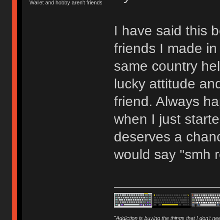
Wallet and hobby aren't friends
I have said this b
friends I made in
same country hel
lucky attitude a
friend. Always h
when I just starte
deserves a chan
would say "smh re
"Addiction is buying the things that I don't n