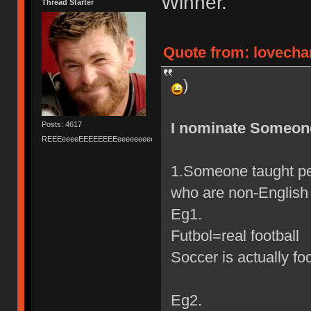
Winner.
Thread Starter
Quote from: lovecha
)
I nominate Someon
Posts: 4617
REEEeeeeEEEEEEEEeeeeeeeeeeeEEEEEEEEEEEEEEEeeeee
1.Someone taught pe
who are non-English 
Eg1.
Futbol=real football
Soccer is actually fo
Eg2.