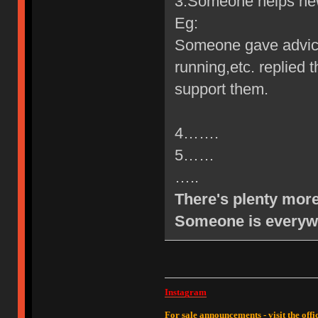
3.Someone helps new 
Eg:
Someone gave advic
running,etc. replied
support them.
4…….
5……
…..
There's plenty more
Someone is everyw
Instagram
For sale announcements - visit the offic