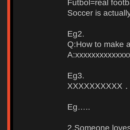
Futbol=real footb
Soccer is actuall
Eg2.
Q:How to make a 
A:xxxxxxxxxxxx
Eg3.
XXXXXXXXXX
Eg…..
2.Someone loves 