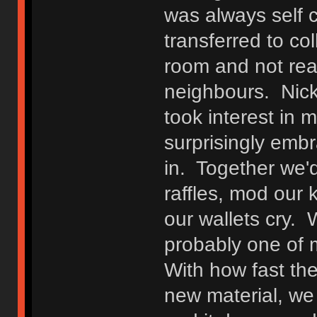
was always self 
transferred to co
room and not rea
neighbours. Nick
took interest in
surprisingly emb
in. Together we'd
raffles, mod our
our wallets cry.
probably one of m
With how fast th
new material, we