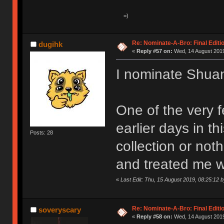
Re: Nominate-A-Bro: Final Editi
dugihk
«
Reply #57 on:
Wed, 14 August 2019
I nominate Shu
One of the very 
earlier days in t
Posts: 28
collection or not
and treated me w
«
Last Edit: Thu, 15 August 2019, 08:25:12 
Re: Nominate-A-Bro: Final Editi
soveryscary
«
Reply #58 on:
Wed, 14 August 2019