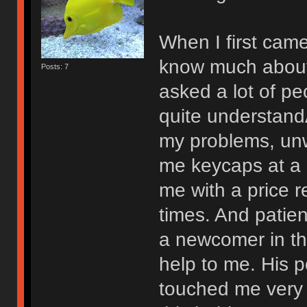
When I first came 
know much about 
Posts: 7
asked a lot of pe
quite understand
my problems, unwi
me keycaps at a
me with a price 
times. And patie
a newcomer in the
help to me. His p
touched me very