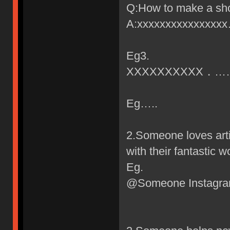
Q:How to make a sho
A:xxxxxxxxxxxxxxx
Eg3.
XXXXXXXXXX．…
Eg…..
2.Someone loves art
with their fantastic w
Eg.
@Someone Instagr