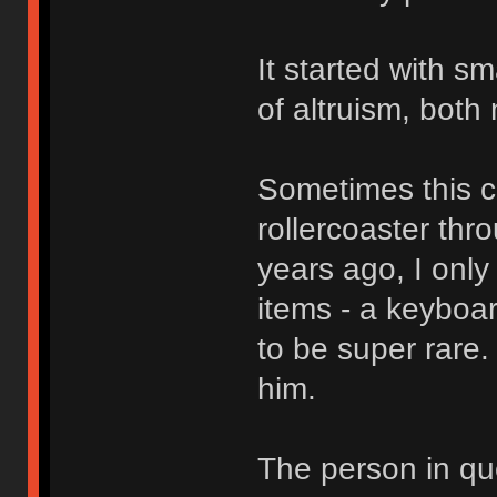
It started with s
of altruism, both 
Sometimes this c
rollercoaster thr
years ago, I only 
items - a keyboa
to be super rare.
him.
The person in qu