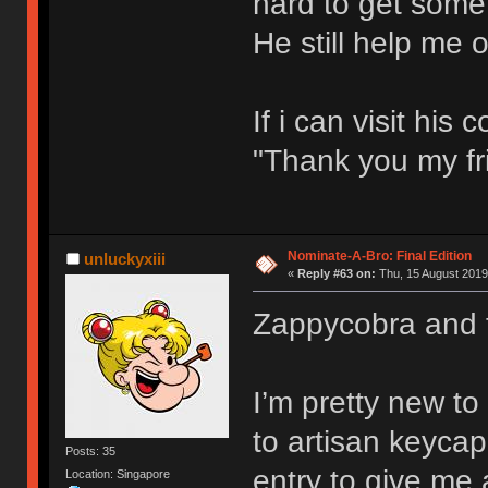
hard to get some
He still help me o
If i can visit hi
"Thank you my fr
Nominate-A-Bro: Final Edition
unluckyxiii
«
Reply #63 on:
Thu, 15 August 2019
Zappycobra and 
I’m pretty new t
to artisan keycap
Posts: 35
entry to give me
Location: Singapore