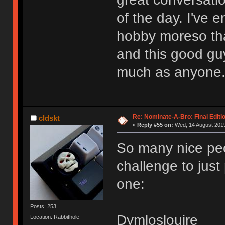
of the day. I've 
hobby moreso tha
and this good gu
much as anyone
Re: Nominate-A-Bro: Final Editi
cldskt
«
Reply #55 on:
Wed, 14 August 2019
So many nice peop
challenge to just
one:
Posts: 253
Dymloslouire
Location: Rabbithole