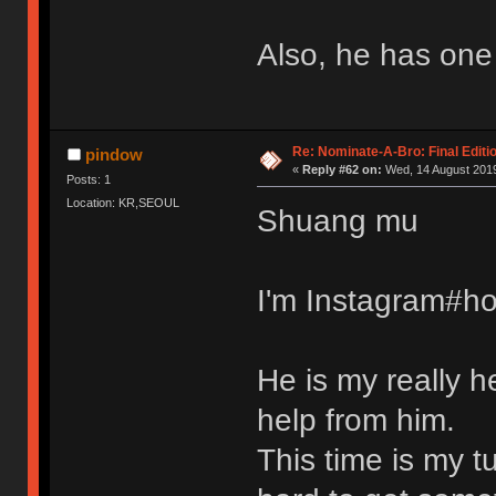
Also, he has one
Re: Nominate-A-Bro: Final Editi
pindow
«
Reply #62 on:
Wed, 14 August 2019
Posts: 1
Location: KR,SEOUL
Shuang mu
I'm Instagram#ho
He is my really h
help from him.
This time is my t