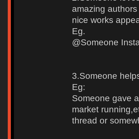
amazing authors w
nice works appear
Eg.
@Someone Inst
3.Someone helps 
Eg:
Someone gave ad
market running,et
thread or somew