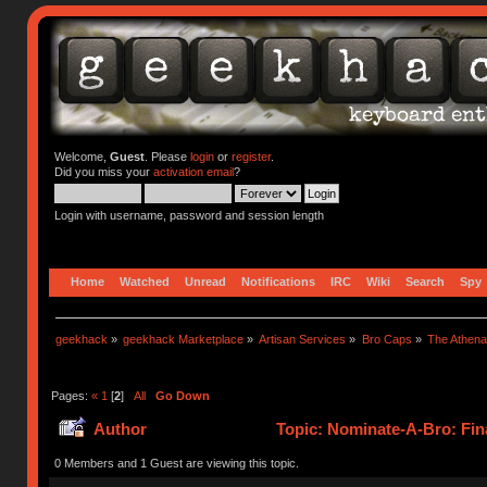
Welcome,
Guest
. Please
login
or
register
.
Did you miss your
activation email
?
Login with username, password and session length
Home
Watched
Unread
Notifications
IRC
Wiki
Search
Spy
geekhack
»
geekhack Marketplace
»
Artisan Services
»
Bro Caps
»
The Athen
Pages:
«
1
[
2
]
All
Go Down
Author
Topic: Nominate-A-Bro: Fina
0 Members and 1 Guest are viewing this topic.