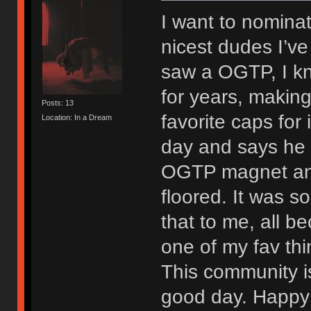
I want to nominat
nicest dudes I’ve 
saw a OGTP, I kne
for years, making
Posts: 13
favorite caps for 
Location: In a Dream
day and says he 
OGTP magnet and
floored. It was s
that to me, all be
one of my fav thi
This community is
good day. Happy 