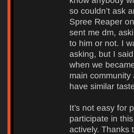
know anybody wh
so couldn’t ask a
Spree Reaper on
sent me dm, aski
to him or not. I 
asking, but I said
when we became f
main community 
have similar tast
It’s not easy for
participate in th
actively. Thanks 