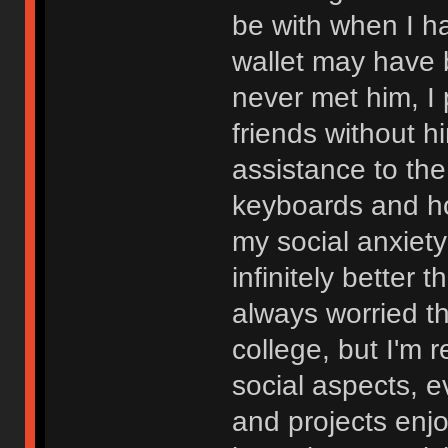
be with when I ha
wallet may have 
never met him, I
friends without h
assistance to th
keyboards and h
my social anxiet
infinitely better 
always worried t
college, but I'm r
social aspects, 
and projects enjo