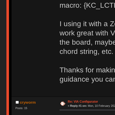
macro: {KC_LCT
I using it with a
work great with V
the board, maybe 
chord string, etc.
Thanks for makin
guidance you can
Re: VIA Configurator
cryworm
«
Reply #1 on:
Mon, 10 February 202
Posts: 15