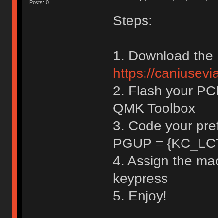
Posts: 0
Steps:
1. Download the 
https://caniusev
2. Flash your PCB
QMK Toolbox
3. Code your pre
PGUP = {KC_LC
4. Assign the ma
keypress
5. Enjoy!