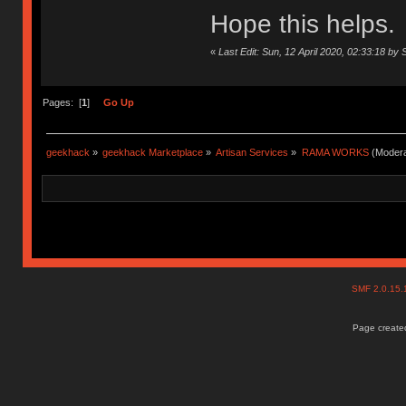
Hope this helps.
«
Last Edit: Sun, 12 April 2020, 02:33:18 by 
Pages: [
1
]
Go Up
geekhack
»
geekhack Marketplace
»
Artisan Services
»
RAMA WORKS
(Modera
SMF 2.0.15
Page created