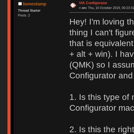
VIA Configurator
bonestamp
«
on:
Thu, 10 October 2019, 00:23:31
Thread Starter
Posts: 2
Hey! I'm loving t
thing I can't figu
that is equivalen
+ alt + win). I h
(QMK) so I assume
Configurator and 
1. Is this type o
Configurator mac
2. Is this the rig