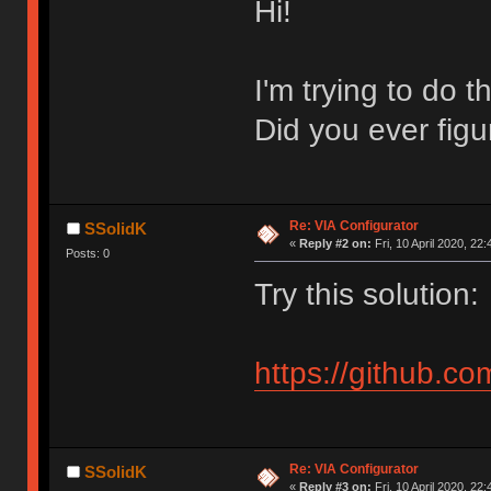
Hi!
I'm trying to do 
Did you ever figu
Re: VIA Configurator
SSolidK
«
Reply #2 on:
Fri, 10 April 2020, 22:
Posts: 0
Try this solution:
https://github.co
Re: VIA Configurator
SSolidK
«
Reply #3 on:
Fri, 10 April 2020, 22: