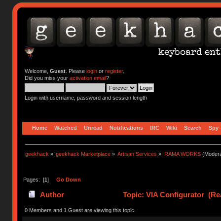
Welcome,
Guest
. Please
login
or
register
.
Did you miss your
activation email
?
Login with username, password and session length
Home
Watched
Unread
Notifications
IRC
Wiki
Search
Spy
geekhack
»
geekhack Marketplace
»
Artisan Services
»
RAMA WORKS
(Modera
Pages: [
1
]
Go Down
Author
Topic: VIA Configurator (Re
0 Members and 1 Guest are viewing this topic.