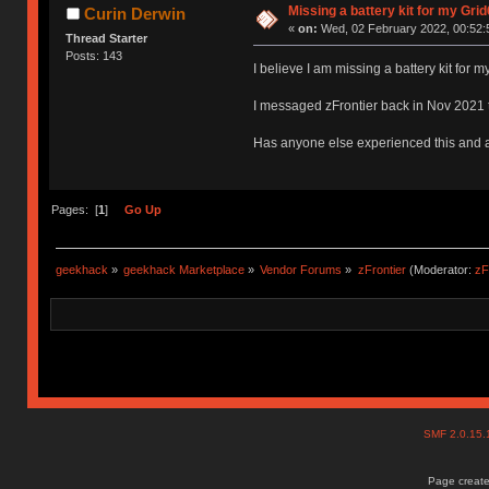
Missing a battery kit for my Gri
Curin Derwin
«
on:
Wed, 02 February 2022, 00:52:
Thread Starter
Posts: 143
I believe I am missing a battery kit for 
I messaged zFrontier back in Nov 2021 t
Has anyone else experienced this and a
Pages: [
1
]
Go Up
geekhack
»
geekhack Marketplace
»
Vendor Forums
»
zFrontier
(Moderator:
zF
SMF 2.0.15
Page create