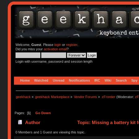
Welcome,
Guest
. Please
login
or
register
.
Did you miss your
activation email
?
Login with username, password and session length
Home
Watched
Unread
Notifications
IRC
Wiki
Search
Spy
geekhack
»
geekhack Marketplace
»
Vendor Forums
»
zFrontier
(Moderator:
zF
Pages: [
1
]
Go Down
Author
Topic: Missing a battery kit
0 Members and 1 Guest are viewing this topic.