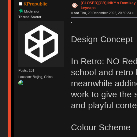
[CLOSED][GB] iNKY x Domikey
KPrepublic
keycaps
Moderator
«
on:
Thu, 29 December 2022, 20:59:23 »
Thread Starter
Design Concept
In Retro: NO Red
school and retro
Posts: 151
Location: Beijing, China
meanwhile addin
work to give the 
and playful conte
Colour Scheme