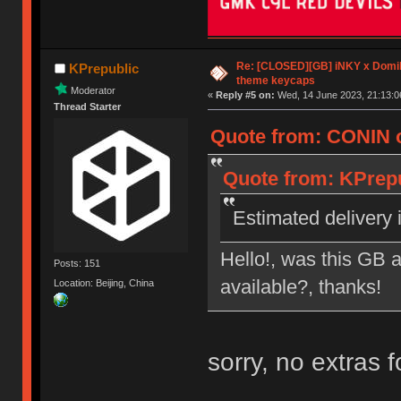
Re: [CLOSED][GB] iNKY x Dom
KPrepublic
theme keycaps
Moderator
«
Reply #5 on:
Wed, 14 June 2023, 21:13:0
Thread Starter
Quote from: CONIN o
Quote from: KPrepu
Estimated delivery i
Hello!, was this GB a
Posts: 151
available?, thanks!
Location: Beijing, China
sorry, no extras