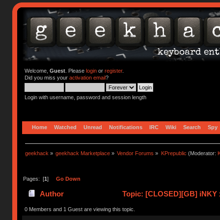
Welcome,
Guest
. Please
login
or
register
.
Did you miss your
activation email
?
Login with username, password and session length
Home
Watched
Unread
Notifications
IRC
Wiki
Search
Spy
geekhack
»
geekhack Marketplace
»
Vendor Forums
»
KPrepublic
(Moderator:
K
Pages: [
1
]
Go Down
Author
Topic: [CLOSED][GB] iNKY 
0 Members and 1 Guest are viewing this topic.