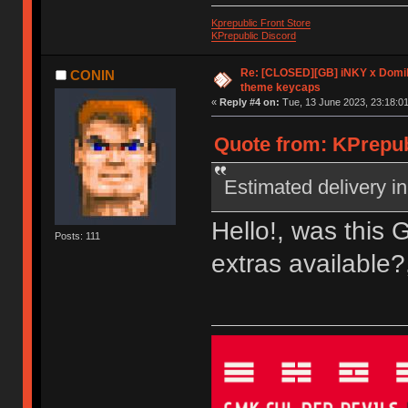
Kprepublic Front Store
KPrepublic Discord
Re: [CLOSED][GB] iNKY x Dom
CONIN
theme keycaps
«
Reply #4 on:
Tue, 13 June 2023, 23:18:01
Quote from: KPrepub
Estimated delivery in
Hello!, was this 
Posts: 111
extras available?