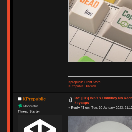
Kprepublic Front Store
KPrepublic Discord
Re: [GB] iNKY x Domikey No Re
KPrepublic
keycaps
Moderator
«
Reply #3 on:
Tue, 10 January 2023, 21:17
Thread Starter