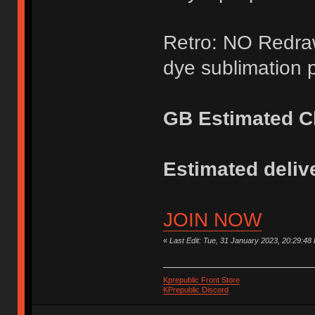
Retro: NO Redraw
dye sublimation p
GB Estimated Cl
Estimated delive
JOIN NOW
«
Last Edit: Tue, 31 January 2023, 20:29:48
Kprepublic Front Store
KPrepublic Discord