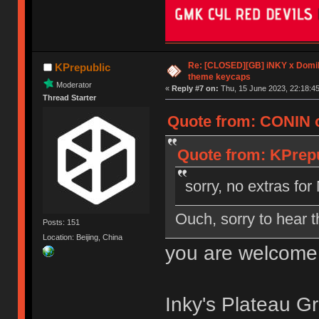
Re: [CLOSED][GB] iNKY x Dom
KPrepublic
theme keycaps
Moderator
«
Reply #7 on:
Thu, 15 June 2023, 22:18:45
Thread Starter
Quote from: CONIN o
Quote from: KPrepu
sorry, no extras f
Ouch, sorry to hear t
Posts: 151
Location: Beijing, China
you are welcome
Inky's Plateau Gr