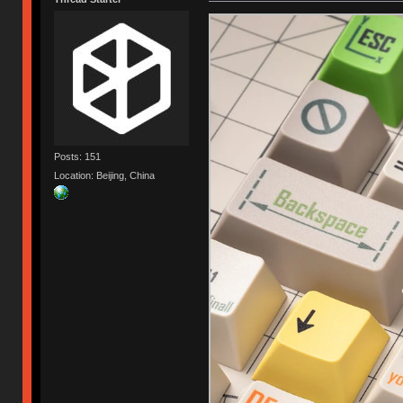
Posts: 151
Location: Beijing, China