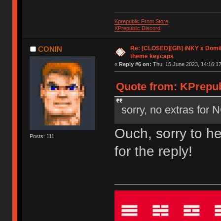
Kprepublic Front Store
KPrepublic Discord
Re: [CLOSED][GB] iNKY x Dom
CONIN
theme keycaps
«
Reply #6 on:
Thu, 15 June 2023, 14:16:17
Quote from: KPrepub
sorry, no extras for
Ouch, sorry to h
Posts: 111
for the reply!