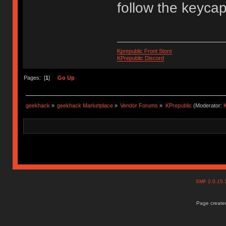
follow the keyca
Kprepublic Front Store
KPrepublic Discord
Pages: [
1
]
Go Up
geekhack
»
geekhack Marketplace
»
Vendor Forums
»
KPrepublic
(Moderator:
K
SMF 2.0.15
Page created