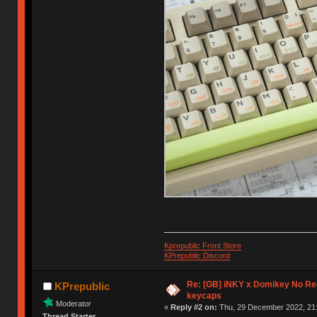
Kprepublic Front Store
KPrepublic Discord
Re: [GB] iNKY x Domikey No R
KPrepublic
keycaps
Moderator
«
Reply #2 on:
Thu, 29 December 2022, 21:
Thread Starter