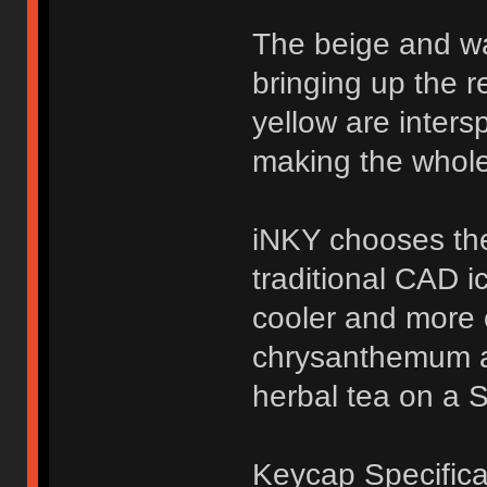
The beige and w
bringing up the r
yellow are inters
making the whole
iNKY chooses the
traditional CAD i
cooler and more c
chrysanthemum a
herbal tea on a 
Keycap Specifica