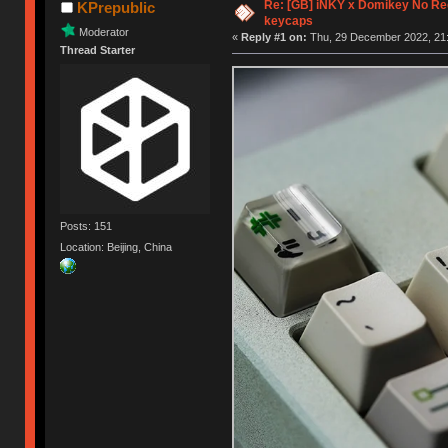
Re: [GB] iNKY x Domikey No R
KPrepublic
keycaps
Moderator
«
Reply #1 on:
Thu, 29 December 2022, 21:
Thread Starter
Posts: 151
Location: Beijing, China