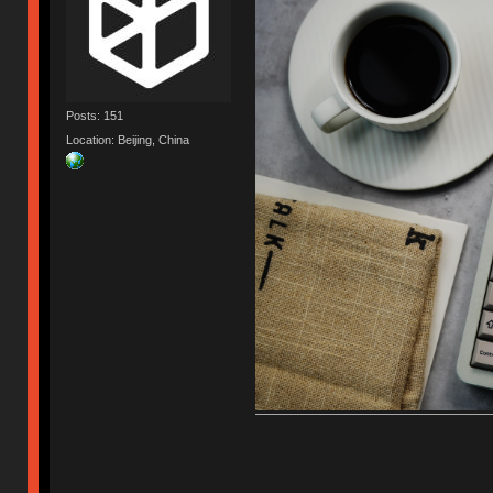
Posts: 151
Location: Beijing, China