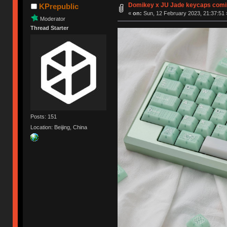
Domikey x JU Jade keycaps comi
KPrepublic
«
on:
Sun, 12 February 2023, 21:37:51 
Moderator
Thread Starter
Posts: 151
Location: Beijing, China