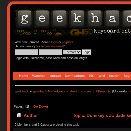
Welcome,
Guest
. Please
login
or
register
.
Did you miss your
activation email
?
Login with username, password and session length
Home
Watched
Unread
Notifications
IRC
Wiki
Search
Spy
geekhack
»
geekhack Marketplace
»
Vendor Forums
»
KPrepublic
(Moderator:
K
Pages: [
1
]
Go Down
Author
Topic: Domikey x JU Jade k
0 Members and 1 Guest are viewing this topic.