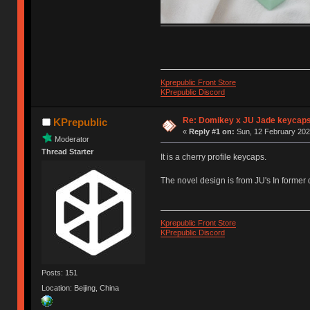
Kprepublic Front Store
KPrepublic Discord
Re: Domikey x JU Jade keycap
KPrepublic
«
Reply #1 on:
Sun, 12 February 202
Moderator
Thread Starter
It is a cherry profile keycaps.
The novel design is from JU's In former
Kprepublic Front Store
KPrepublic Discord
Posts: 151
Location: Beijing, China