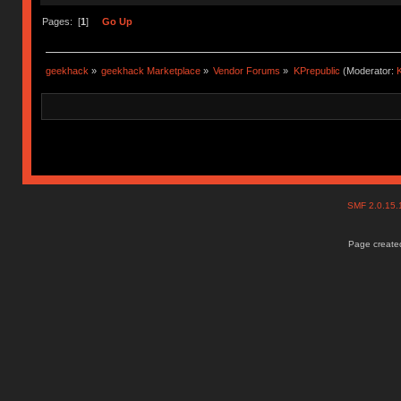
Pages: [
1
]
Go Up
geekhack
»
geekhack Marketplace
»
Vendor Forums
»
KPrepublic
(Moderator:
K
SMF 2.0.15
Page created