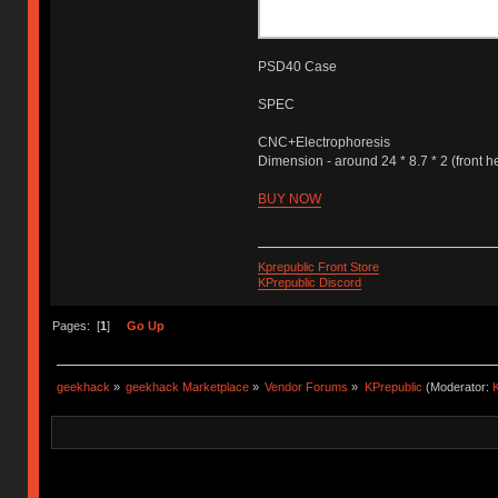
PSD40 Case
SPEC
CNC+Electrophoresis
Dimension - around 24 * 8.7 * 2 (front h
BUY NOW
Kprepublic Front Store
KPrepublic Discord
Pages: [
1
]
Go Up
geekhack
»
geekhack Marketplace
»
Vendor Forums
»
KPrepublic
(Moderator:
K