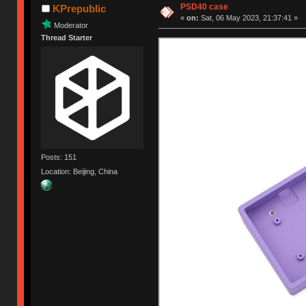
PSD40 case
KPrepublic
«
on:
Sat, 06 May 2023, 21:37:41 »
Moderator
Thread Starter
Posts: 151
Location: Beijing, China