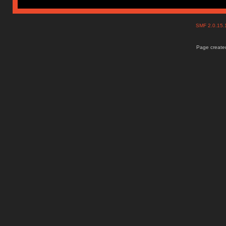
SMF 2.0.15
Page created