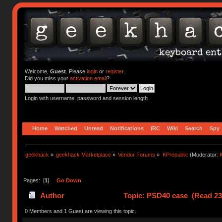
Welcome,
Guest
. Please
login
or
register
.
Did you miss your
activation email
?
Login with username, password and session length
Home
Watched
Unread
Notifications
IRC
Wiki
Search
Spy
geekhack
»
geekhack Marketplace
»
Vendor Forums
»
KPrepublic
(Moderator:
K
Pages: [
1
]
Go Down
Author
Topic: PSD40 case (Read 23
0 Members and 1 Guest are viewing this topic.