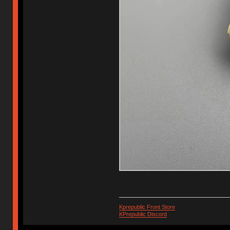
Kprepublic Front Store
KPrepublic Discord