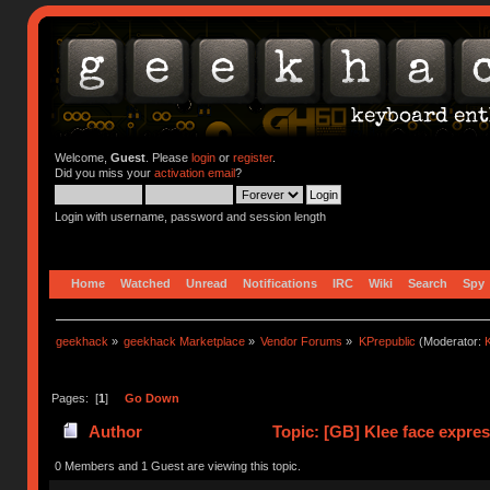
Welcome,
Guest
. Please
login
or
register
.
Did you miss your
activation email
?
Login with username, password and session length
Home
Watched
Unread
Notifications
IRC
Wiki
Search
Spy
geekhack
»
geekhack Marketplace
»
Vendor Forums
»
KPrepublic
(Moderator:
K
Pages: [
1
]
Go Down
Author
Topic: [GB] Klee face expres
0 Members and 1 Guest are viewing this topic.