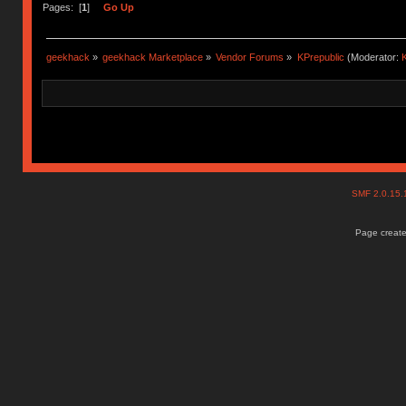
Pages: [
1
]
Go Up
geekhack
»
geekhack Marketplace
»
Vendor Forums
»
KPrepublic
(Moderator:
K
SMF 2.0.15
Page create