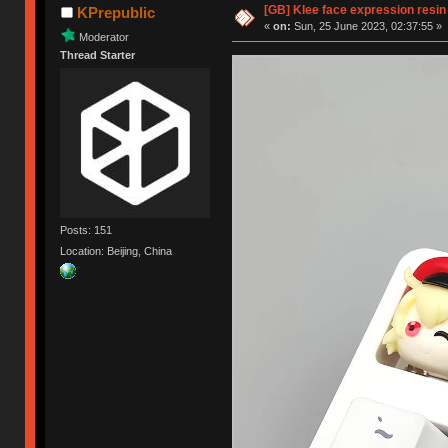
[GB] Klee face expression resin
KPrepublic
«
on:
Sun, 25 June 2023, 02:37:55 »
Moderator
Thread Starter
Posts: 151
Location: Beijing, China