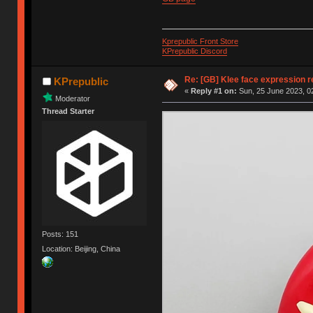
Kprepublic Front Store
KPrepublic Discord
Re: [GB] Klee face expression r
KPrepublic
«
Reply #1 on:
Sun, 25 June 2023, 0
Moderator
Thread Starter
Posts: 151
Location: Beijing, China