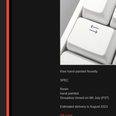
Klee hand-painted Novelty
SPEC
Resin
hand painted
Groupbuy closed on 8th July (PST)
Estimated delivery in August 2023
GB page