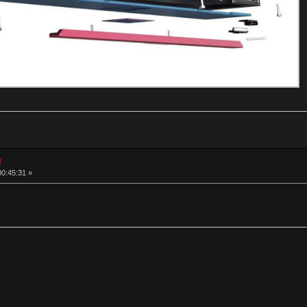
d
00:45:31 »