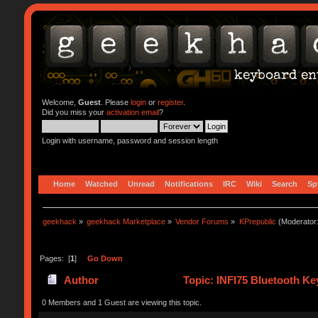
Welcome,
Guest
. Please
login
or
register
.
Did you miss your
activation email
?
Login with username, password and session length
Home
Watched
Unread
Notifications
IRC
Wiki
Search
Sp
geekhack
»
geekhack Marketplace
»
Vendor Forums
»
KPrepublic
(Moderator
Pages: [
1
]
Go Down
Author
Topic: INFI75 Bluetooth K
0 Members and 1 Guest are viewing this topic.