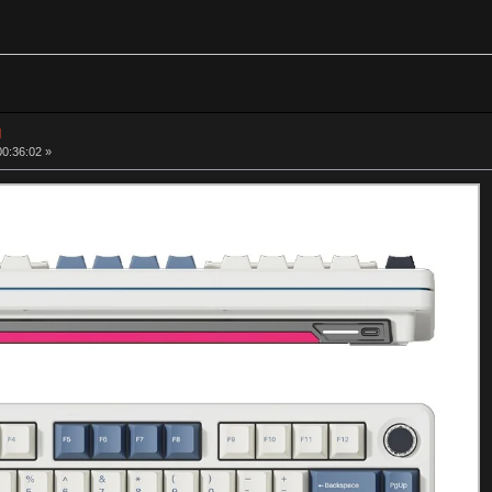
d
00:36:02 »