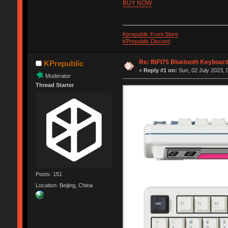
BUY NOW
Kprepublic Front Store
KPrepublic Discord
Re: INFI75 Bluetooth Keyboar
KPrepublic
«
Reply #1 on:
Sun, 02 July 2023, 
Moderator
Thread Starter
Posts: 151
Location: Beijing, China