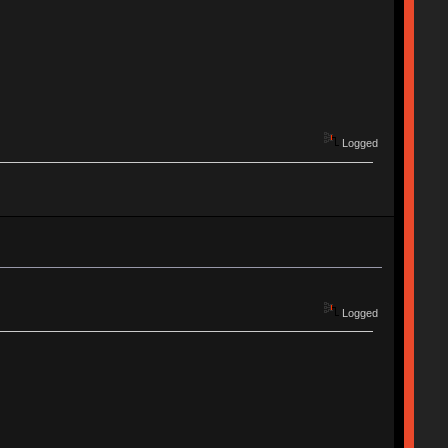
Logged
Logged