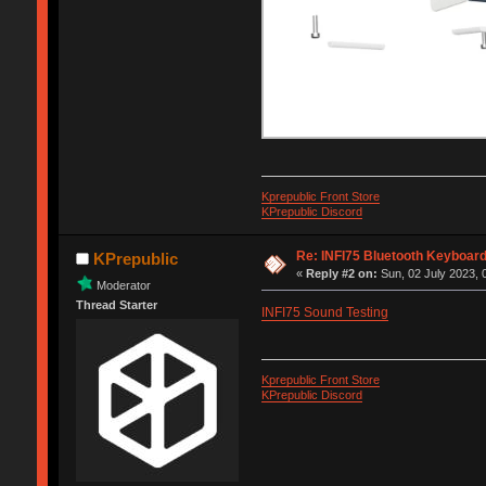
Kprepublic Front Store
KPrepublic Discord
Re: INFI75 Bluetooth Keyboar
KPrepublic
«
Reply #2 on:
Sun, 02 July 2023, 
Moderator
Thread Starter
INFI75 Sound Testing
Kprepublic Front Store
KPrepublic Discord