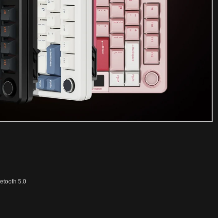
etooth 5.0