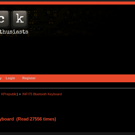
y
Login
Register
:
KPrepublic
) »
INFI75 Bluetooth Keyboard
eyboard (Read 27556 times)