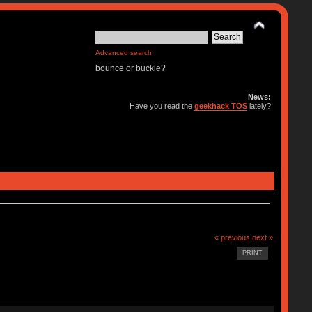
Advanced search
bounce or buckle?
News:
Have you read the
geekhack TOS
lately?
« previous
next »
PRINT