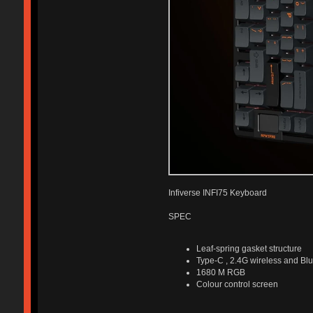
Infiverse INFI75 Keyboard
SPEC
Leaf-spring gasket structure
Type-C , 2.4G wireless and Blu
1680 M RGB
Colour control screen