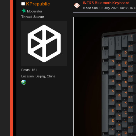
INFI75 Bluetooth Keyboard
KPrepublic
«
on:
Sun, 02 July 2023, 00:35:16 »
Moderator
Thread Starter
Posts: 151
Location: Beijing, China