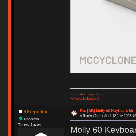
Kprepublic Front Store
KPrepublic Discord
Re: [GB] Molly 60 Keyboard kit
KPrepublic
«
Reply #2 on:
Wed, 12 July 2023, 01
Moderator
Thread Starter
Molly 60 Keyboar