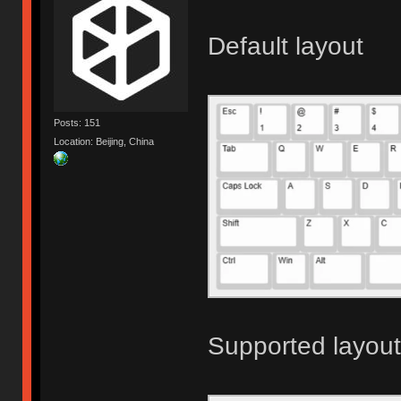
Default layout
Posts: 151
Location: Beijing, China
Supported layou