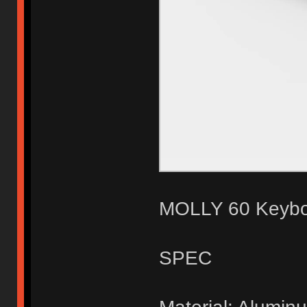
MOLLY 60 Keyboa
SPEC