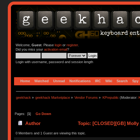
Welcome,
Guest
. Please
login
or
register
.
Did you miss your
activation email
?
Login with username, password and session length
Home
Watched
Unread
Notifications
IRC
Wiki
Search
Spy
geekhack
»
geekhack Marketplace
»
Vendor Forums
»
KPrepublic
(Moderator:
K
Pages: [
1
]
Go Down
Author
Topic: [CLOSED][GB] Molly 
0 Members and 1 Guest are viewing this topic.