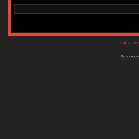
SMF 2.0.15
Page created