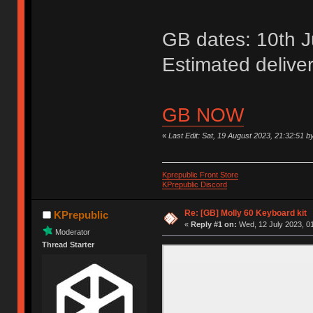
GB dates: 10th Ju
Estimated delive
GB NOW
«
Last Edit: Sat, 19 August 2023, 21:32:51 b
Kprepublic Front Store
KPrepublic Discord
Re: [GB] Molly 60 Keyboard kit
KPrepublic
«
Reply #1 on:
Wed, 12 July 2023, 01
Moderator
Thread Starter