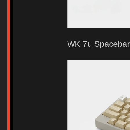
WK 7u Spacebar 