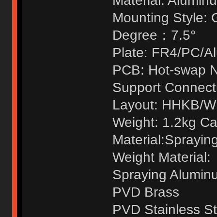
Material: Alumin
Mounting Style: 
Degree：7.5°
Plate: FR4/PC/A
PCB: Hot-swap N
Support Connecti
Layout: HHKB/
Weight: 1.2kg C
Material:Sprayin
Weight Material:
Spraying Alumin
PVD Brass
PVD Stainless St