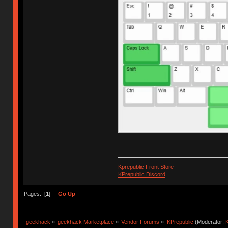
Kprepublic Front Store
KPrepublic Discord
Pages: [
1
]
Go Up
geekhack
»
geekhack Marketplace
»
Vendor Forums
»
KPrepublic
(Moderator:
K