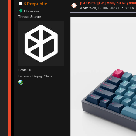
[CLOSED][GB] Molly 60 Keyboar
KPrepublic
«
on:
Wed, 12 July 2023, 01:18:37 »
Moderator
Thread Starter
Posts: 151
Location: Beijing, China