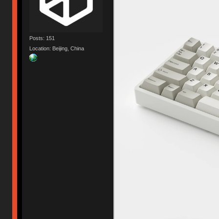
Posts: 151
Location: Beijing, China