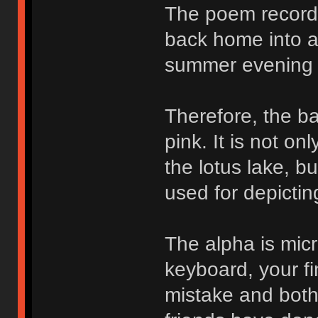
The poem records
back home into a 
summer evening 
Therefore, the ba
pink. It is not o
the lotus lake, b
used for depictin
The alpha is micr
keyboard, your fi
mistake and bothe