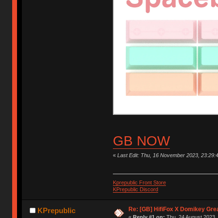
GB NOW
«
Last Edit: Thu, 16 November 2023, 23:29:
Kprepublic Front Store
KPrepublic Discord
Re: [GB] HifiFox X Domikey Gre
KPrepublic
«
Reply #1 on:
Thu, 24 August 2023, 