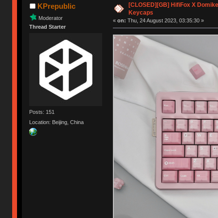
[CLOSED][GB] HifiFox X Domikey
KPrepublic
Keycaps
Moderator
«
on:
Thu, 24 August 2023, 03:35:30 »
Thread Starter
Posts: 151
Location: Beijing, China