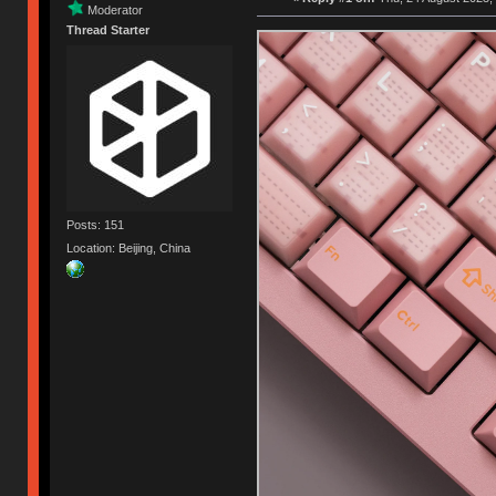
Moderator
Thread Starter
Posts: 151
Location: Beijing, China