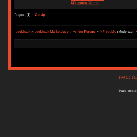
KPrepublic Discord
Pages: [
1
]
Go Up
geekhack
»
geekhack Marketplace
»
Vendor Forums
»
KPrepublic
(Moderator:
K
SMF 2.0.15
Page created