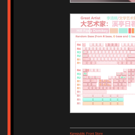
Kprepublic Front Store