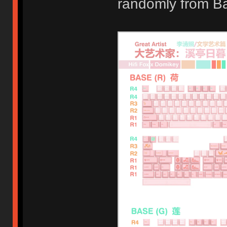
randomly from B