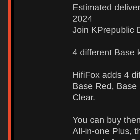
Estimated delive
2024
Join KPrepublic D
4 different Base k
HifiFox adds 4 di
Base Red, Base
Clear.
You can buy them 
All-in-one Plus, 