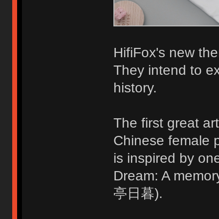
HifiFox's new the
They intend to ex
history.
The first great ar
Chinese female p
is inspired by o
Dream: A memo
亭日暮).