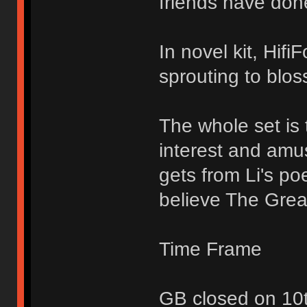
friends have don
In novel kit, Hifi
sprouting to blo
The whole set is 
interest and amu
gets from Li's p
believe The Great
Time Frame
GB closed on 10