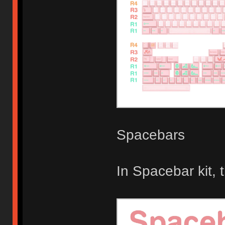
Spacebars
In Spacebar kit,