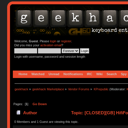
Welcome,
Guest
. Please
login
or
register
.
Did you miss your
activation email
?
Login with username, password and session length
Home
Watched
Unread
Notifications
IRC
Wiki
Search
Spy
geekhack
»
geekhack Marketplace
»
Vendor Forums
»
KPrepublic
(Moderator:
K
Pages: [
1
]
Go Down
Author
Topic: [CLOSED][GB] HifiFox
0 Members and 1 Guest are viewing this topic.