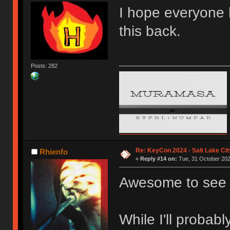
I hope everyone h
this back.
Posts: 282
Re: KeyCon 2024 - Salt Lake City
Rhienfo
«
Reply #14 on:
Tue, 31 October 202
Awesome to see 
While I'll probabl