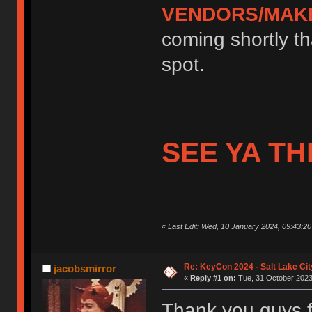
VENDORS/MAK
coming shortly tha
spot.
SEE YA TH
«
Last Edit: Wed, 10 January 2024, 09:43:2
Re: KeyCon 2024 - Salt Lake City
jacobsmirror
«
Reply #1 on:
Tue, 31 October 2023,
Thank you guys fo