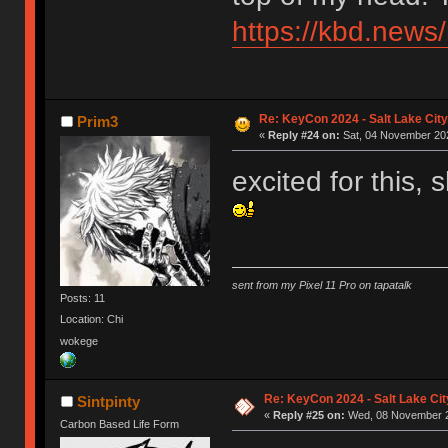
https://kbd.news
Re: KeyCon 2024 - Salt Lake City,
Prim3
«
Reply #24 on:
Sat, 04 November 202
excited for this,
sent from my Pixel 11 Pro on tapatalk
Posts: 11
Location: Chi
wokege
Re: KeyCon 2024 - Salt Lake City
Sintpinty
«
Reply #25 on:
Wed, 08 November 2
Carbon Based Life Form