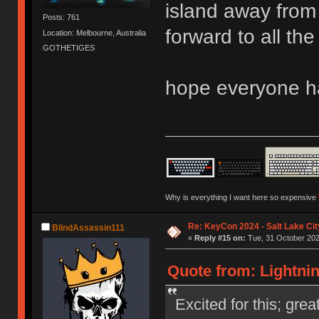
island away from e
Posts: 761
forward to all the
Location: Melbourne, Australia
GOTHETIGES
hope everyone h
Why is everything I want here so expensive
Re: KeyCon 2024 - Salt Lake City
BlindAssassin111
«
Reply #15 on:
Tue, 31 October 202
Quote from: Lightnin
Excited for this; gre