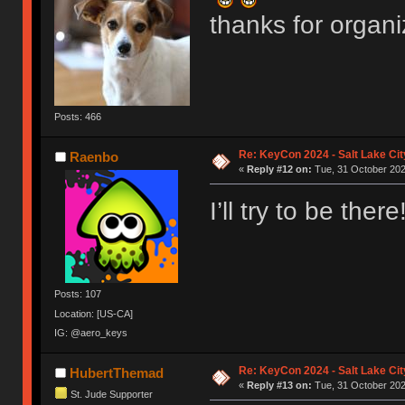
thanks for organi
Posts: 466
Re: KeyCon 2024 - Salt Lake City
Raenbo
«
Reply #12 on:
Tue, 31 October 202
I’ll try to be there!
Posts: 107
Location: [US-CA]
IG: @aero_keys
Re: KeyCon 2024 - Salt Lake City
HubertThemad
«
Reply #13 on:
Tue, 31 October 202
St. Jude Supporter