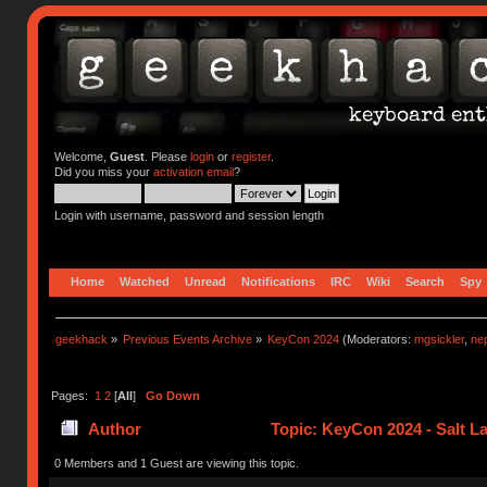
Welcome,
Guest
. Please
login
or
register
.
Did you miss your
activation email
?
Login with username, password and session length
Home
Watched
Unread
Notifications
IRC
Wiki
Search
Spy
geekhack
»
Previous Events Archive
»
KeyCon 2024
(Moderators:
mgsickler
,
ne
Pages:
1
2
[
All
]
Go Down
Author
Topic: KeyCon 2024 - Salt La
0 Members and 1 Guest are viewing this topic.