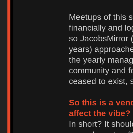
Meetups of this 
financially and lo
so JacobsMirror (
years) approache
the yearly manag
community and fee
ceased to exist, 
So this is a ve
affect the vibe?
In short? It sho