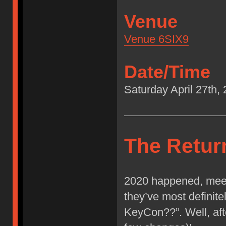
Venue
Venue 6SIX9
Date/Time
Saturday April 27th
The Retur
2020 happened, meet
they’ve most definit
KeyCon??”. Well, afte