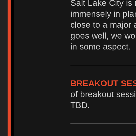
Salt Lake City is
immensely in plan
close to a major ai
goes well, we wou
in some aspect.
BREAKOUT SE
of breakout sessi
TBD.