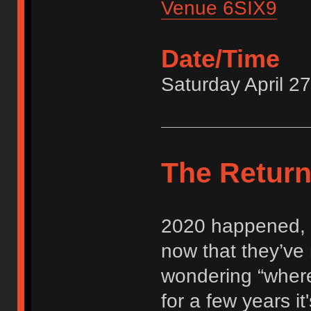
Venue 6SIX9
Date/Time
Saturday April 2
The Retur
2020 happened, 
now that they’ve
wondering “where
for a few years it