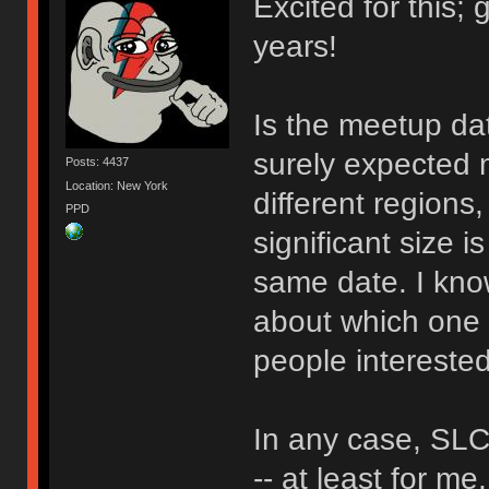
Excited for this;
years!
Is the meetup dat
surely expected 
Posts: 4437
Location: New York
different regions,
PPD
significant size i
same date. I know
about which one t
people interested
In any case, SLC
-- at least for me