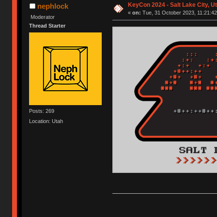
KeyCon 2024 - Salt Lake City, Ut
nephlock
«
on:
Tue, 31 October 2023, 11:21:42
Moderator
Thread Starter
Posts: 269
Location: Utah