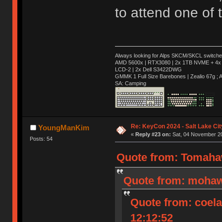
to attend one of
Always looking for Alps SKCM/SKCL switches
AMD 5600x | RTX3080 | 2x 1TB NVME + 4x 
LCD-2 | 2x Dell S3422DWG
GMMK 1 Full Size Barebones | Zealio 67g 
SA: Camping
Re: KeyCon 2024 - Salt Lake City
YoungManKim
«
Reply #23 on:
Sat, 04 November 20
Posts: 54
Quote from: Tomahaw
Quote from: mohaw
Quote from: coel
12:12:52