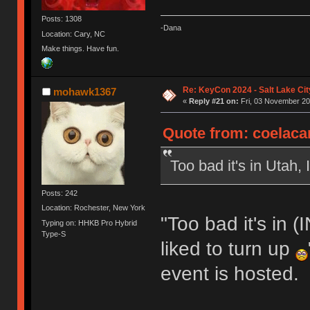
Posts: 1308
-Dana
Location: Cary, NC
Make things. Have fun.
Re: KeyCon 2024 - Salt Lake City
mohawk1367
«
Reply #21 on:
Fri, 03 November 20
Quote from: coelaca
Too bad it's in Utah,
Posts: 242
Location: Rochester, New York
"Too bad it's in
Typing on: HHKB Pro Hybrid
Type-S
liked to turn up
event is hosted.