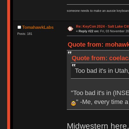
someone needs to make an aussie keyboard
Re: KeyCon 2024 - Salt Lake City
TomahawkLabs
«
Reply #22 on:
Fri, 03 November 20
Posts: 181
Quote from: mohawk1
Quote from: coelac
Too bad it's in Utah
"Too bad it's in (IN
" -Me, every time a
Midwestern here, 