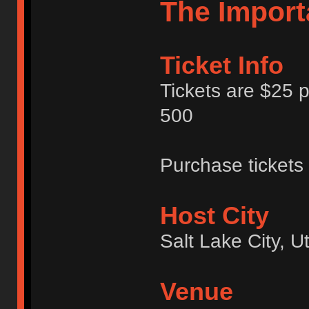
The Import
Ticket Info
Tickets are $25 p
500
Purchase tickets
Host City
Salt Lake City, 
Venue