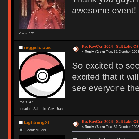
awesome event!
Posts: 121
Re: KeyCon 2024 - Salt Lake City
reggalicious
«
Reply #2 on:
Tue, 31 October 2023,
So excited to se
excited that it wi
see everyone the
Posts: 47
Location: Salt Lake City, Utah
Re: KeyCon 2024 - Salt Lake City
LightningXI
«
Reply #3 on:
Tue, 31 October 2023,
Elevated Elder