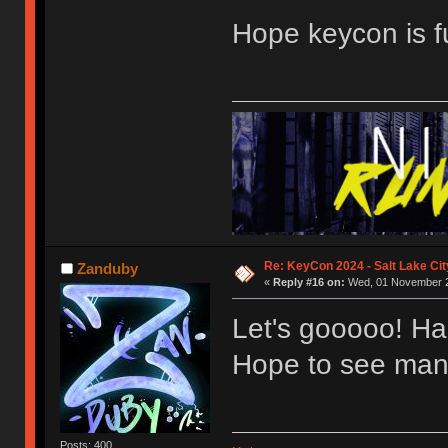
Hope keycon is f
Re: KeyCon 2024 - Salt Lake City
Zanduby
«
Reply #16 on:
Wed, 01 November 2
Let's gooooo! Hap
Hope to see many
Posts: 400