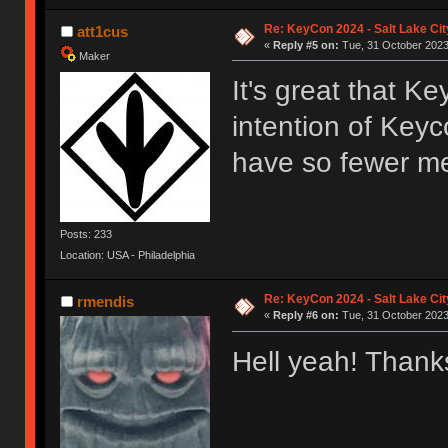
Re: KeyCon 2024 - Salt Lake City
att1cus
«
Reply #5 on:
Tue, 31 October 2023
Maker
It's great that Ke
intention of Key
have so fewer me
Posts: 233
Location: USA - Philadelphia
Re: KeyCon 2024 - Salt Lake City
rmendis
«
Reply #6 on:
Tue, 31 October 2023
Hell yeah! Thanks