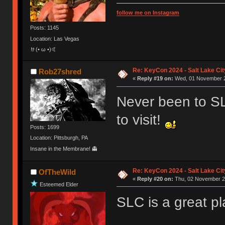
follow me on Instagram
Posts: 1145
Location: Las Vegas
🤘(• ω •)🤙
Re: KeyCon 2024 - Salt Lake City
Rob27shred
«
Reply #19 on:
Wed, 01 November 2
Never been to SL
to visit!
Posts: 1699
Location: Pittsburgh, PA
Insane in the Membrane! 👻
Re: KeyCon 2024 - Salt Lake City
OfTheWild
«
Reply #20 on:
Thu, 02 November 20
Esteemed Elder
SLC is a great pl