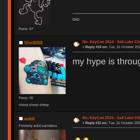
BAD
Posts: 67
Re: KeyCon 2024 - Salt Lake City
Shell058
«
Reply #10 on:
Tue, 31 October 202
my hype is throu
Posts: 55
sheep sheep sheep
Re: KeyCon 2024 - Salt Lake City
ankit
«
Reply #11 on:
Tue, 31 October 202
Formerly ankit-sachdeva