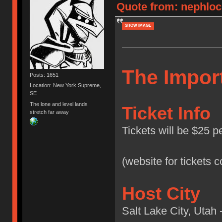
Quote from: nephlock
SHOW IMAGE
The Import
Posts: 1651
Location: New York Supreme,
SE
The lone and level lands
Ticket Info
stretch far away
Tickets will be $25 p
(website for tickets 
Host City
Salt Lake City, Utah