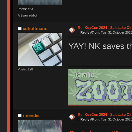
Posts: 463
Artisan addict
Re: KeyCon 2024 - Salt Lake City
cdhoffmann
«
Reply #7 on:
Tue, 31 October 2023
YAY! NK saves t
Posts: 128
Re: KeyCon 2024 - Salt Lake City
rmendis
«
Reply #8 on:
Tue, 31 October 2023