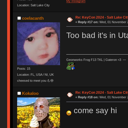
My Instagram
Location: Salt Lake City
Re: KeyCon 2024 - Salt Lake City
coelacanth
«
Reply #17 on:
Wed, 01 November 2
Too bad it's in U
Geonworks Frog F13 TKL | Gateron <3 — 
Posts: 15
Location: FL, USA / NI, UK
cheesed to meet you 💪😎
Re: KeyCon 2024 - Salt Lake City
Kokaloo
«
Reply #18 on:
Wed, 01 November 2
come say hi