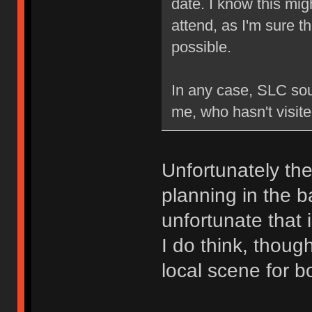
date. I know this mig
attend, as I'm sure th
possible.
In any case, SLC soun
me, who hasn't visite
Unfortunately the
planning in the b
unfortunate that
I do think, thoug
local scene for b