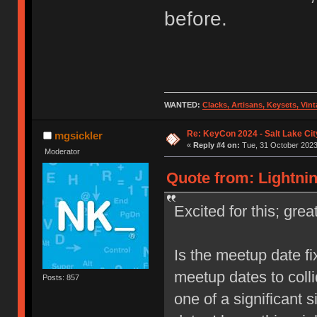
before.
WANTED:
Clacks, Artisans, Keysets, Vi
Re: KeyCon 2024 - Salt Lake City
mgsickler
«
Reply #4 on:
Tue, 31 October 2023,
Moderator
Quote from: Lightnin
Excited for this; gre
Is the meetup date fi
meetup dates to colli
Posts: 857
one of a significant s