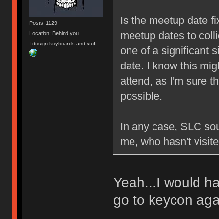
Is the meetup date fi
Posts: 1129
meetup dates to colli
Location: Behind you
I design keyboards and stuff.
one of a significant s
date. I know this mig
attend, as I'm sure th
possible.
In any case, SLC soun
me, who hasn't visite
Yeah...I would ha
go to keycon ag