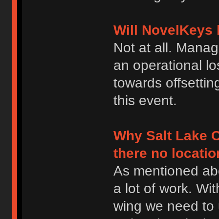
Will NovelKeys 
Not at all. Manag
an operational los
towards offsettin
this event.
Why Salt Lake C
there no locatio
As mentioned abo
a lot of work. Wit
wing we need to 