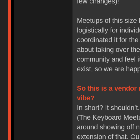
few changes)!
Meetups of this size
logistically for indiv
coordinated it for t
about taking over th
community and feel it
exist, so we are happi
So this is a vendor
vibe?
In short? It shouldn
(The Keyboard Meetup
around showing off 
extension of that. Ou