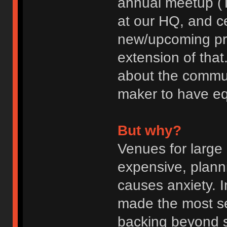
annual meetup (T
at our HQ, and c
new/upcoming pr
extension of that
about the commun
maker to have eq
But why?
Venues for large
expensive, planni
causes anxiety. I
made the most se
backing beyond 