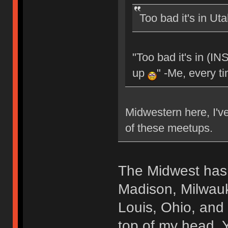
Too bad it's in Ut
"Too bad it's in (I
up
" -Me, every t
Midwestern here, I've
of these meetups.
The Midwest has 
Madison, Milwauk
Louis, Ohio, and 
top of my head. 