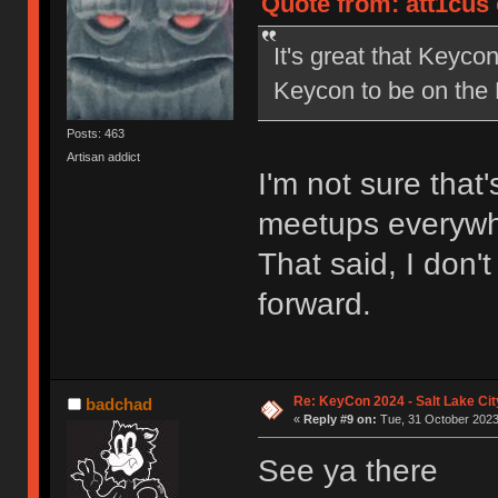
Quote from: att1cus 
It's great that Keycon
Keycon to be on the
Posts: 463
Artisan addict
I'm not sure that
meetups everywh
That said, I don't
forward.
Re: KeyCon 2024 - Salt Lake City
badchad
«
Reply #9 on:
Tue, 31 October 2023
See ya there