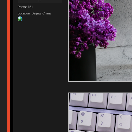
Posts: 151
Location: Beijing, China