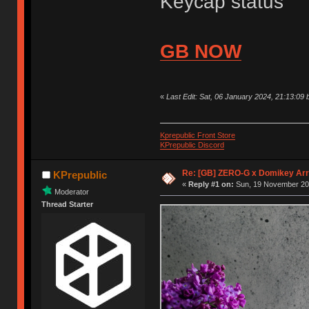
Keycap status
GB NOW
«
Last Edit: Sat, 06 January 2024, 21:13:09 
Kprepublic Front Store
KPrepublic Discord
Re: [GB] ZERO-G x Domikey Ar
KPrepublic
«
Reply #1 on:
Sun, 19 November 202
Moderator
Thread Starter