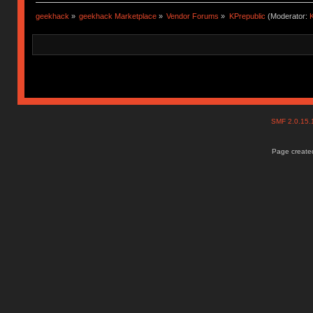
geekhack
»
geekhack Marketplace
»
Vendor Forums
»
KPrepublic
(Moderator:
K
SMF 2.0.15
Page created