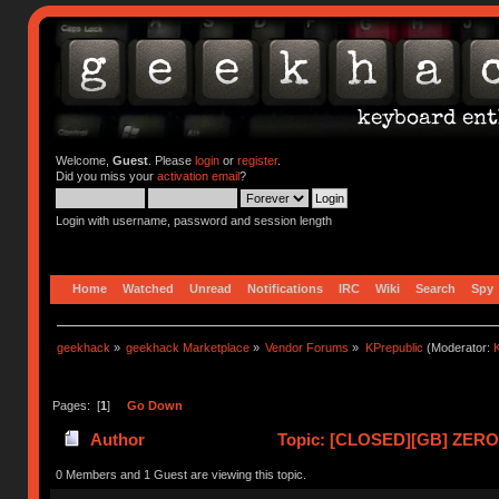
Welcome,
Guest
. Please
login
or
register
.
Did you miss your
activation email
?
Login with username, password and session length
Home
Watched
Unread
Notifications
IRC
Wiki
Search
Spy
geekhack
»
geekhack Marketplace
»
Vendor Forums
»
KPrepublic
(Moderator:
K
Pages: [
1
]
Go Down
Author
Topic: [CLOSED][GB] ZERO-
0 Members and 1 Guest are viewing this topic.