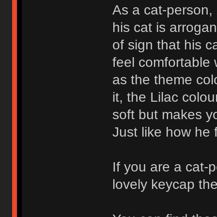
As a cat-person,
his cat is arroga
of sign that his c
feel comfortable 
as the theme col
it, the Lilac colou
soft but makes you
Just like how he fe
If you are a cat-
lovely keycap th