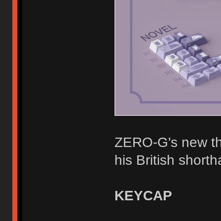
ZERO-G's new the
his British shortha
KEYCAP