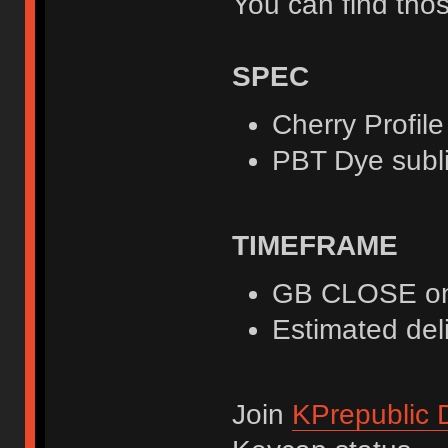
You can find those
SPEC
Cherry Profile
PBT Dye subl
TIMEFRAME
GB CLOSE on
Estimated deli
Join
KPrepublic 