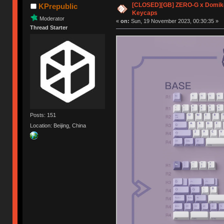
[CLOSED][GB] ZERO-G x Domike
KPrepublic
Keycaps
Moderator
«
on:
Sun, 19 November 2023, 00:30:35 »
Thread Starter
Posts: 151
Location: Beijing, China