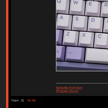
Kprepublic Front Store
KPrepublic Discord
Pages: [
1
]
Go Up