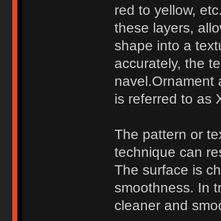
red to yellow, et
these layers, all
shape into a tex
accurately, the 
navel.Ornament 
is referred to as 
The pattern or te
technique can re
The surface is ch
smoothness. In tr
cleaner and smoot