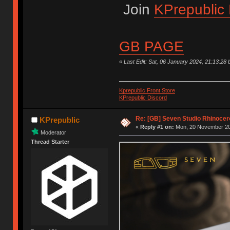
Join
KPrepublic 
GB PAGE
«
Last Edit: Sat, 06 January 2024, 21:13:28 
Kprepublic Front Store
KPrepublic Discord
Re: [GB] Seven Studio Rhinocer
KPrepublic
«
Reply #1 on:
Mon, 20 November 20
Moderator
Thread Starter