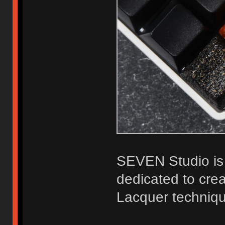
SEVEN Studio is 
dedicated to crea
Lacquer techniq