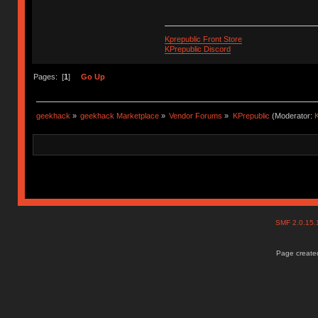
Kprepublic Front Store
KPrepublic Discord
Pages: [
1
]
Go Up
geekhack
»
geekhack Marketplace
»
Vendor Forums
»
KPrepublic
(Moderator:
K
SMF 2.0.15
Page created