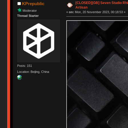
[CLOSED][GB] Seven Studio Rhi
KPrepublic
Artisan
Moderator
«
on:
Mon, 20 November 2023, 00:18:53 »
Thread Starter
Posts: 151
Location: Beijing, China