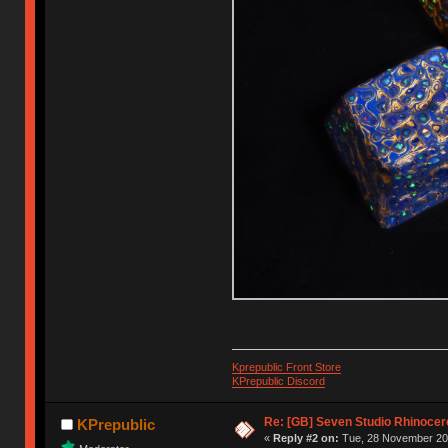
Kprepublic Front Store
KPrepublic Discord
Re: [GB] Seven Studio Rhinocer
KPrepublic
«
Reply #2 on:
Tue, 28 November 202