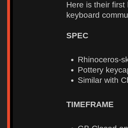
Here is their fir
keyboard communi
SPEC
Rhinoceros-sk
Pottery keyca
Similar with C
TIMEFRAME