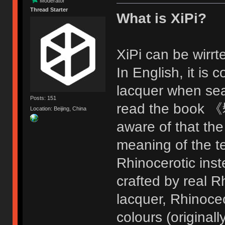
Moderator
Thread Starter
What is XiPi?
XiPi can be wir
In English, it i
lacquer when sea
Posts: 151
read the book 《
Location: Beijing, China
aware of that the
meaning of the t
Rhinocerotic inste
crafted by real R
lacquer, Rhinoceo
colours (original