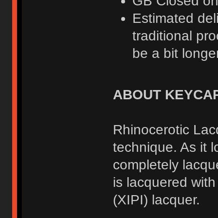
GB Closed o
Estimated deli
traditional pr
be a bit longer
ABOUT KEYCA
Rhinocerotic Lacq
technique. As it 
completely lacqu
is lacquered wit
(XIPI) lacquer.