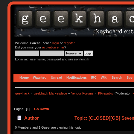
Welcome,
Guest
. Please
login
or
register
.
Did you miss your
activation email
?
Login with username, password and session length
Home
Watched
Unread
Notifications
IRC
Wiki
Search
Spy
geekhack
»
geekhack Marketplace
»
Vendor Forums
»
KPrepublic
(Moderator:
K
Pages: [
1
]
Go Down
Author
Topic: [CLOSED][GB] Seven 
0 Members and 1 Guest are viewing this topic.