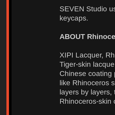
SEVEN Studio us
keycaps.
ABOUT Rhinocer
XIPI Lacquer, Rh
Tiger-skin lacquer
Chinese coating 
like Rhinoceros sk
layers by layers,
Rhinoceros-skin o