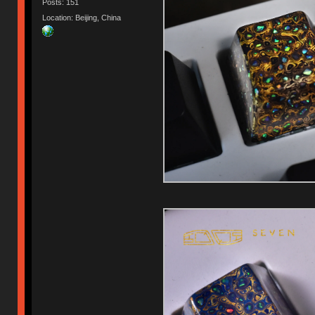
Posts: 151
Location: Beijing, China