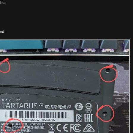
ches
ard.