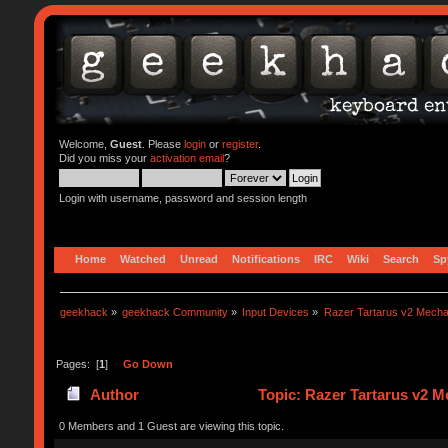
Welcome,
Guest
. Please
login
or
register
.
Did you miss your
activation email
?
Login with username, password and session length
Home
Watched
Unread
Notifications
IRC
Wiki
Search
Sp
geekhack
»
geekhack Community
»
Input Devices
»
Razer Tartarus v2 Mecha
Pages: [
1
]
Go Down
Author
Topic: Razer Tartarus v2 
0 Members and 1 Guest are viewing this topic.