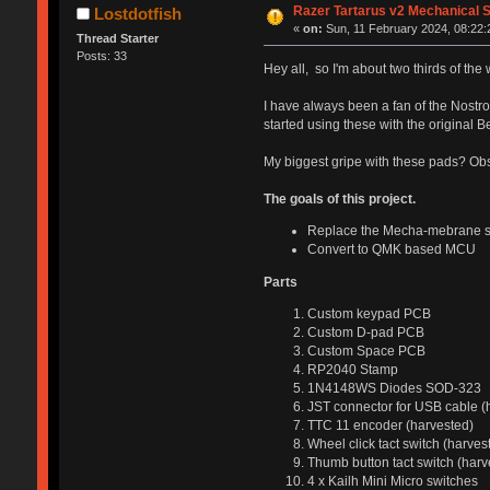
Razer Tartarus v2 Mechanical 
Lostdotfish
«
on:
Sun, 11 February 2024, 08:22:
Thread Starter
Posts: 33
Hey all, so I'm about two thirds of the w
I have always been a fan of the Nostr
started using these with the original B
My biggest gripe with these pads? Obse
The goals of this project.
Replace the Mecha-mebrane sw
Convert to QMK based MCU
Parts
Custom keypad PCB
Custom D-pad PCB
Custom Space PCB
RP2040 Stamp
1N4148WS Diodes SOD-323
JST connector for USB cable (
TTC 11 encoder (harvested)
Wheel click tact switch (harves
Thumb button tact switch (harv
4 x Kailh Mini Micro switches