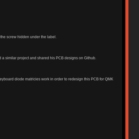
 the screw hidden under the label.
d a similar project and shared his PCB designs on Github.
keyboard diode matricies work in order to redesign this PCB for QMK