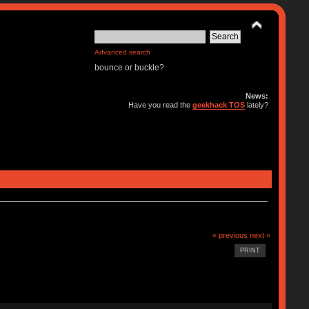
Advanced search
bounce or buckle?
News:
Have you read the
geekhack TOS
lately?
« previous
next »
PRINT