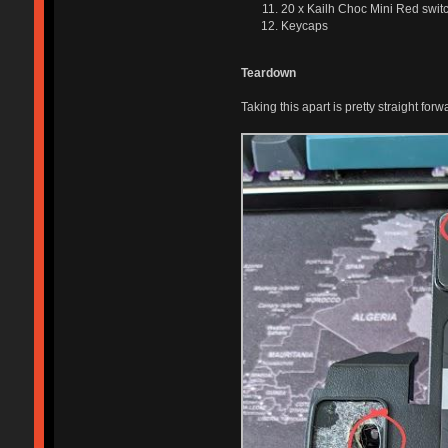
20 x Kailh Choc Mini Red swit
Keycaps
Teardown
Taking this apart is pretty straight forw