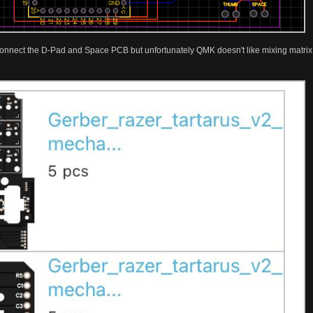
 connect the D-Pad and Space PCB but unfortunately QMK doesn't like mixing matrix a