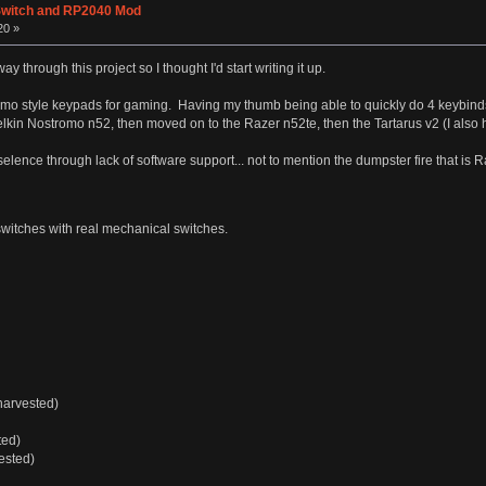
Switch and RP2040 Mod
20 »
ay through this project so I thought I'd start writing it up.
omo style keypads for gaming. Having my thumb being able to quickly do 4 keybind
elkin Nostromo n52, then moved on to the Razer n52te, then the Tartarus v2 (I also h
lence through lack of software support... not to mention the dumpster fire that is 
itches with real mechanical switches.
harvested)
ted)
ested)