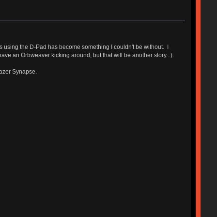
s using the D-Pad has become something I couldn't be without. I
ave an Orbweaver kicking around, but that will be another story...).
Razer Synapse.