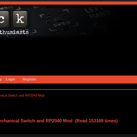
y
Login
Register
nical Switch and RP2040 Mod
Mechanical Switch and RP2040 Mod (Read 153169 times)