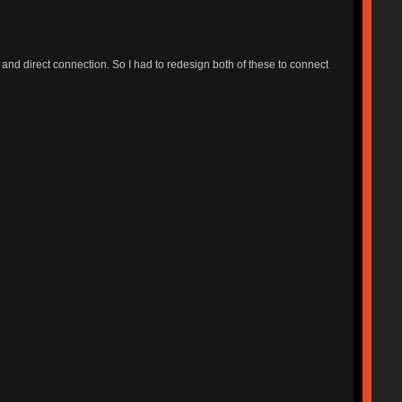
nd direct connection. So I had to redesign both of these to connect