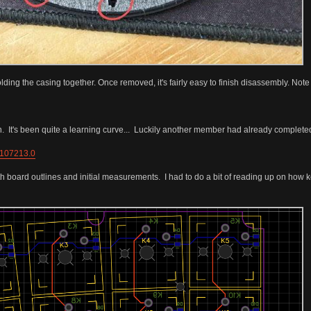
ding the casing together. Once removed, it's fairly easy to finish disassembly. Note
n. It's been quite a learning curve... Luckily another member had already complete
=107213.0
th board outlines and initial measurements. I had to do a bit of reading up on how 