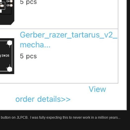
button on JLPCB. I was fully expecting this to never work in a million years...