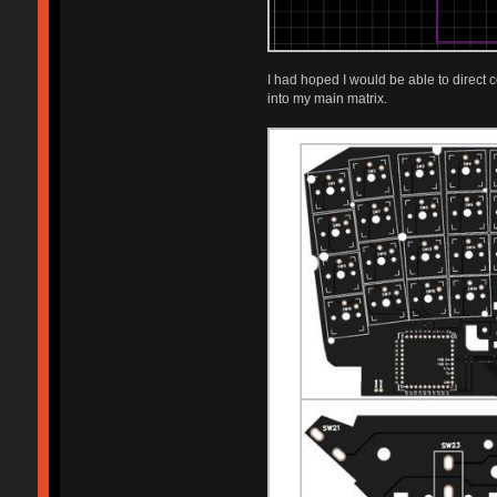
I had hoped I would be able to direct
into my main matrix.