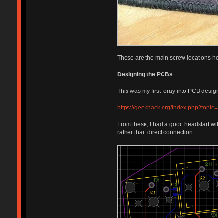
These are the main screw locations hol
Designing the PCBs
This was my first foray into PCB desig
https://geekhack.org/index.php?topic
From these, I had a good headstart wi
rather than direct connection...