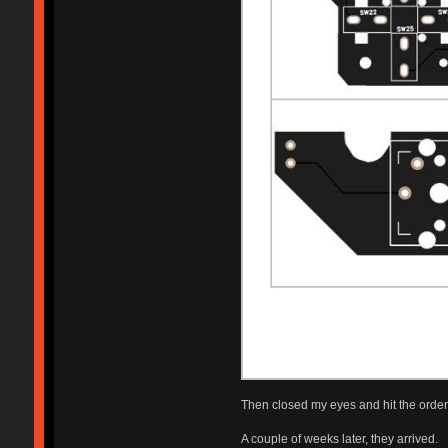
Then closed my eyes and hit the order 
A couple of weeks later, they arrived.