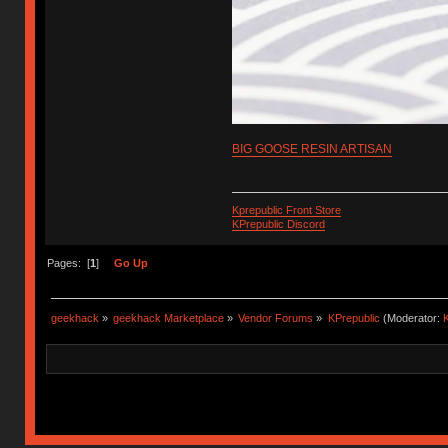
BIG GOOSE RESIN ARTISAN
Kprepublic Front Store
KPrepublic Discord
Pages: [
1
]
Go Up
geekhack
»
geekhack Marketplace
»
Vendor Forums
»
KPrepublic
(Moderator:
K