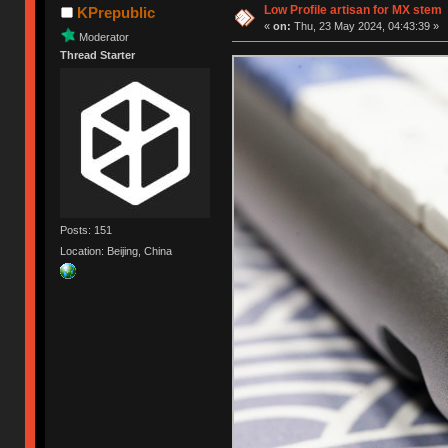
Low Profile artisan for MX stem
KPrepublic
«
on:
Thu, 23 May 2024, 04:43:39 »
Moderator
Thread Starter
Posts: 151
Location: Beijing, China