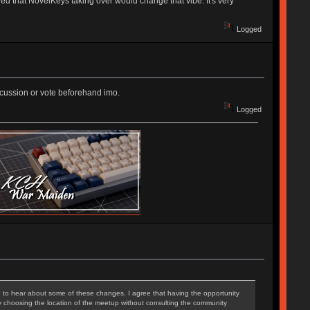
d that NovelKeys taking over would change that vibe. It's very
Logged
iscussion or vote beforehand imo.
Logged
ed to hear about some of these changes. I agree that having the opportunity
ly choosing the location of the meetup without consulting the community