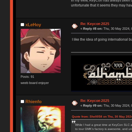
In my view, KeyCon has always been a 
unfortunate that it seems they may hav
Re: Keycon 2025
xLeHoy
«
Reply #8 on:
Thu, 30 May 2024, 
I like the idea of going international
Posts: 91
weeb board enjoyer
Re: Keycon 2025
Rhienfo
«
Reply #9 on:
Thu, 30 May 2024, 
Quote from: Shell058 on Thu, 30 May 2024
While I had a great time at KeyCon SLC an
to tour GMK's factory is awesome, and und