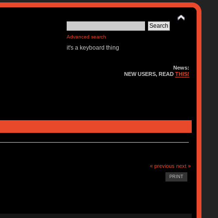
Advanced search
it's a keyboard thing
News:
NEW USERS, READ
THIS!
« previous
next »
PRINT