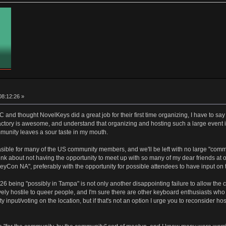
08:12:26 »
 and thought NovelKeys did a great job for their first time organizing, I have to sa
actory is awesome, and understand that organizing and hosting such a large event is
munity leaves a sour taste in my mouth.
feasible for many of the US community members, and we'll be left with no large "comm
hink about not having the opportunity to meet up with so many of my dear friends at on
yCon NA", preferably with the opportunity for possible attendees to have input on 
26 being "possibly in Tampa" is not only another disappointing failure to allow the 
ively hostile to queer people, and I'm sure there are other keyboard enthusiasts w
ty input/voting on the location, but if that's not an option I urge you to reconsider 