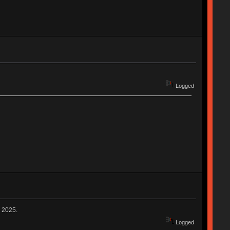
Logged
n 2025.
Logged