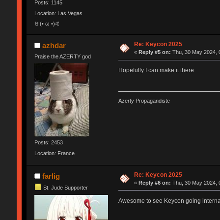
Posts: 1145
Location: Las Vegas
🤘(• ω •)🤙
Re: Keycon 2025
azhdar
«
Reply #5 on:
Thu, 30 May 2024, 
Praise the AZERTY god
Hopefully I can make it there
Azerty Propagandiste
Posts: 2453
Location: France
Re: Keycon 2025
farlig
«
Reply #6 on:
Thu, 30 May 2024, 
St. Jude Supporter
Awesome to see Keycon going internati