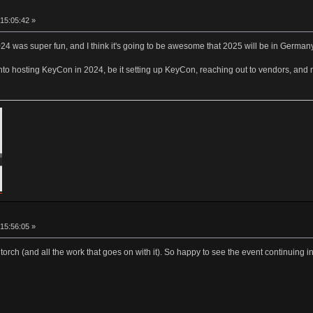
15:05:42 »
24 was super fun, and I think it's going to be awesome that 2025 will be in German
into hosting KeyCon in 2024, be it setting up KeyCon, reaching out to vendors, and 
15:56:05 »
torch (and all the work that goes on with it). So happy to see the event continuing 