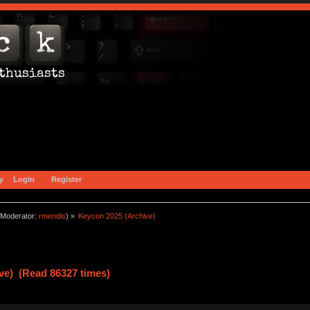
y
Login
Register
Moderator:
rmendis
) »
Keycon 2025 (Archive)
ve) (Read 86327 times)