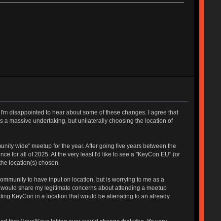
y I'm disappointed to hear about some of these changes. I agree that
 a massive undertaking, but unilaterally choosing the location of
unity wide" meetup for the year. After going five years between the
ce for all of 2025. At the very least I'd like to see a "KeyCon EU" (or
the location(s) chosen.
community to have input on location, but is worrying to me as a
ho would share my legitimate concerns about attending a meetup
hosting KeyCon in a location that would be alienating to an already