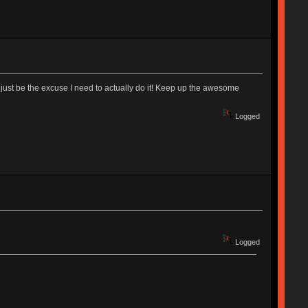
 just be the excuse I need to actually do it! Keep up the awesome
Logged
Logged