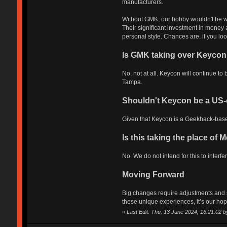
manufacturers.
Without GMK, our hobby wouldn't be what
Their significant investment in money a
personal style. Chances are, if you lo
Is GMK taking over Keycon
No, not at all. Keycon will continue 
Tampa.
Shouldn't Keycon be a US-
Given that Keycon is a Geekhack-based
Is this taking the place of
No. We do not intend for this to inter
Moving Forward
Big changes require adjustments and s
these unique experiences, it’s our hope
«
Last Edit: Thu, 13 June 2024, 16:21:02