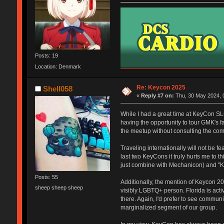
Posts: 19
Location: Denmark
Re: Keycon 2025
Shell058
«
Reply #7 on:
Thu, 30 May 2024, 
While I had a great time at KeyCon SLC
having the opportunity to tour GMK's f
the meetup without consulting the com
Traveling internationally will not be 
last two KeyCons it truly hurts me to t
just combine with Mechanicon) and "Ke
Posts: 55
Additionally, the mention of Keycon 20
sheep sheep sheep
visibly LGBTQ+ person. Florida is act
there. Again, I'd prefer to see communi
marginalized segment of our group.