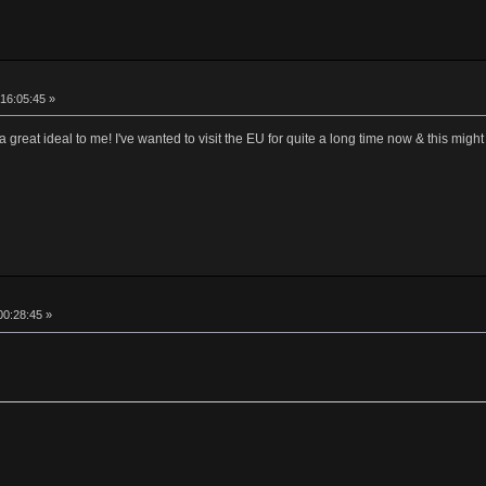
16:05:45 »
reat ideal to me! I've wanted to visit the EU for quite a long time now & this might
00:28:45 »