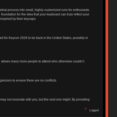
strial process into small, highly-customized runs for enthusiasts.
foundation for the idea that your keyboard can truly reflect your
 inspired by their keycaps.
d for Keycon 2026 to be back in the United States, possibly in
l allows many more people to attend who otherwise couldn’t.
anizers to ensure there are no conflicts.
ay not resonate with you, but the next one might. By providing
Logged