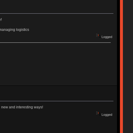
y!
managing logistics
Logged
in new and interesting ways!
Logged