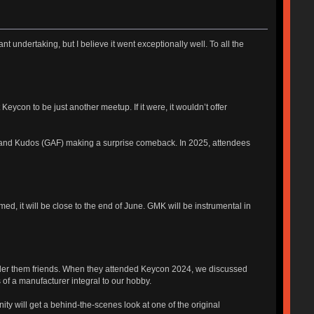
nt undertaking, but I believe it went exceptionally well. To all the
ycon to be just another meetup. If it were, it wouldn’t offer
rs and Kudos (GAF) making a surprise comeback. In 2025, attendees
ed, it will be close to the end of June. GMK will be instrumental in
nsider them friends. When they attended Keycon 2024, we discussed
 of a manufacturer integral to our hobby.
ity will get a behind-the-scenes look at one of the original