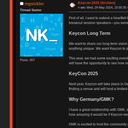
Keycon 2025 (Archive)
mgsickler
«
on:
Wed, 29 May 2024, 15:00:35 
Thread Starter
First of all, I want to extend a heartfe
breakout session speakers—you were f
Keycon Long Term
We want to share our long-term vision 
anything unique. We want Keycon to pr
This year, we had some exciting event
Posts: 857
will have the opportunity to see how o
KeyCon 2025
Next year, Keycon will take place in G
finding a venue and will host a limite
Why Germany/GMK?
I have a great relationship with GMK,
how amazing it would be if Keycon went 
GMK is excited to host the community an