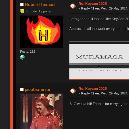
Re: Keycon 2025
HubertThemad
«
Reply #1 on:
Wed, 29 May 2024, 
St. Jude Supporter
Let's gooooo! It looked like KeyCon 20
Appreciate all the work everyone put 
Posts: 282
Re: Keycon 2025
jacobsmirror
«
Reply #2 on:
Wed, 29 May 2024, 
SLC was a hit! Thanks for carrying the 