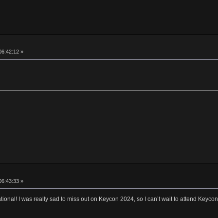
06:42:12 »
06:43:33 »
onal! I was really sad to miss out on Keycon 2024, so I can’t wait to attend Keyco