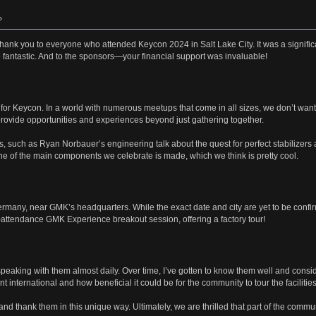
»
lt thank you to everyone who attended Keycon 2024 in Salt Lake City. It was a significa
antastic. And to the sponsors—your financial support was invaluable!
for Keycon. In a world with numerous meetups that come in all sizes, we don’t want Ke
ovide opportunities and experiences beyond just gathering together.
s, such as Ryan Norbauer’s engineering talk about the quest for perfect stabilize
ne of the main components we celebrate is made, which we think is pretty cool.
ermany, near GMK’s headquarters. While the exact date and city are yet to be confirm
d-attendance GMK Experience breakout session, offering a factory tour!
 speaking with them almost daily. Over time, I’ve gotten to know them well and co
international and how beneficial it could be for the community to tour the facilities
d thank them in this unique way. Ultimately, we are thrilled that part of the commun