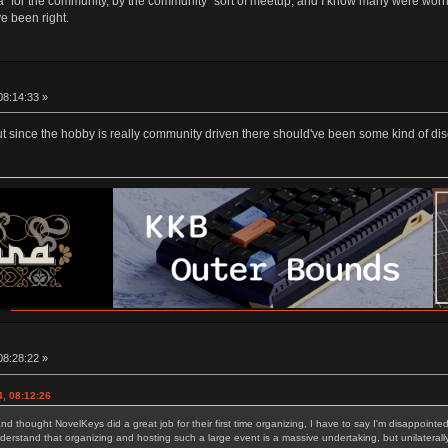
"for the community, by the community" sort of meetup, and I know many were worrie
e been right.
08:14:33 »
 but since the hobby is really community driven there should've been some kind of d
08:28:22 »
, 08:12:26
d thought NovelKeys did a great job for their first time organizing, I have to say I'm disappoint
erstand that organizing and hosting such a large event is a massive undertaking, but unilateral