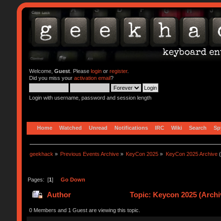
Welcome,
Guest
. Please
login
or
register
.
Did you miss your
activation email
?
Login with username, password and session length
Home
Watched
Unread
Notifications
IRC
Wiki
Search
Sp
geekhack
»
Previous Events Archive
»
KeyCon 2025
»
KeyCon 2025 Archive
(
Pages: [
1
]
Go Down
Author
Topic: Keycon 2025 (Archi
0 Members and 1 Guest are viewing this topic.