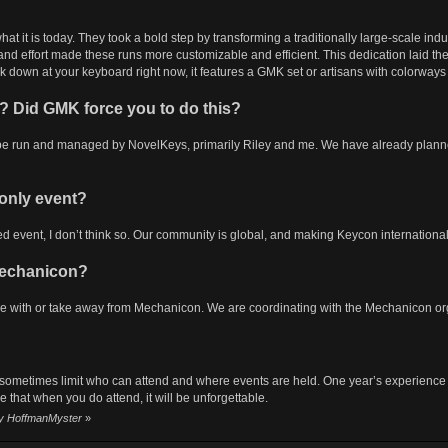
 it is today. They took a bold step by transforming a traditionally large-scale indu
nd effort made these runs more customizable and efficient. This dedication laid the 
ok down at your keyboard right now, it features a GMK set or artisans with colorways
? Did GMK force you to do this?
to be run and managed by NovelKeys, primarily Riley and me. We have already planne
only event?
 event, I don’t think so. Our community is global, and making Keycon internationa
 Mechanicon?
fere with or take away from Mechanicon. We are coordinating with the Mechanicon org
ometimes limit who can attend and where events are held. One year’s experience m
 that when you do attend, it will be unforgettable.
 by HoffmanMyster
»