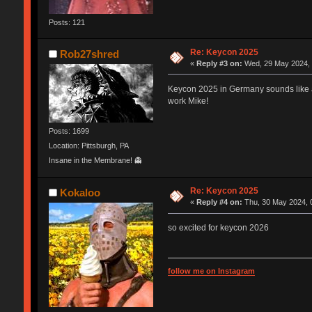
Posts: 121
Re: Keycon 2025
Rob27shred
«
Reply #3 on:
Wed, 29 May 2024, 
Keycon 2025 in Germany sounds like a g
work Mike!
Posts: 1699
Location: Pittsburgh, PA
Insane in the Membrane! 👻
Re: Keycon 2025
Kokaloo
«
Reply #4 on:
Thu, 30 May 2024, 
so excited for keycon 2026
follow me on Instagram