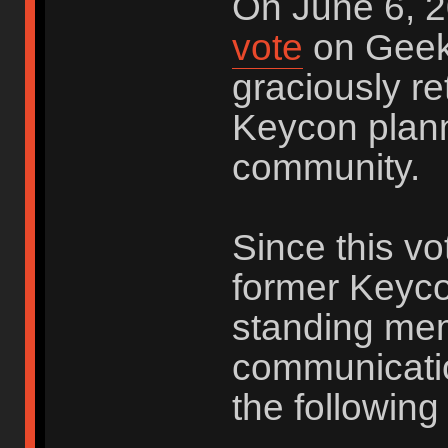
On June 6, 2
vote
on Geek
graciously re
Keycon plann
community.
Since this vo
former Keyco
standing me
communicatio
the following