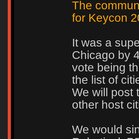
The communit
for Keycon 2
It was a supe
Chicago by 4 
vote being th
the list of ci
We will post 
other host cit
We would sinc