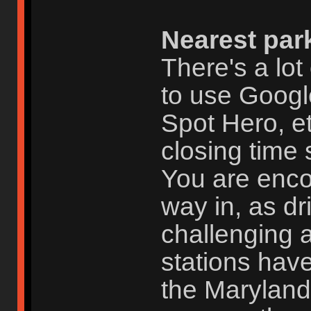
Nearest par
There's a lot
to use Googl
Spot Hero, et
closing time 
You are enc
way in, as dr
challenging 
stations have
the Maryland