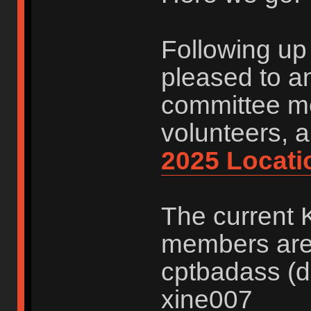
Following up 
pleased to a
committee me
volunteers, 
2025 Locati
The current 
members are:
cptbadass (d
xine007