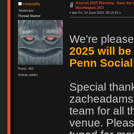
Keycon 2025 Planning - Save the d
rmendis
Washington, DC!
Moderator
«
on:
Fri, 14 June 2024, 09:19:15 »
Thread Starter
We're please
2025 will be
Penn Social
Posts: 463
Artisan addict
Special than
zacheadams, 
team for all 
venue. Pleas