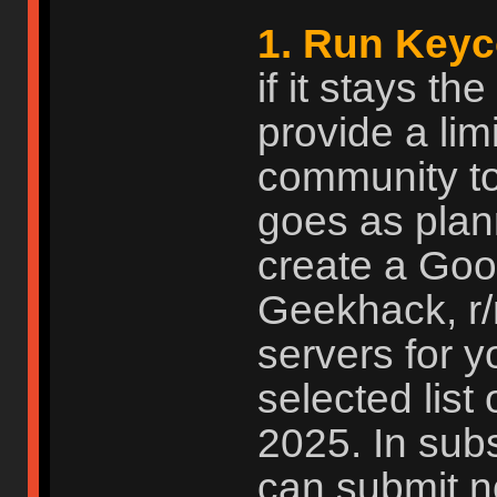
1. Run Keyc
if it stays t
provide a limi
community to
goes as plan
create a Goog
Geekhack, r
servers for 
selected list 
2025. In subs
can submit n