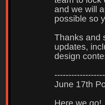
and we will 
possible so y
Thanks and s
updates, inc
design conte
------------------
June 17th Po
Here we go!