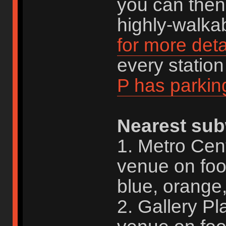
you can then 
highly-walkab
for more deta
every statio
P has parkin
Nearest sub
1. Metro Cen
venue on foo
blue, orange,
2. Gallery P