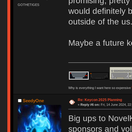
promising, pretty
GOTHETIGES
would definitely
outside of the us
Maybe a future 
Why is everything I want here so expensive
Re: Keycon 2025 Planning
SeedyOne
«
Reply #6 on:
Fri, 14 June 2024, 22
Big ups to Novel
sponsors and vol