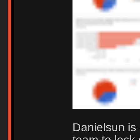
Danielsun is 
team to lock