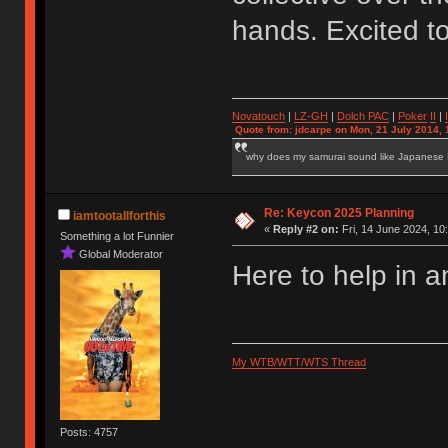
hands. Excited t
Novatouch
|
LZ-GH
|
Dolch PAC
|
Po
ker
II
|
Quote from: jdcarpe on Mon, 21 July 2014, 
why does my samurai sound like Japanese
Re: Keycon 2025 Planning
iamtootallforthis
«
Reply #2 on:
Fri, 14 June 2024, 10
Something a lot Funnier
Global Moderator
Here to help in a
My WTB/WTT/WTS Thread
Posts: 4757