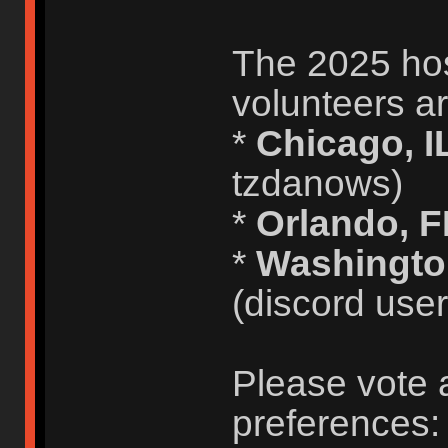
The 2025 host
volunteers ar
*
Chicago, I
tzdanows)
*
Orlando, 
*
Washingto
(discord use
Please vote 
preferences