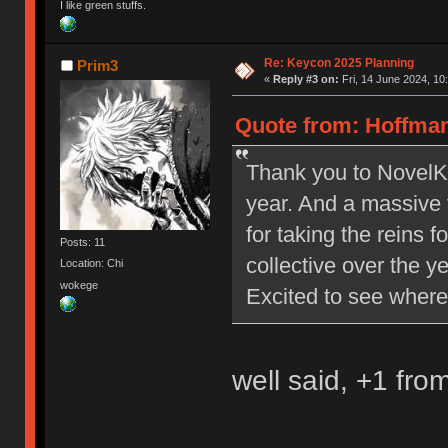
I like green stuffs.
Re: Keycon 2025 Planning
Prim3
«
Reply #3 on:
Fri, 14 June 2024, 10
Quote from: Hoffman
Thank you to NovelKe
year. And a massive 
for taking the reins 
Posts: 11
collective over the y
Location: Chi
wokege
Excited to see where
well said, +1 fro