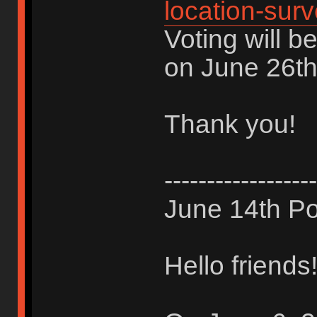
location-sur
Voting will b
on June 26th
Thank you!
------------------
June 14th Po
Hello friends