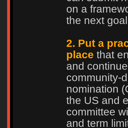
on a framewo
the next goal.
2. Put a pra
place
that e
and continue
community-dri
nomination (
the US and ev
committee wi
and term limi