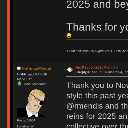
2025 and be
Thanks for y
«
Last Edit: Mon, 26 August 2024, 17:01:42 
Re: Keycon 2025 Planning
HoffmanMyster
«
Reply #1 on:
Fri, 14 June 2024, 09
HOFF, smol MAN OF
MYSTERY
Thank you to Nov
Senior Moderator
style this past y
@rmendis and the
reins for 2025 an
Posts: 11664
collective over t
Location: WI