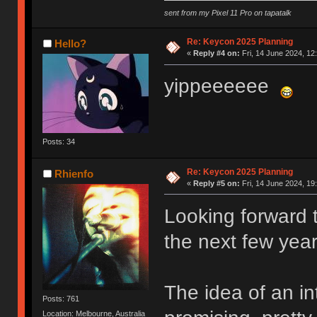
sent from my Pixel 11 Pro on tapatalk
Re: Keycon 2025 Planning
Hello?
«
Reply #4 on:
Fri, 14 June 2024, 12
yippeeeeee
Posts: 34
Re: Keycon 2025 Planning
Rhienfo
«
Reply #5 on:
Fri, 14 June 2024, 19
Looking forward t
the next few year
The idea of an in
Posts: 761
Location: Melbourne, Australia