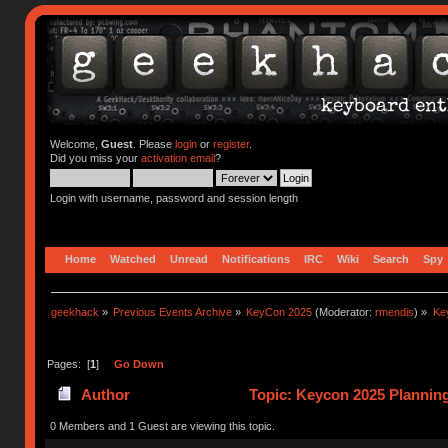
Welcome,
Guest
. Please
login
or
register
.
Did you miss your
activation email
?
Login with username, password and session length
Home
Watched
Unread
Notifications
IRC
Wiki
Search
Spy
geekhack
»
Previous Events Archive
»
KeyCon 2025
(Moderator:
rmendis
) »
Ke
Pages: [
1
]
Go Down
Author
Topic: Keycon 2025 Planning
times)
0 Members and 1 Guest are viewing this topic.