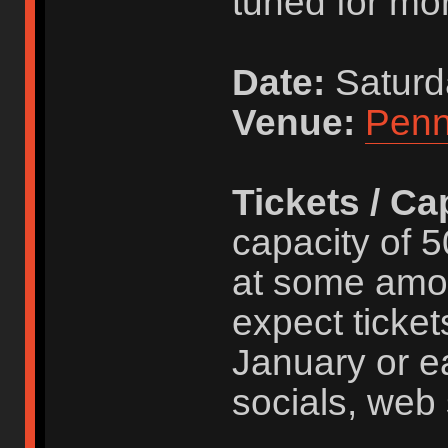
tuned for mor
Date:
Saturd
Venue:
Penn
Tickets / Ca
capacity of 5
at some amo
expect ticket
January or ea
socials, web 