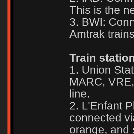
This is the ne
3. BWI: Con
Amtrak train
Train statio
1. Union Sta
MARC, VRE, 
line.
2. L'Enfant 
connected vi
orange, and s