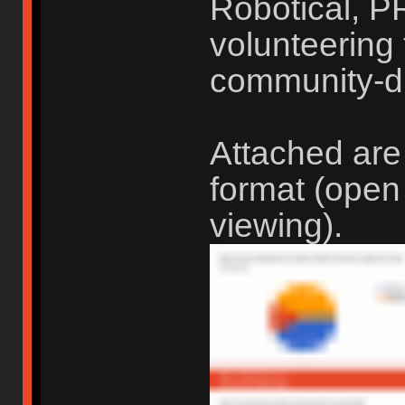
Robotical, P
volunteering t
community-d
Attached are
format (open
viewing).