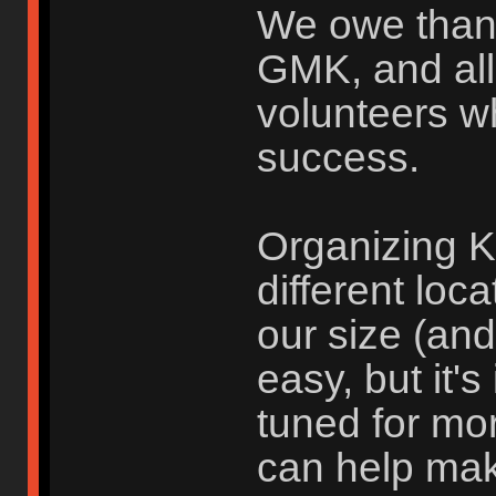
We owe than
GMK, and all
volunteers w
success.
Organizing K
different loc
our size (an
easy, but it'
tuned for mo
can help ma