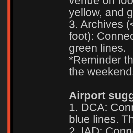
venue on foo
yellow, and g
3. Archives 
foot): Conne
green lines.
*Reminder tha
the weekend
Airport sug
1. DCA: Conn
blue lines. Th
2. IAD: Conne