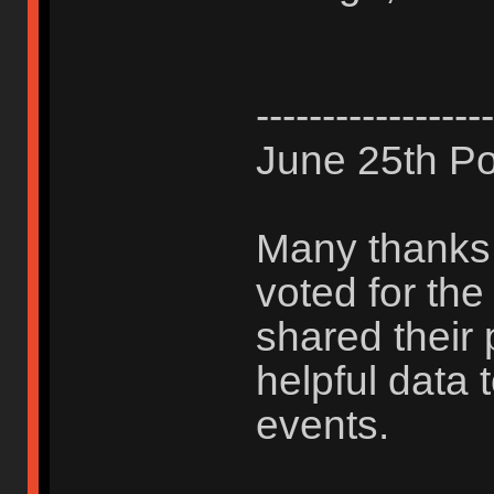
------------------
June 25th Po
Many thanks 
voted for th
shared their 
helpful data 
events.