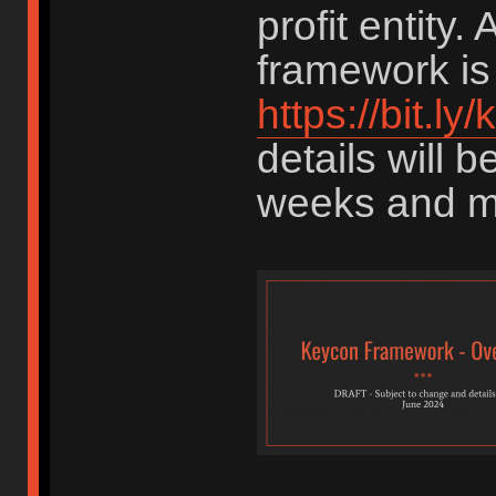
profit entity. 
framework is 
https://bit.l
details will 
weeks and m