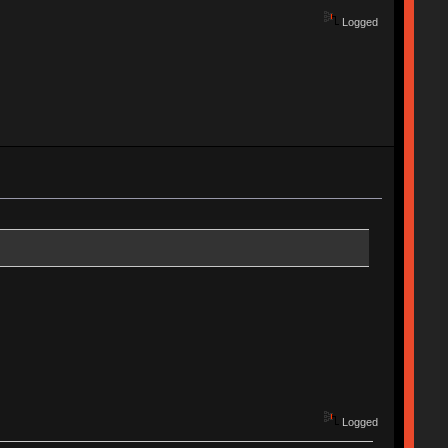
Logged
Logged