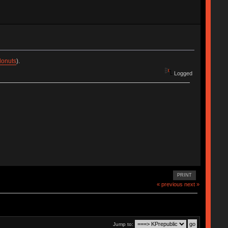
donuts
).
Logged
PRINT
« previous
next »
Jump to: