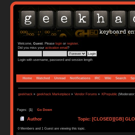
Welcome,
Guest
. Please
login
or
register
.
Did you miss your
activation email
?
Login with username, password and session length
Home
Watched
Unread
Notifications
IRC
Wiki
Search
Sp
geekhack
»
geekhack Marketplace
»
Vendor Forums
»
KPrepublic
(Moderator
Pages: [
1
]
Go Down
Author
Topic: [CLOSED][GB] GLOV
0 Members and 1 Guest are viewing this topic.