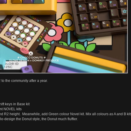
o the community after a year.
ft keys in Base kit
nt NOVEL kits
d R2 height. Meanwhile, add Green colour Novel kit. Mix all colours as A and B kit
e-design the Donut style, the Donut much fluffier.