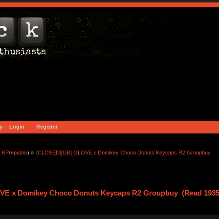
y
Login
Register
:
KPrepublic
) »
[CLOSED][GB] GLOVE x Domikey Choco Donuts Keycaps R2 Groupbuy
E x Domikey Choco Donuts Keycaps R2 Groupbuy (Read 1935