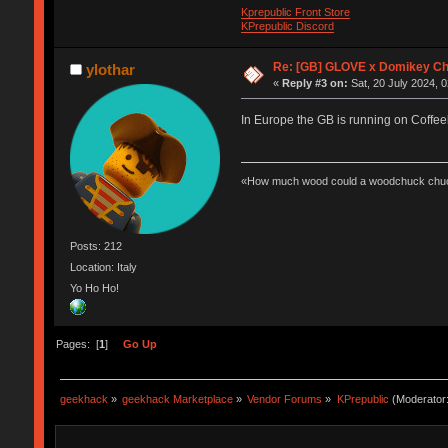
Kprepublic Front Store
KPrepublic Discord
Re: [GB] GLOVE x Domikey C
ylothar
«
Reply #3 on:
Sat, 20 July 2024, 0
In Europe the GB is running on Coffee
«How much wood could a woodchuck chuc
Posts: 212
Location: Italy
Yo Ho Ho!
Pages: [
1
]
Go Up
geekhack
»
geekhack Marketplace
»
Vendor Forums
»
KPrepublic
(Moderator