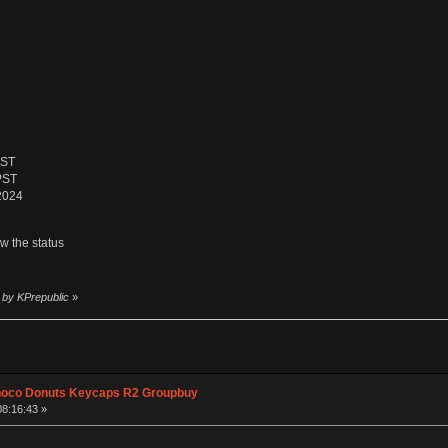
PST
PST
 2024
ow the status
 by KPrepublic
»
hoco Donuts Keycaps R2 Groupbuy
08:16:43 »