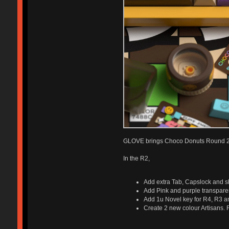
GLOVE brings Choco Donuts Round 2 t
In the R2,
Add extra Tab, Capslock and shi
Add Pink and purple transpare
Add 1u Novel key for R4, R3 an
Create 2 new colour Artisans. R