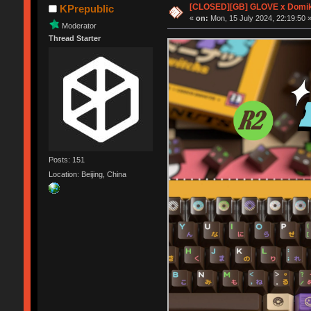
[CLOSED][GB] GLOVE x Domik
KPrepublic
«
on:
Mon, 15 July 2024, 22:19:50 
Moderator
Thread Starter
Posts: 151
Location: Beijing, China