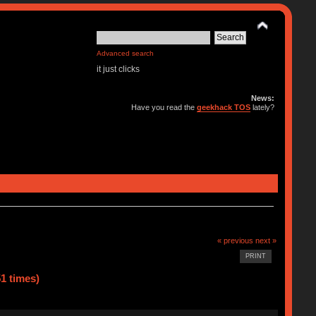
Advanced search
it just clicks
News:
Have you read the
geekhack TOS
lately?
« previous
next »
PRINT
1 times)