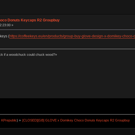
hoco Donuts Keycaps R2 Groupbuy
2:23:00 »
keys (
https://coffeekeys.eu/en/products/group-buy-glove-design-x-domikey-choco-
k if a woodchuck could chuck wood?»
:
KPrepublic
) »
[CLOSED][GB] GLOVE x Domikey Choco Donuts Keycaps R2 Groupbuy