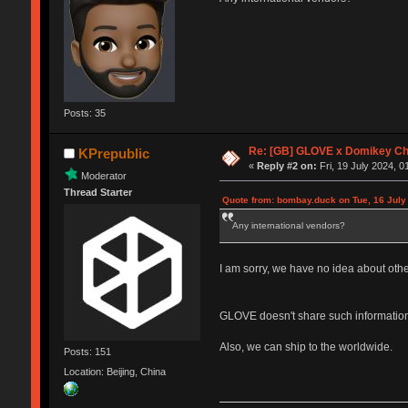
Posts: 35
Re: [GB] GLOVE x Domikey C
KPrepublic
«
Reply #2 on:
Fri, 19 July 2024, 0
Moderator
Thread Starter
Quote from: bombay.duck on Tue, 16 July
Any international vendors?
I am sorry, we have no idea about oth
GLOVE doesn't share such information
Also, we can ship to the worldwide.
Posts: 151
Location: Beijing, China