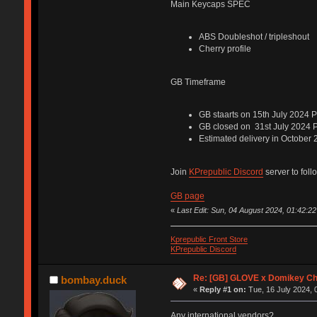
Main Keycaps SPEC
ABS Doubleshot / tripleshout
Cherry profile
GB Timeframe
GB staarts on 15th July 2024 
GB closed on 31st July 2024 
Estimated delivery in October
Join
KPrepublic Discord
server to foll
GB page
«
Last Edit: Sun, 04 August 2024, 01:42:22
Kprepublic Front Store
KPrepublic Discord
Re: [GB] GLOVE x Domikey C
bombay.duck
«
Reply #1 on:
Tue, 16 July 2024, 
Any international vendors?