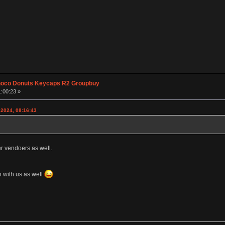
hoco Donuts Keycaps R2 Groupbuy
1:00:23 »
 2024, 08:16:43
er vendoers as well.
 with us as well
.