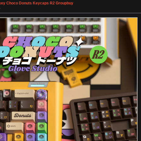
ey Choco Donuts Keycaps R2 Groupbuy
»