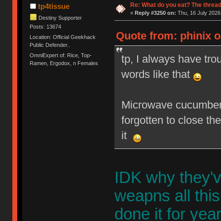
Re: What do you eat? The thread
tp4tissue
«
Reply #3250 on:
Thu, 16 July 2026
Destiny Supporter
Posts: 13674
Quote from: phinix o
Location: Official Geekhack
Public Defender..
OmniExpert of: Rice, Top-
tp, I always have tr
Ramen, Ergodox, n Females
words like that
Microwave cucumbers
forgotten to close t
it
IDK why they'v
weapns all this
done it for year