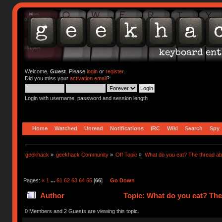
Welcome,
Guest
. Please
login
or
register
.
Did you miss your
activation email
?
Login with username, password and session length
Home
Watched
Unread
Notifications
IRC
Wiki
Search
Spy
geekhack
»
geekhack Community
»
Off Topic
»
What do you eat? The thread abo
Pages:
«
1
...
61
62
63
64
65
[
66
]
Go Down
Author
Topic: What do you eat? The
0 Members and 2 Guests are viewing this topic.