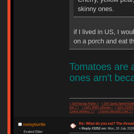
skinny ones.
if I lived in US, I wo
on a porch and eat t
Tomatoes are a
ones arn't beca
< Tp4 Keycap Project >
< Tp4 Typing Speed-Guide
feet ? >
< Tp4's WMO Ultimate >
< Tp4's G100S
Cricket Wireless ? >
< Fastest MicroSD Card ? >
Re: What do you eat? The thread
noisyturtle
«
Reply #3252 on:
Mon, 20 July 2026
Exalted Elder