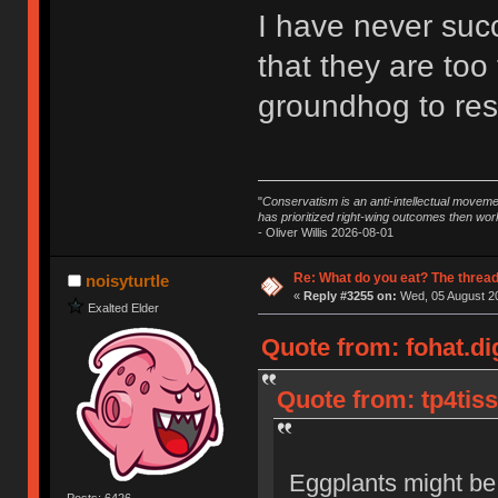
I have never succ
that they are too
groundhog to resi
"
Conservatism is an anti-intellectual moveme
has prioritized right-wing outcomes then wor
- Oliver Willis 2026-08-01
Re: What do you eat? The thread
noisyturtle
«
Reply #3255 on:
Wed, 05 August 20
Exalted Elder
Quote from: fohat.di
Quote from: tp4tis
Eggplants might be