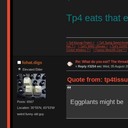
Tp4 eats that e
< Tp4 Keycap Project >
< Tp4 Typing Speed-Guide
feet ? >
< Tp4's WMO Ultimate >
< Tp4's G100S
Cricket Wireless ? >
< Fastest MicroSD Card ? >
Re: What do you eat? The thread
fohat.digs
«
Reply #3254 on:
Wed, 05 August 20
Elevated Elder
Quote from: tp4tissu
Eggplants might be
Posts: 6567
Location: 35°55'N, 83°53'W
weird funny old guy