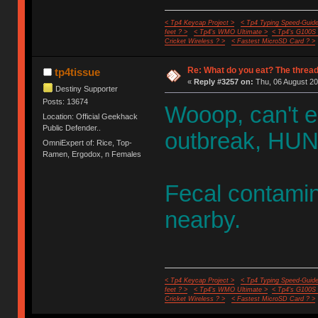
< Tp4 Keycap Project >
< Tp4 Typing Speed-Guide
feet ? >
< Tp4's WMO Ultimate >
< Tp4's G100S
Cricket Wireless ? >
< Fastest MicroSD Card ? >
Re: What do you eat? The thread
tp4tissue
«
Reply #3257 on:
Thu, 06 August 20
Destiny Supporter
Posts: 13674
Wooop, can't e
Location: Official Geekhack
Public Defender..
outbreak, HUN
OmniExpert of: Rice, Top-
Ramen, Ergodox, n Females
Fecal contamin
nearby.
< Tp4 Keycap Project >
< Tp4 Typing Speed-Guide
feet ? >
< Tp4's WMO Ultimate >
< Tp4's G100S
Cricket Wireless ? >
< Fastest MicroSD Card ? >