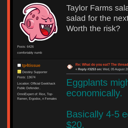
Taylor Farms sal
salad for the nex
Worth the risk?
Posts: 6426
comfortably numb
Re: What do you eat? The thread
tp4tissue
«
Reply #3253 on:
Wed, 05 August 20
Destiny Supporter
Posts: 13674
Eggplants mig
Location: Official Geekhack
Public Defender..
economically.
OmniExpert of: Rice, Top-
Ramen, Ergodox, n Females
Basically 4-5 e
$20.