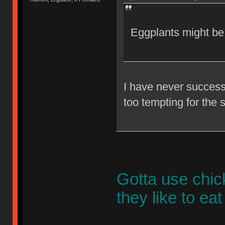
Eggplants might be
I have never successf
too tempting for the 
Gotta use chic
they like to ea