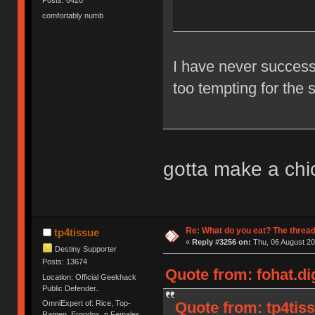
Posts: 6426
comfortably numb
I have never successf
too tempting for the 
gotta make a chi
Re: What do you eat? The thread
tp4tissue
«
Reply #3256 on:
Thu, 06 August 20
Destiny Supporter
Posts: 13674
Quote from: fohat.di
Location: Official Geekhack
Public Defender..
OmniExpert of: Rice, Top-
Quote from: tp4tis
Ramen, Ergodox, n Females