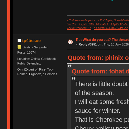
< Tp4 Keycap Project >
< Tp4 Typing Speed-Guide
feet ? >
< Tp4's WMO Ultimate >
< Tp4's G100S
Cricket Wireless ? >
< Fastest MicroSD Card ? >
Re: What do you eat? The thread
tp4tissue
«
Reply #3251 on:
Thu, 16 July 2026
Destiny Supporter
Posts: 13674
Quote from: phinix o
Location: Official Geekhack
Public Defender..
OmniExpert of: Rice, Top-
Quote from: fohat.d
Ramen, Ergodox, n Females
There is little doub
of the season.
I will eat some fr
sauce for winter.
That is Cherokee pu
Cherry, yellow pear,