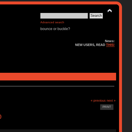
Advanced search
bounce or buckle?
News:
NEW USERS, READ
THIS!
« previous
next »
PRINT
)