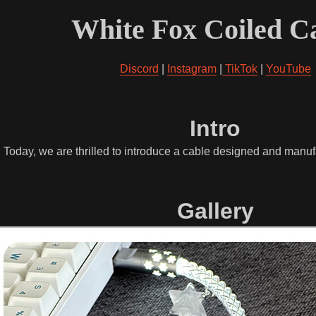
White Fox Coiled C
Discord
|
Instagram
|
TikTok
|
YouTube
Intro
. Today, we are thrilled to introduce a cable designed and man
Gallery