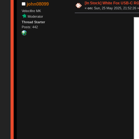
[In Stock] White Fox USB-C R
john08099
«
on:
Sun, 25 May 2025, 21:52:26 
Velocifire MK
Moderator
Thread Starter
Posts: 442