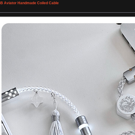
GB Aviator Handmade Coiled Cable
»