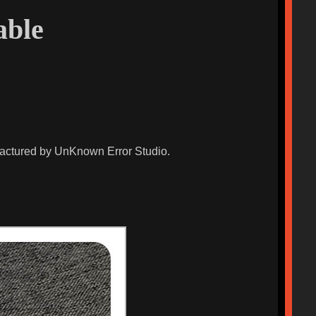
able
ufactured by UnKnown Error Studio.