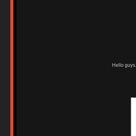
Hello guys