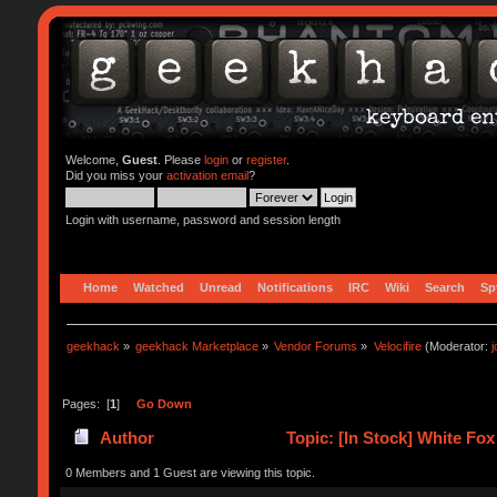
Welcome,
Guest
. Please
login
or
register
.
Did you miss your
activation email
?
Login with username, password and session length
Home
Watched
Unread
Notifications
IRC
Wiki
Search
Sp
geekhack
»
geekhack Marketplace
»
Vendor Forums
»
Velocifire
(Moderator:
Pages: [
1
]
Go Down
Author
Topic: [In Stock] White F
0 Members and 1 Guest are viewing this topic.