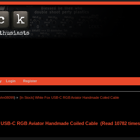
y
Login
Register
john08099
) »
[In Stock] White Fox USB-C RGB Aviator Handmade Coiled Cable
ox USB-C RGB Aviator Handmade Coiled Cable (Read 10782 times