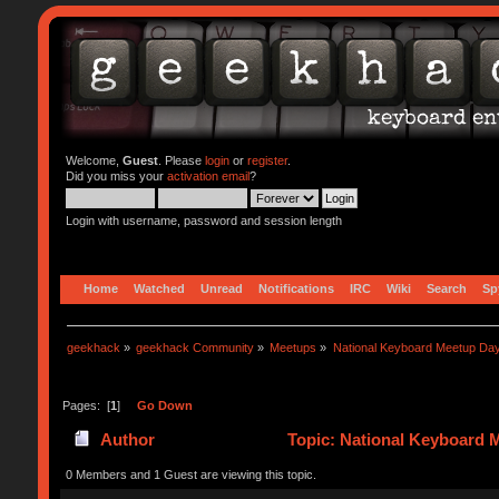
Welcome,
Guest
. Please
login
or
register
.
Did you miss your
activation email
?
Login with username, password and session length
Home
Watched
Unread
Notifications
IRC
Wiki
Search
Sp
geekhack
»
geekhack Community
»
Meetups
»
National Keyboard Meetup Da
Pages: [
1
]
Go Down
Author
Topic: National Keyboard 
0 Members and 1 Guest are viewing this topic.