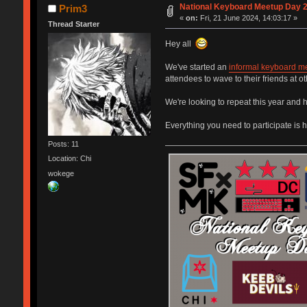
National Keyboard Meetup Day 
Prim3
«
on:
Fri, 21 June 2024, 14:03:17 »
Thread Starter
Hey all
We've started an
informal keyboard m
attendees to wave to their friends at 
We're looking to repeat this year and h
Everything you need to participate is 
Posts: 11
Location: Chi
wokege