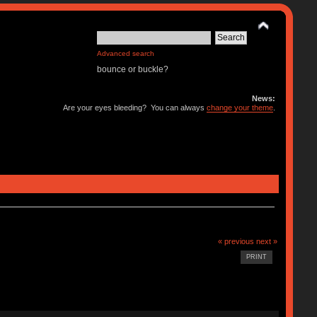
Advanced search
bounce or buckle?
News:
Are your eyes bleeding? You can always
change your theme
.
« previous
next »
PRINT