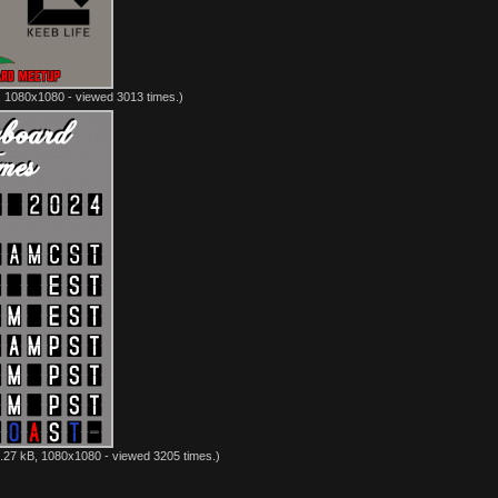
 1080x1080 - viewed 3013 times.)
.27 kB, 1080x1080 - viewed 3205 times.)