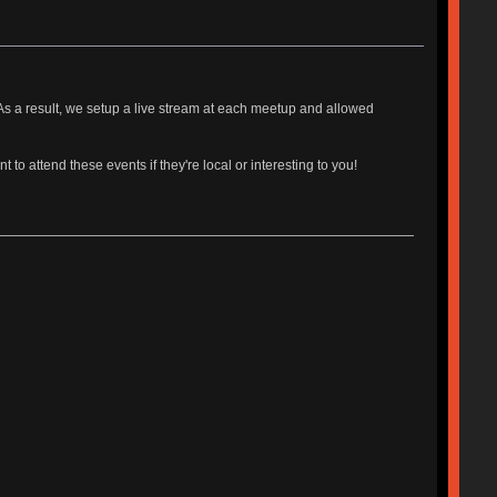
s a result, we setup a live stream at each meetup and allowed
o attend these events if they're local or interesting to you!