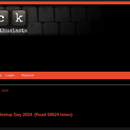
y
Login
Register
y 2024
Meetup Day 2024 (Read 59524 times)