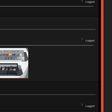
Logged
Logged
Logged