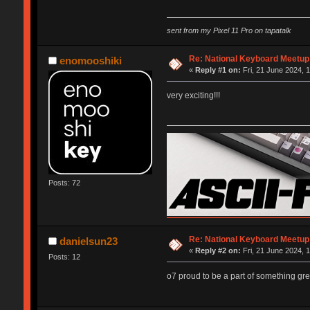
sent from my Pixel 11 Pro on tapatalk
Re: National Keyboard Meetup
enomooshiki
«
Reply #1 on:
Fri, 21 June 2024, 
very exciting!!!
Posts: 72
Re: National Keyboard Meetup
danielsun23
«
Reply #2 on:
Fri, 21 June 2024, 
Posts: 12
o7 proud to be a part of something gre