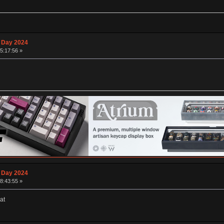
 Day 2024
15:17:56 »
 Day 2024
18:43:55 »
at