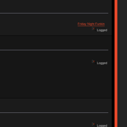
Friday Night Funkin
Logged
Logged
Logged