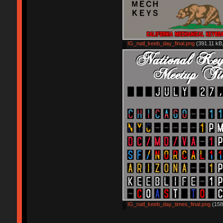
IG_natl_keeb_day_final.png
(391.11 kB,
IG_natl_keeb_day_times_final.png
(158