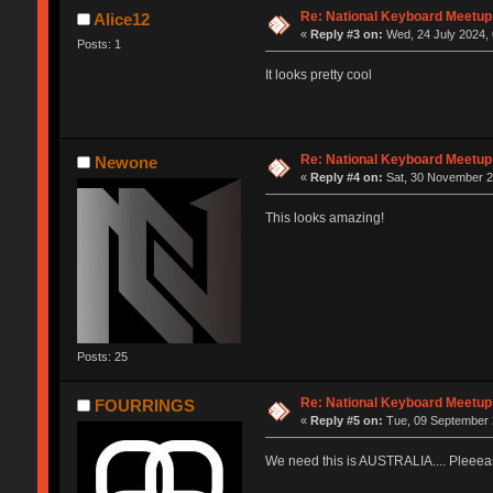
Re: National Keyboard Meetup
Alice12
«
Reply #3 on:
Wed, 24 July 2024, 
Posts: 1
It looks pretty cool
Re: National Keyboard Meetup
Newone
«
Reply #4 on:
Sat, 30 November 2
This looks amazing!
Posts: 25
Re: National Keyboard Meetup
FOURRINGS
«
Reply #5 on:
Tue, 09 September 
We need this is AUSTRALIA.... Pleeea