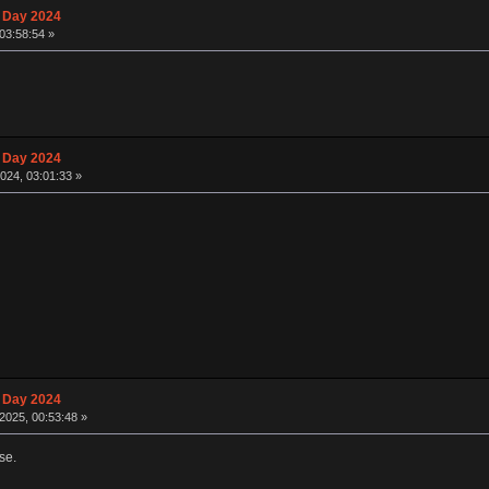
 Day 2024
03:58:54 »
 Day 2024
024, 03:01:33 »
 Day 2024
2025, 00:53:48 »
se.