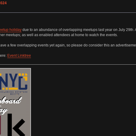
2024
eetup holiday
due to an abundance of overlapping meetups last year on July 29th. A
other meetups; as well as enabled attendees at home to watch the events.
ave a few overlapping events yet again, so please do consider this an advertisement t
here:
Event Linktree