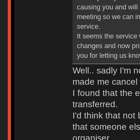
causing you and will 
meeting so we can im
service.
It seems the service
changes and now pri
you for letting us kn
Well.. sadly I'm
made me cancel m
I found that the e
transferred.
I'd think that not
that someone else
organiser.