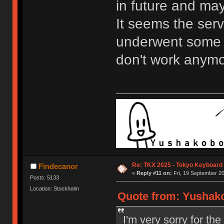
in future and may
It seems the serv
underwent some 
don't work anymo
Re: TKX 2025 - Tokyo Keyboard
Findecanor
«
Reply #11 on:
Fri, 19 September 20
Posts: 5133
Location: Stockholm
Quote from: Yushako
I'm very sorry for th