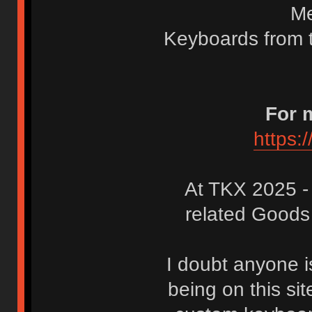
Me
Keyboards from t
For 
https:
At TKX 2025 
related Goods
I doubt anyone i
being on this site