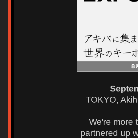
Septe
TOKYO, Akih
We're more t
partnered up w