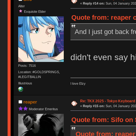
«
Reply #14 on:
Sun, 04 January 202
Alter
Exquisite Elder
Quote from: reaper o
And I just got back 
didn't even say 
Posts: 7516
Location: #GOLDSPRINGS,
#LEGITBALLIN
Illustrious
I love Elzy
Re: TKX 2025 - Tokyo Keyboard
reaper
«
Reply #15 on:
Sun, 04 January 202
Moderator Emeritus
Quote from: Sifo on 
Quote from: reaper 