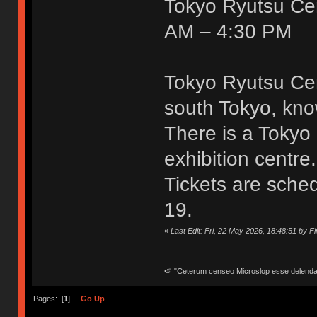
Tokyo Ryutsu Cent
AM – 4:30 PM
Tokyo Ryutsu Cen
south Tokyo, know
There is a Tokyo 
exhibition centre.
Tickets are sche
19.
«
Last Edit: Fri, 22 May 2026, 18:48:51 by F
🍉 "Ceterum censeo Microslop esse delend
Pages: [
1
]
Go Up