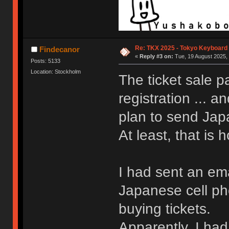
Re: TKX 2025 - Tokyo Keyboard
Findecanor
«
Reply #3 on:
Tue, 19 August 2025, 
Posts: 5133
Location: Stockholm
The ticket sale p
registration ... a
plan to send Jap
At least, that is h
I had sent an ema
Japanese cell p
buying tickets.
Apparently, I had