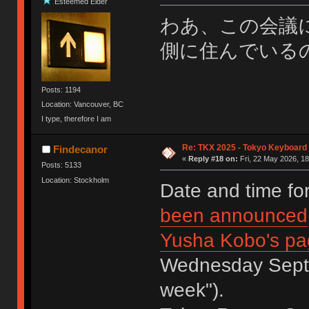
Esteemed Elder
わあ、この会議
側に住んでいる
Posts: 1194
Location: Vancouver, BC
I type, therefore I am
Re: TKX 2025 - Tokyo Keyboard
Findecanor
«
Reply #18 on:
Fri, 22 May 2026, 18
Posts: 5133
Location: Stockholm
Date and time f
been announced
Yusha Kobo's pa
Wednesday Septem
week").