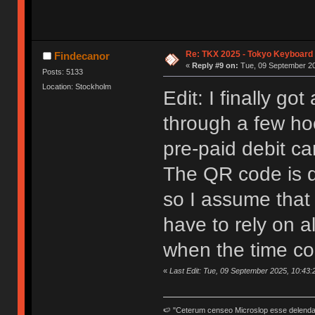
Re: TKX 2025 - Tokyo Keyboard
Findecanor
«
Reply #9 on:
Tue, 09 September 20
Posts: 5133
Location: Stockholm
Edit: I finally go
through a few ho
pre-paid debit ca
The QR code is di
so I assume that 
have to rely on al
when the time c
«
Last Edit: Tue, 09 September 2025, 10:43:
🍉 "Ceterum censeo Microslop esse delend