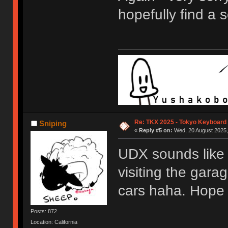
hopefully find a s
Re: TKX 2025 - Tokyo Keyboard
Sniping
«
Reply #5 on:
Wed, 20 August 2025,
UDX sounds like 
visiting the gara
cars haha. Hope 
Posts: 872
Location: California