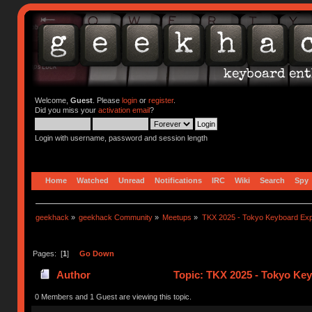
Welcome,
Guest
. Please
login
or
register
.
Did you miss your
activation email
?
Login with username, password and session length
Home
Watched
Unread
Notifications
IRC
Wiki
Search
Spy
geekhack
»
geekhack Community
»
Meetups
»
TKX 2025 - Tokyo Keyboard Ex
Pages: [
1
]
Go Down
Author
Topic: TKX 2025 - Tokyo Ke
0 Members and 1 Guest are viewing this topic.