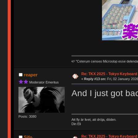
🍉 "Ceterum censeo Microslop esse delend
Re: TKX 2025 - Tokyo Keyboard
reaper
«
Reply #13 on:
Fri, 02 January 2026
Moderator Emeritus
And I just got b
Posts: 3080
Att fly är livet, att dröja, döden.
Din Eli
Re: TKX 2025 - Tokyo Keyboard
Sifo