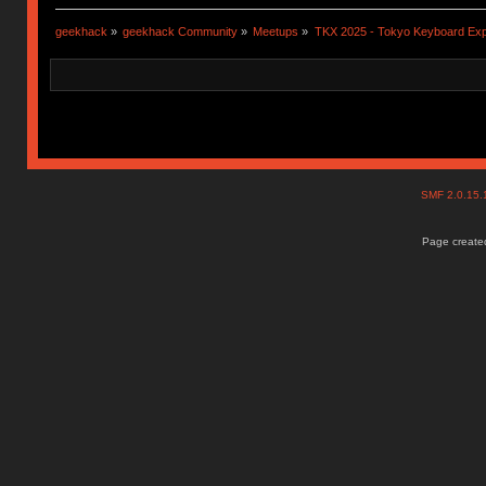
geekhack
»
geekhack Community
»
Meetups
»
TKX 2025 - Tokyo Keyboard Ex
SMF 2.0.15
Page created