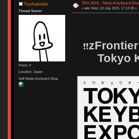
TKX 2025 - Tokyo Keyboard Exp
Yushakobo
«
on:
Wed, 23 July 2025, 17:13:35 »
Thread Starter
zFrontie
❗❗
Tokyo 
Posts: 9
Location: Japan
Self-Made Keyboard Shop