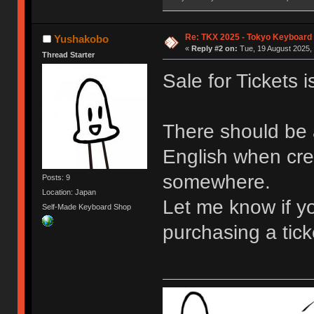
Re: TKX 2025 - Tokyo Keyboard
Yushakobo
«
Reply #2 on:
Tue, 19 August 2025, 
Thread Starter
Sale for Tickets 
There should be 
English when crea
somewhere.
Posts: 9
Location: Japan
Let me know if y
Self-Made Keyboard Shop
purchasing a tick