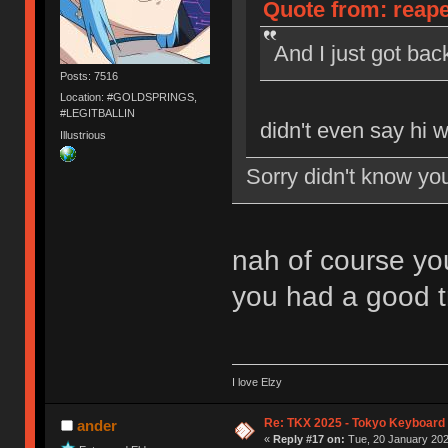
Quote from: reape
And I just got ba
Posts: 7516
Location: #GOLDSPRINGS,
#LEGITBALLIN
didn't even say hi 
Illustrious
Sorry didn't know yo
nah of course you
you had a good t
I love Elzy
Re: TKX 2025 - Tokyo Keyboard
ander
«
Reply #17 on:
Tue, 20 January 202