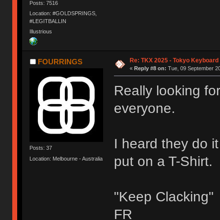
Posts: 7516
Location: #GOLDSPRINGS,
#LEGITBALLIN
Illustrious
Re: TKX 2025 - Tokyo Keyboard
FOURRINGS
«
Reply #8 on:
Tue, 09 September 20
Really looking fo
everyone.
I heard they do i
Posts: 37
put on a T-Shirt.
Location: Melbourne - Australia
"Keep Clacking"
FR