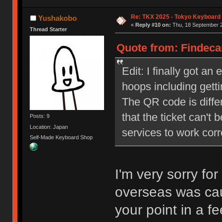
Re: TKX 2025 - Tokyo Keyboard
Yushakobo
«
Reply #10 on:
Thu, 18 September 2
Thread Starter
Quote from: Findeca
Edit: I finally got an
hoops including getti
The QR code is diffe
that the ticket can't 
Posts: 9
Location: Japan
services to work cor
Self-Made Keyboard Shop
I'm very sorry for
overseas was cau
your point in a 