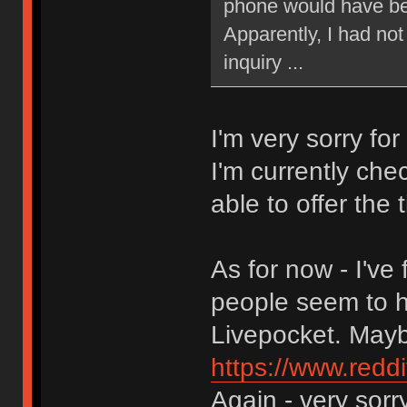
phone would have bee
Apparently, I had not
inquiry ...
I'm very sorry for
I'm currently ch
able to offer the t
As for now - I'v
people seem to h
Livepocket. Maybe
https://www.red
Again - very sorry