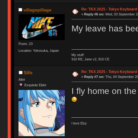
Re: TKX 2025 - Tokyo Keyboard
villagepillage
«
Reply #6 on:
Wed, 03 September 20
My leave has been
Posts: 23
Location: Yokosuka, Japan
My stuff:
910 RE, Jane v2, 910 CE
Re: TKX 2025 - Tokyo Keyboard
Sifo
«
Reply #7 on:
Thu, 04 September 20
Alter
Exquisite Elder
I fly home on th
I love Elzy