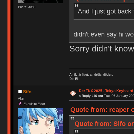
Posts: 3080
And I just got bac
didn't even say hi w
Sorry didn't kno
Att fly är livet, att dröja, döden.
Din Eli
Re: TKX 2025 - Tokyo Keyboard
Sifo
«
Reply #16 on:
Tue, 06 January 202
Alter
Exquisite Elder
Quote from: reaper o
Quote from: Sifo o