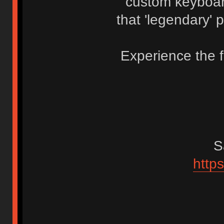
custom keyboa
that 'legendary' 
Experience the 
S
https