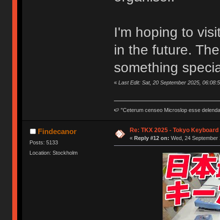
I'm hoping to vi
in the future. The
something specia
«
Last Edit: Sat, 20 September 2025, 06:08:
🍉 "Ceterum censeo Microslop esse delend
Re: TKX 2025 - Tokyo Keyboard
Findecanor
«
Reply #12 on:
Wed, 24 September 2
Posts: 5133
Location: Stockholm