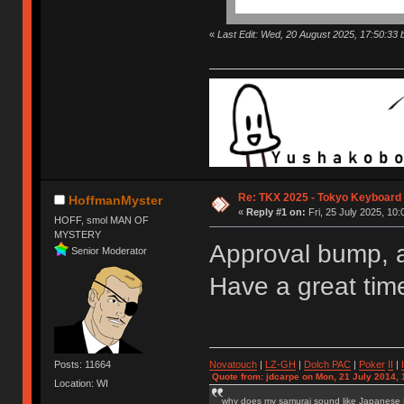
«
Last Edit: Wed, 20 August 2025, 17:50:33
Re: TKX 2025 - Tokyo Keyboard
HoffmanMyster
«
Reply #1 on:
Fri, 25 July 2025, 10:
HOFF, smol MAN OF
MYSTERY
Approval bump, 
Senior Moderator
Have a great tim
Novatouch
|
LZ-GH
|
Dolch PAC
|
Po
ker
II
|
Posts: 11664
Quote from: jdcarpe on Mon, 21 July 2014, 
Location: WI
why does my samurai sound like Japanese