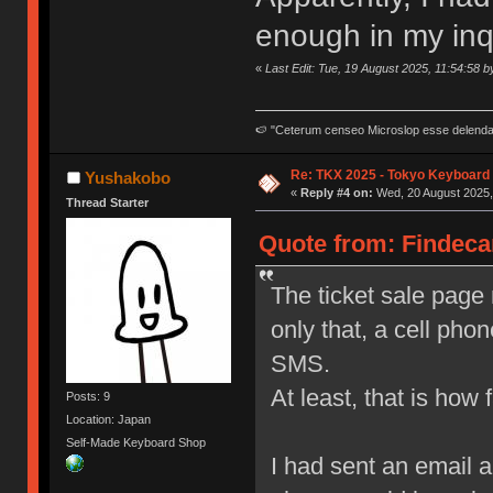
enough in my inqu
«
Last Edit: Tue, 19 August 2025, 11:54:58 
🍉 "Ceterum censeo Microslop esse delend
Re: TKX 2025 - Tokyo Keyboard
Yushakobo
«
Reply #4 on:
Wed, 20 August 2025,
Thread Starter
Quote from: Findecan
The ticket sale page r
only that, a cell pho
SMS.
At least, that is how fa
Posts: 9
Location: Japan
Self-Made Keyboard Shop
I had sent an email 