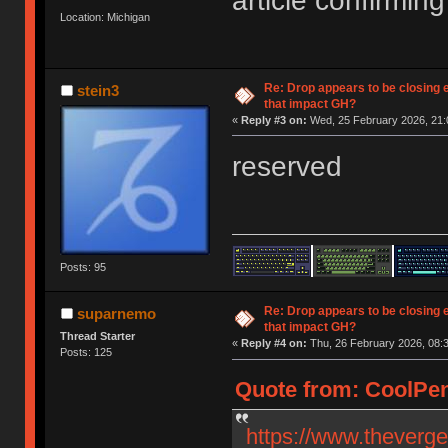
article confirming 
Location: Michigan
Re: Drop appears to be closing 
stein3
that impact GH?
«
Reply #3 on:
Wed, 25 February 2026, 21:
reserved
Posts: 95
Re: Drop appears to be closing 
suparnemo
that impact GH?
Thread Starter
«
Reply #4 on:
Thu, 26 February 2026, 08:3
Posts: 125
Quote from: CoolPen
https://www.theverg