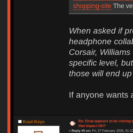
shopping-site
The ver
When asked if pr
headphone collab
Corsair, Williams
specific level, but
those will end u
If anyone wants a
Re: Drop appears to be closing 
Kool-Keys
that impact GH?
«
Reply #5 on:
Fri, 27 February 2026, 01:10