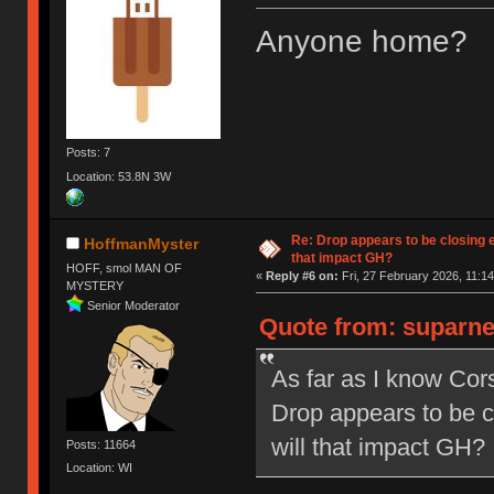
Anyone home?
Posts: 7
Location: 53.8N 3W
Re: Drop appears to be closing 
HoffmanMyster
that impact GH?
HOFF, smol MAN OF
«
Reply #6 on:
Fri, 27 February 2026, 11:14
MYSTERY
Senior Moderator
Quote from: suparne
As far as I know Co
Drop appears to be c
will that impact GH?
Posts: 11664
Location: WI