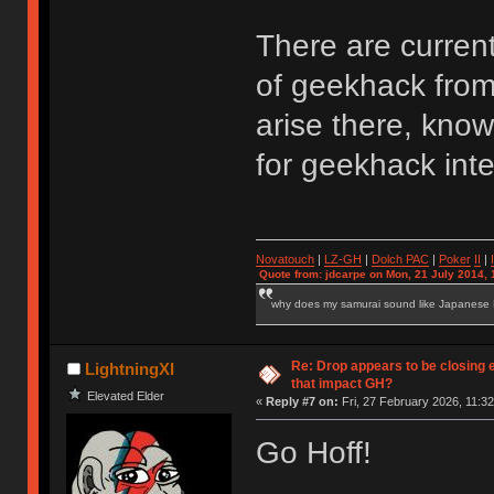
There are curren
of geekhack from 
arise there, kno
for geekhack inte
Novatouch
|
LZ-GH
|
Dolch PAC
|
Po
ker
II
|
Quote from: jdcarpe on Mon, 21 July 2014, 
why does my samurai sound like Japanese
Re: Drop appears to be closing 
LightningXI
that impact GH?
Elevated Elder
«
Reply #7 on:
Fri, 27 February 2026, 11:32
Go Hoff!