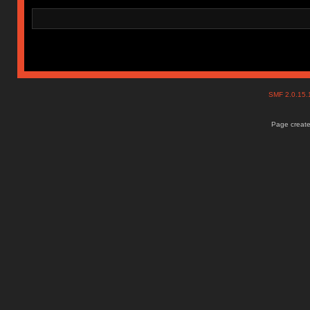
SMF 2.0.15
Page create