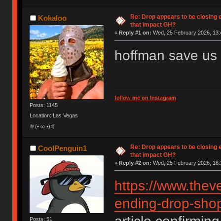
Re: Drop appears to be closing 
Kokaloo
that impact GH?
«
Reply #1 on:
Wed, 25 February 2026, 13:
hoffman save us
follow me on Instagram
Posts: 1145
Location: Las Vegas
🤘(• ω •)🤙
Re: Drop appears to be closing 
CoolPenguin1
that impact GH?
«
Reply #2 on:
Wed, 25 February 2026, 18:
https://www.thev
ending-drop-shop
Posts: 51