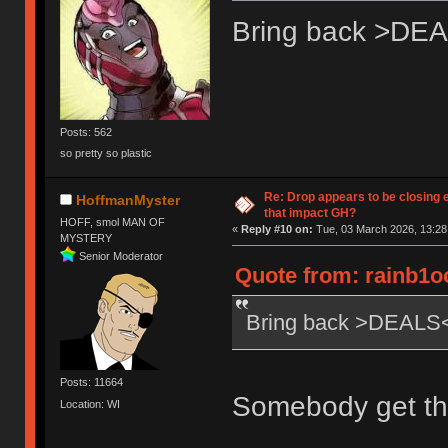
Bring back >DE
Posts: 562
so pretty so plastic
Re: Drop appears to be closing 
HoffmanMyster
that impact GH?
HOFF, smol MAN OF
«
Reply #10 on:
Tue, 03 March 2026, 13:28
MYSTERY
Senior Moderator
Quote from: rainb1o
Bring back >DEALS
Posts: 11664
Somebody get th
Location: WI