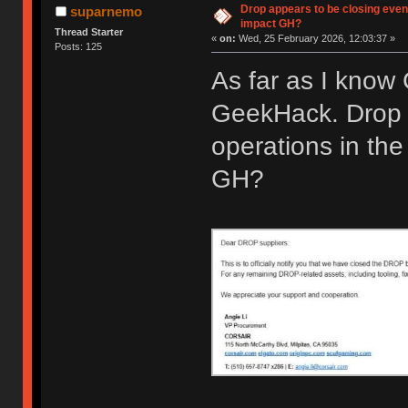
Drop appears to be closing even
suparnemo
impact GH?
Thread Starter
«
on:
Wed, 25 February 2026, 12:03:37 »
Posts: 125
As far as I know
GeekHack. Drop 
operations in the
GH?