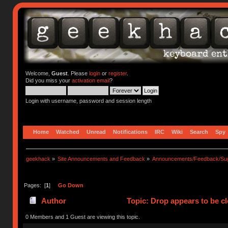
Welcome,
Guest
. Please
login
or
register
.
Did you miss your
activation email
?
Login with username, password and session length
Home
Watched
Unread
Notifications
IRC
Wiki
Search
Spy
geekhack
»
Site Announcements and Feedback
»
Announcements/Feedback/Sug
Pages: [
1
]
Go Down
Author
Topic: Drop appears to be c
0 Members and 1 Guest are viewing this topic.