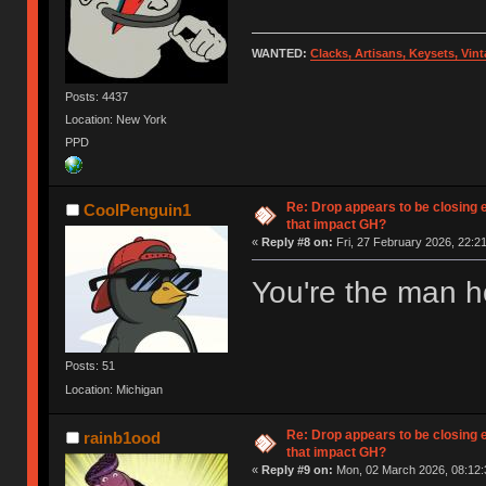
WANTED:
Clacks, Artisans, Keysets, Vi
Posts: 4437
Location: New York
PPD
Re: Drop appears to be closing 
CoolPenguin1
that impact GH?
«
Reply #8 on:
Fri, 27 February 2026, 22:21
You're the man ho
Posts: 51
Location: Michigan
Re: Drop appears to be closing 
rainb1ood
that impact GH?
«
Reply #9 on:
Mon, 02 March 2026, 08:12: