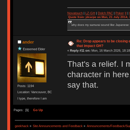
Novatouch
|
LZ-GH
|
Dolch PAC
|
Po
ker
II
|
Quote from: jdcarpe on Mon, 21 July 2014, 
why does my samurai sound like Japanese
Re: Drop appears to be closing 
ander
that impact GH?
Esteemed Elder
«
Reply #11 on:
Mon, 16 March 2026, 18:18
That's a relief.
character in here
say that.
Posts: 1194
Location: Vancouver, BC
I type, therefore I am
Pages: [
1
]
Go Up
geekhack
»
Site Announcements and Feedback
»
Announcements/Feedback/Sug