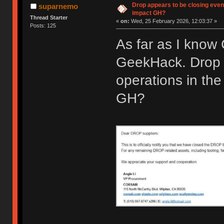
Drop appears to be closing even
suparnemo
impact GH?
Thread Starter
«
on:
Wed, 25 February 2026, 12:03:37 »
Posts: 125
As far as I know
GeekHack. Drop 
operations in the
GH?