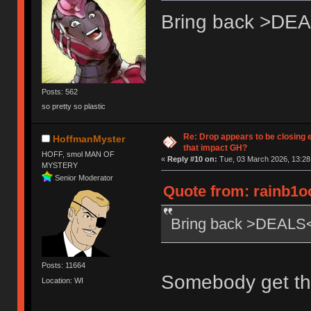
Bring back >DE
Posts: 562
so pretty so plastic
Re: Drop appears to be closing 
HoffmanMyster
that impact GH?
HOFF, smol MAN OF
«
Reply #10 on:
Tue, 03 March 2026, 13:28
MYSTERY
Senior Moderator
Quote from: rainb1o
Bring back >DEALS
Posts: 11664
Somebody get th
Location: WI