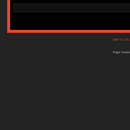
SMF 2.0.15
Page created