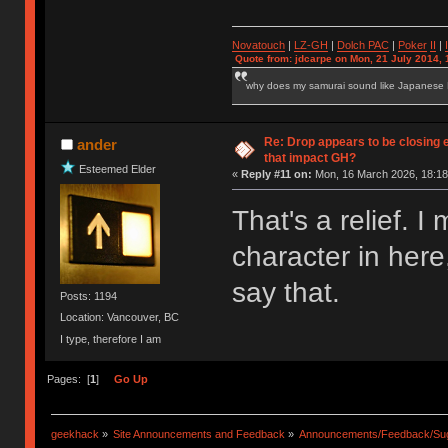
Novatouch
|
LZ-GH
|
Dolch PAC
|
Po
ker
II
|
Quote from: jdcarpe on Mon, 21 July 2014, 
why does my samurai sound like Japanese
Re: Drop appears to be closing 
ander
that impact GH?
Esteemed Elder
«
Reply #11 on:
Mon, 16 March 2026, 18:18
That's a relief.
character in here
say that.
Posts: 1194
Location: Vancouver, BC
I type, therefore I am
Pages: [
1
]
Go Up
geekhack
»
Site Announcements and Feedback
»
Announcements/Feedback/Sug