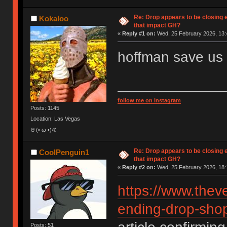
Re: Drop appears to be closing 
Kokaloo
that impact GH?
«
Reply #1 on:
Wed, 25 February 2026, 13:
hoffman save us
follow me on Instagram
Posts: 1145
Location: Las Vegas
🤘(• ω •)🤙
Re: Drop appears to be closing 
CoolPenguin1
that impact GH?
«
Reply #2 on:
Wed, 25 February 2026, 18:
https://www.thev
ending-drop-shop
Posts: 51