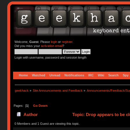
Welcome,
Guest
. Please
login
or
register
.
Did you miss your
activation email
?
Login with username, password and session length
Home
Watched
Unread
Notifications
IRC
Wiki
Search
Spy
geekhack
»
Site Announcements and Feedback
»
Announcements/Feedback/Sug
Pages: [
1
]
Go Down
Author
Topic: Drop appears to be c
0 Members and 1 Guest are viewing this topic.