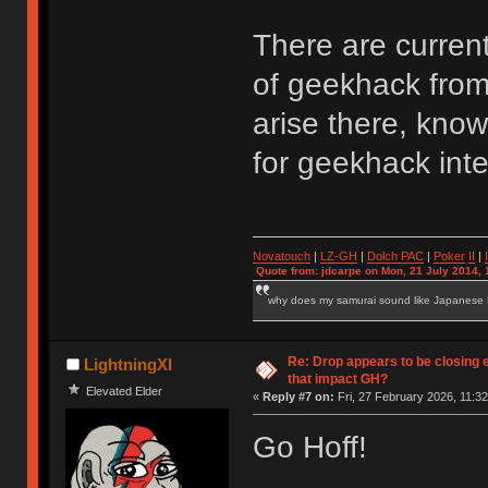
There are curren
of geekhack from 
arise there, kno
for geekhack inte
Novatouch
|
LZ-GH
|
Dolch PAC
|
Po
ker
II
|
Quote from: jdcarpe on Mon, 21 July 2014, 
why does my samurai sound like Japanese
Re: Drop appears to be closing 
LightningXI
that impact GH?
Elevated Elder
«
Reply #7 on:
Fri, 27 February 2026, 11:32
Go Hoff!