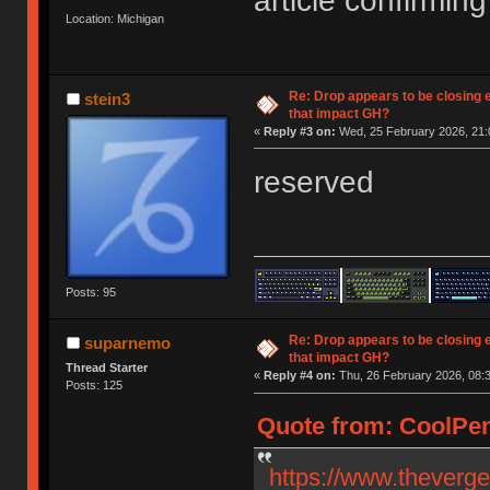
article confirming 
Location: Michigan
Re: Drop appears to be closing 
stein3
that impact GH?
«
Reply #3 on:
Wed, 25 February 2026, 21:
reserved
Posts: 95
Re: Drop appears to be closing 
suparnemo
that impact GH?
Thread Starter
«
Reply #4 on:
Thu, 26 February 2026, 08:3
Posts: 125
Quote from: CoolPen
https://www.theverg