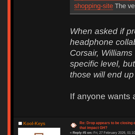
shopping-site
The ver
When asked if pr
headphone collab
Corsair, Williams
specific level, but
those will end u
If anyone wants a
Re: Drop appears to be closing 
Kool-Keys
that impact GH?
«
Reply #5 on:
Fri, 27 February 2026, 01:10