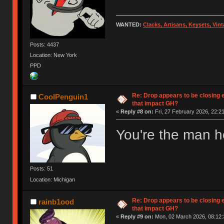
WANTED:
Clacks, Artisans, Keysets, Vi
Posts: 4437
Location: New York
PPD
Re: Drop appears to be closing 
CoolPenguin1
that impact GH?
«
Reply #8 on:
Fri, 27 February 2026, 22:21
You're the man ho
Posts: 51
Location: Michigan
Re: Drop appears to be closing 
rainb1ood
that impact GH?
«
Reply #9 on:
Mon, 02 March 2026, 08:12: