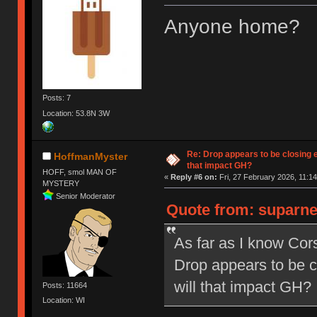
Anyone home?
Posts: 7
Location: 53.8N 3W
Re: Drop appears to be closing 
HoffmanMyster
that impact GH?
HOFF, smol MAN OF
«
Reply #6 on:
Fri, 27 February 2026, 11:14
MYSTERY
Senior Moderator
Quote from: suparne
As far as I know Co
Drop appears to be c
will that impact GH?
Posts: 11664
Location: WI