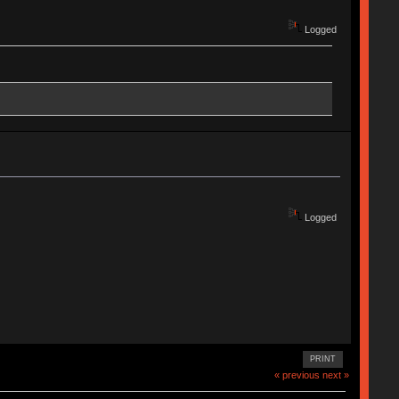
Logged
Logged
PRINT
« previous
next »