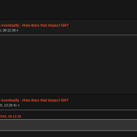
g eventually - How does that impact GH?
, 08:12:38 »
g eventually - How does that impact GH?
6, 13:28:41 »
2026, 08:12:38