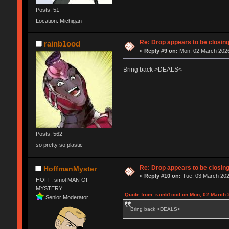
Posts: 51
Location: Michigan
Re: Drop appears to be closin
rainb1ood
«
Reply #9 on:
Mon, 02 March 2026
Bring back >DEALS<
Posts: 562
so pretty so plastic
Re: Drop appears to be closin
HoffmanMyster
«
Reply #10 on:
Tue, 03 March 202
HOFF, smol MAN OF
MYSTERY
Quote from: rainb1ood on Mon, 02 March 
Senior Moderator
Bring back >DEALS<