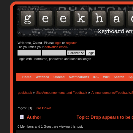
Welcome,
Guest
. Please
login
or
register
.
Did you miss your
activation email
?
Login with username, password and session length
Home
Watched
Unread
Notifications
IRC
Wiki
Search
Sp
geekhack
»
Site Announcements and Feedback
»
Announcements/Feedback/S
Pages: [
1
]
Go Down
Author
Topic: Drop appears to be 
0 Members and 1 Guest are viewing this topic.