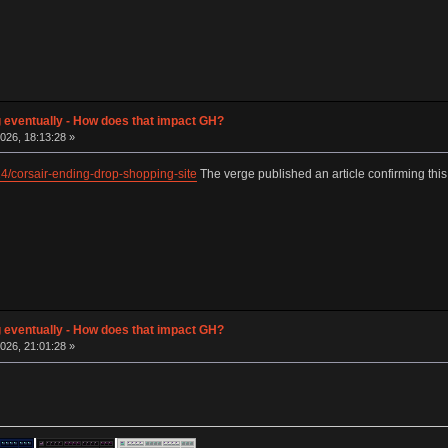
g eventually - How does that impact GH?
026, 18:13:28 »
4/corsair-ending-drop-shopping-site
The verge published an article confirming this
g eventually - How does that impact GH?
026, 21:01:28 »