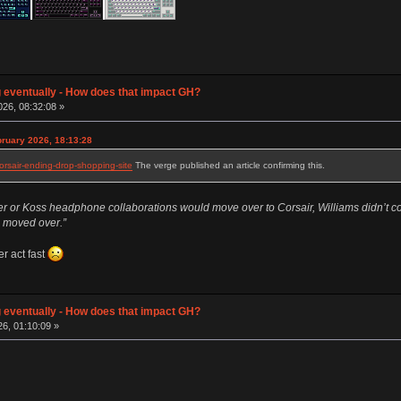
g eventually - How does that impact GH?
26, 08:32:08 »
ruary 2026, 18:13:28
rsair-ending-drop-shopping-site
The verge published an article confirming this.
 or Koss headphone collaborations would move over to Corsair, Williams didn’t confi
ng moved over.”
r act fast
g eventually - How does that impact GH?
26, 01:10:09 »