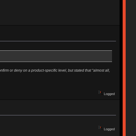
rm or deny on a product-specific level, but stated that “almost all,
Logged
Logged