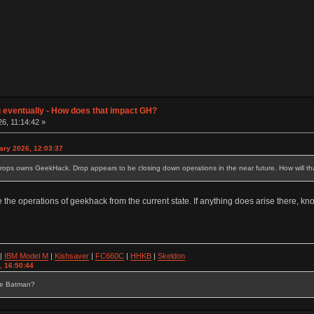
g eventually - How does that impact GH?
26, 11:14:42 »
ary 2026, 12:03:37
drops owns GeekHack. Drop appears to be closing down operations in the near future. How will t
 the operations of geekhack from the current state. If anything does arise there, k
|
IBM Model M
|
Kishsaver
|
FC660C
|
HHKB
|
Skeldon
, 16:50:44
se Batman?