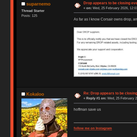
Drop appears to be closing ev
suparnemo
«
on:
Wed, 25 February 2026, 12:0
Thread Starter
Posts: 125
As far as I know Corsair owns drop, a
Re: Drop appears to be closin
Kokaloo
«
Reply #1 on:
Wed, 25 February 2
hoffman save us
follow me on Instagram