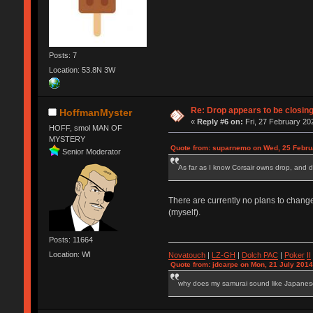
Posts: 7
Location: 53.8N 3W
Re: Drop appears to be closin
HoffmanMyster
«
Reply #6 on:
Fri, 27 February 20
HOFF, smol MAN OF
MYSTERY
Quote from: suparnemo on Wed, 25 Febru
Senior Moderator
As far as I know Corsair owns drop, and 
There are currently no plans to change
(myself).
Posts: 11664
Location: WI
Novatouch
|
LZ-GH
|
Dolch PAC
|
Po
ker
II
Quote from: jdcarpe on Mon, 21 July 2014
why does my samurai sound like Japane