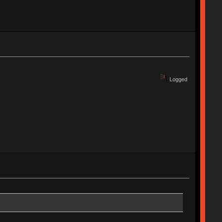
Logged