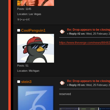
Posts: 1145
Location: Las Vegas
🤘(• ω •)🤙
Re: Drop appears to be closin
CoolPenguin1
«
Reply #2 on:
Wed, 25 February 2
https://www.theverge.com/news/88482
Posts: 51
Location: Michigan
Re: Drop appears to be closin
stein3
«
Reply #3 on:
Wed, 25 February 2
reserved