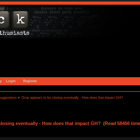
y
Login
Register
uggestions
»
Drop appears to be closing eventually - How does that impact GH?
closing eventually - How does that impact GH? (Read 58456 time