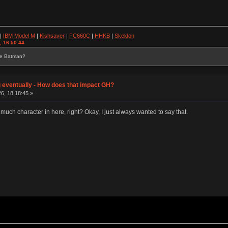
|
IBM Model M
|
Kishsaver
|
FC660C
|
HHKB
|
Skeldon
, 16:50:44
se Batman?
g eventually - How does that impact GH?
6, 18:18:45 »
 much character in here, right? Okay, I just always wanted to say that.