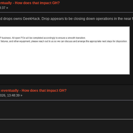
entually - How does that impact GH?
3:37 »
nd drops owns GeekHack. Drop appears to be closing down operations in the near f
g eventually - How does that impact GH?
026, 13:48:39 »