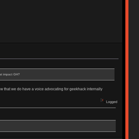
hat impact GH?
now that we do have a voice advocating for geekhack internally
Logged