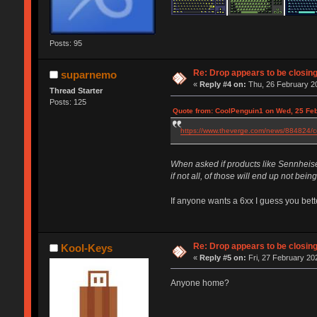
Posts: 95
Re: Drop appears to be closin
suparnemo
«
Reply #4 on:
Thu, 26 February 20
Thread Starter
Posts: 125
Quote from: CoolPenguin1 on Wed, 25 Feb
https://www.theverge.com/news/884824/co
When asked if products like Sennheiser
if not all, of those will end up not bei
If anyone wants a 6xx I guess you bette
Re: Drop appears to be closin
Kool-Keys
«
Reply #5 on:
Fri, 27 February 20
Anyone home?