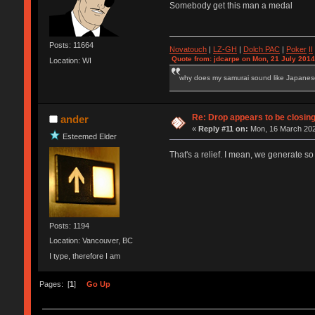
Somebody get this man a medal
Posts: 11664
Novatouch
|
LZ-GH
|
Dolch PAC
|
Po
ker
II
Quote from: jdcarpe on Mon, 21 July 2014
Location: WI
why does my samurai sound like Japane
Re: Drop appears to be closin
ander
«
Reply #11 on:
Mon, 16 March 202
Esteemed Elder
That's a relief. I mean, we generate so
Posts: 1194
Location: Vancouver, BC
I type, therefore I am
Pages: [
1
]
Go Up