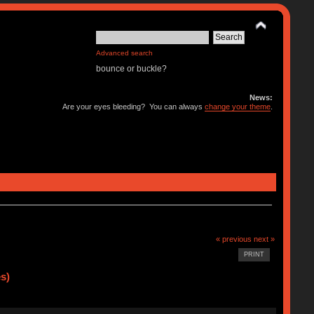
Advanced search
bounce or buckle?
News:
Are your eyes bleeding? You can always
change your theme
.
« previous
next »
PRINT
s)