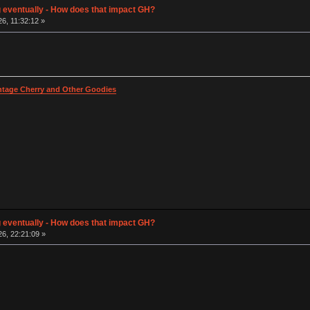
g eventually - How does that impact GH?
26, 11:32:12 »
intage Cherry and Other Goodies
g eventually - How does that impact GH?
26, 22:21:09 »