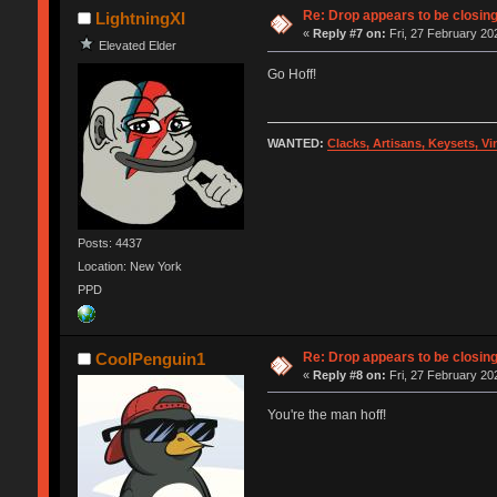
Re: Drop appears to be closin
LightningXI
«
Reply #7 on:
Fri, 27 February 20
Elevated Elder
Go Hoff!
WANTED:
Clacks, Artisans, Keysets, V
Posts: 4437
Location: New York
PPD
Re: Drop appears to be closin
CoolPenguin1
«
Reply #8 on:
Fri, 27 February 20
You're the man hoff!