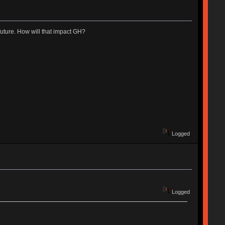
uture. How will that impact GH?
Logged
Logged