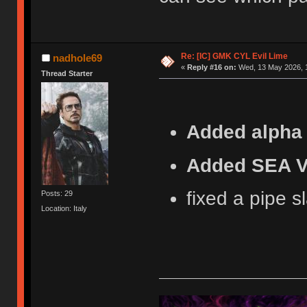
Re: [IC] GMK CYL Evil Lime
nadhole69
«
Reply #16 on:
Wed, 13 May 2026, 1
Thread Starter
Added alpha 
Added SEA V
fixed a pipe s
Posts: 29
Location: Italy