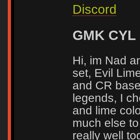
Discord
GMK CYL
Hi, im Nad an
set, Evil Li
and CR base 
legends, I c
and lime colo
much else to 
really well to