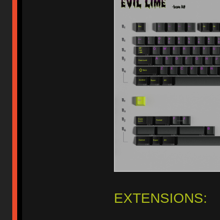
EXTENSIONS: