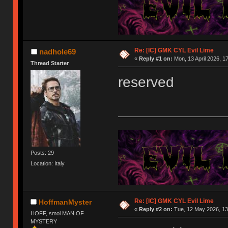
Re: [IC] GMK CYL Evil Lime
nadhole69
«
Reply #1 on:
Mon, 13 April 2026, 1
Thread Starter
reserved
Posts: 29
Location: Italy
Re: [IC] GMK CYL Evil Lime
HoffmanMyster
«
Reply #2 on:
Tue, 12 May 2026, 13
HOFF, smol MAN OF
MYSTERY