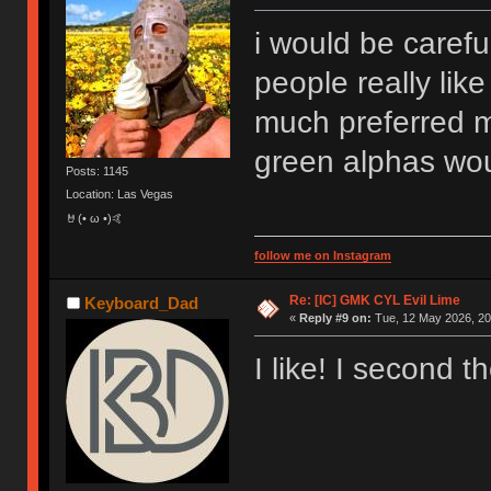
i would be carefu
people really like
much preferred 
green alphas wou
Posts: 1145
Location: Las Vegas
🤘(• ω •)🤙
follow me on Instagram
Re: [IC] GMK CYL Evil Lime
Keyboard_Dad
«
Reply #9 on:
Tue, 12 May 2026, 20
I like! I second t