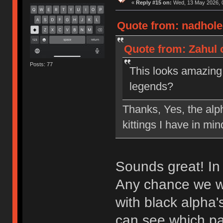
«
Reply #15 on:
Wed, 13 May 2026, 0
Quote from: nadhole
Quote from: Zahul 
Posts: 77
This looks amazing!
legends?
Thanks, Yes, the alp
kittings I have in mi
Sounds great! In 
Any chance we wo
with black alpha'
can see which pai