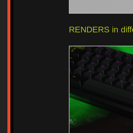
RENDERS in diffe