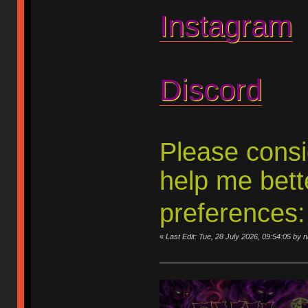
Instagram
Discord
Please consid
help me bett
preferences
«
Last Edit: Tue, 28 July 2026, 09:54:05 by 