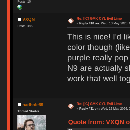
Posts: 10
Re: [IC] GMK CYL Evil Lime
VXQN
«
Reply #10 on:
Wed, 13 May 2026, 0
Posts: 446
This is nice! I'd 
color though (li
purple really po
N9 are actually sl
work that well to
Re: [IC] GMK CYL Evil Lime
nadhole69
«
Reply #11 on:
Wed, 13 May 2026, 0
Thread Starter
Quote from: VXQN on