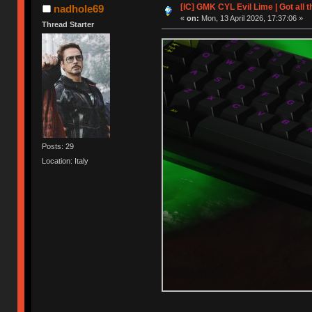
[IC] GMK CYL Evil Lime | Got all 
nadhole69
«
on:
Mon, 13 April 2026, 17:37:06 »
Thread Starter
Posts: 29
Location: Italy