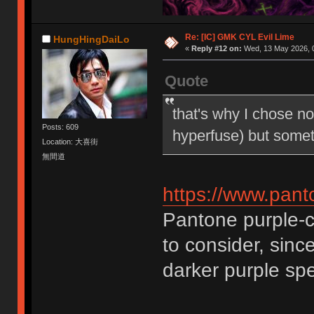
Re: [IC] GMK CYL Evil Lime
HungHingDaiLo
«
Reply #12 on:
Wed, 13 May 2026, 0
Quote
that's why I chose no
Posts: 609
hyperfuse) but some
Location: 大喜街
無間道
https://www.pan
Pantone purple-c 
to consider, sinc
darker purple s