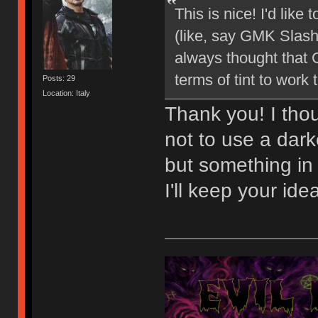
This is nice! I'd like
(like, say GMK Slashe
always thought that C
terms of tint to work 
Posts: 29
Location: Italy
Thank you! I thou
not to use a dark
but something in
I'll keep your ide