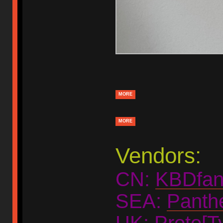
MORE
MORE
Vendors:
CN:
KBDfan
SEA:
Panth
UK:
Proto[Ty