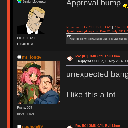
Approval bump
Senior Moderator
Novatouch
|
LZ-GH
|
Dolch PAC
|
Po
ker
II
|
Quote from: jdcarpe on Mon, 21 July 2014, 
Posts: 11664
why does my samurai sound like Japanese
Location: WI
Re: [IC] GMK CYL Evil Lime
mr_foggy
«
Reply #3 on:
Tue, 12 May 2026, 14
unexpected bang
I like this a lot
Posts: 805
neue = nope
Re: [IC] GMK CYL Evil Lime
nadhole69