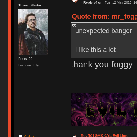
«
Reply #4 on:
Tue, 12 May 2026, 14
Thread Starter
Quote from: mr_fogg
unexpected banger
I like this a lot
Posts: 29
thank you foggy
Location: Italy
Re: [IC] GMK CYL Evil Lime
Zahul