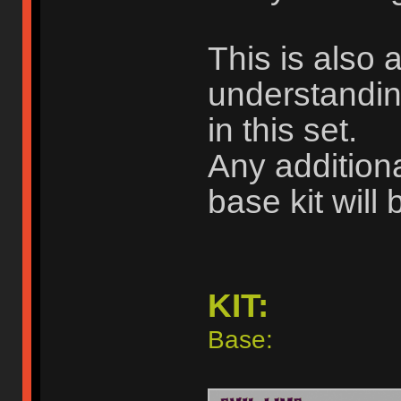
This is also a
understandin
in this set.
Any additiona
base kit will 
KIT:
Base: