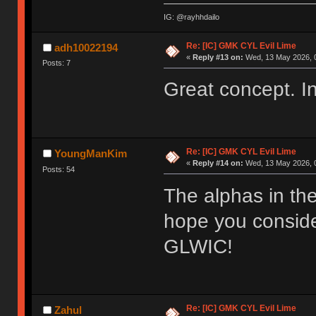
IG: @rayhhdailo
Re: [IC] GMK CYL Evil Lime
adh10022194
«
Reply #13 on:
Wed, 13 May 2026, 0
Posts: 7
Great concept. In
Re: [IC] GMK CYL Evil Lime
YoungManKim
«
Reply #14 on:
Wed, 13 May 2026, 0
Posts: 54
The alphas in the
hope you consider
GLWIC!
Re: [IC] GMK CYL Evil Lime
Zahul