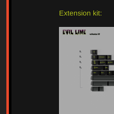
Extension kit: