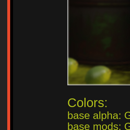
Colors:
base alpha:
base mods: