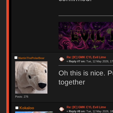
Re: [IC] GMK CYL Evil Lime
MartinThePolarBear
«
Reply #7 on:
Tue, 12 May 2026, 17
Oh this is nice. 
together
Posts: 276
Re: [IC] GMK CYL Evil Lime
Kokaloo
«
Reply #8 on:
Tue, 12 May 2026, 18