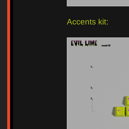
Accents kit: