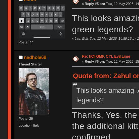
«
Reply #5 on:
Tue, 12 May 2026, 14
This looks amazin
green legends?
«
Last Edit: Tue, 12 May 2026, 14:59:16 by 
Posts: 77
Re: [IC] GMK CYL Evil Lime
nadhole69
«
Reply #6 on:
Tue, 12 May 2026, 15
Thread Starter
Quote from: Zahul on
This looks amazing! 
legends?
Thanks, Yes, the
Posts: 29
the additional kit
Location: Italy
confirmed.