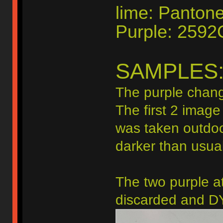
lime: Panton
Purple: 2592
SAMPLES
The purple chang
The first 2 image
was taken outdoo
darker than usual
The two purple at
discarded and DY