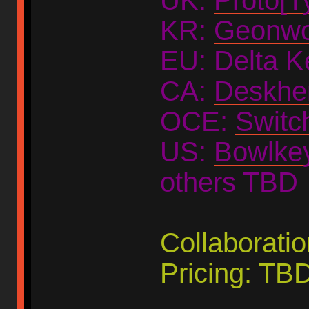
KR:
Geonwo
EU:
Delta K
CA:
Deskhe
OCE:
Switc
US:
Bowlke
others TBD
Collaborati
Pricing: TB