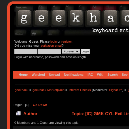
Welcome,
Guest
. Please
login
or
register
.
Did you miss your
activation email
?
Login with username, password and session length
Home
Watched
Unread
Notifications
IRC
Wiki
Search
Spy
geekhack
»
geekhack Marketplace
»
Interest Checks
(Moderator:
Signature
) »
Pages: [
1
]
Go Down
Author
Topic: [IC] GMK CYL Evil Lim
0 Members and 1 Guest are viewing this topic.