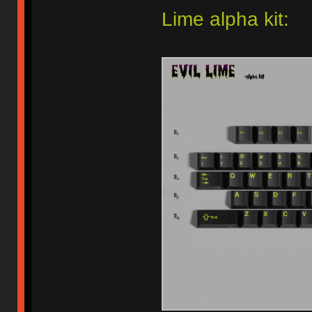
Lime alpha kit: