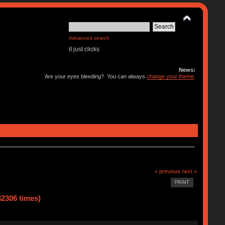
Advanced search
it just clicks
News:
Are your eyes bleeding? You can always
change your theme
.
« previous
next »
PRINT
42306 times)