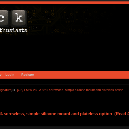
y
Login
Register
ignature
) »
[GB] LM65 V3 - A 65% screwless, simple silicone mount and plateless option
% screwless, simple silicone mount and plateless option (Read 