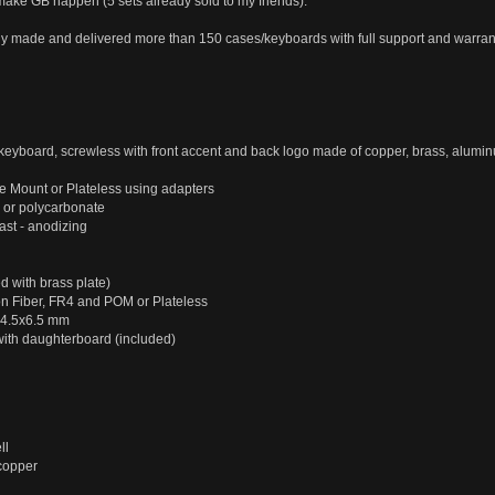
 make GB happen (5 sets already sold to my friends).
 made and delivered more than 150 cases/keyboards with full support and warran
eyboard, screwless with front accent and back logo made of copper, brass, alu
e Mount or Plateless using adapters
 or polycarbonate
st - anodizing
 with brass plate)
n Fiber, FR4 and POM or Plateless
D4.5x6.5 mm
th daughterboard (included)
ll
 copper