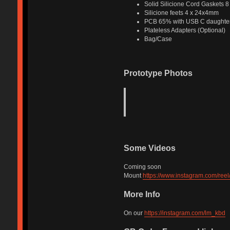
Solid Silicione Cord Gaskets 
Silicione feets 4 x 24x4mm
PCB 65% with USB C daughter
Plateless Adapters (Optional)
Bag/Case
Prototype Photos
Some Videos
Coming soon
Mount
https://www.instagram.com/ree
More Info
On our
https://instagram.com/lm_kbd