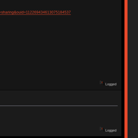
p=sharing&ouid=112269434613075184537
Logged
Logged