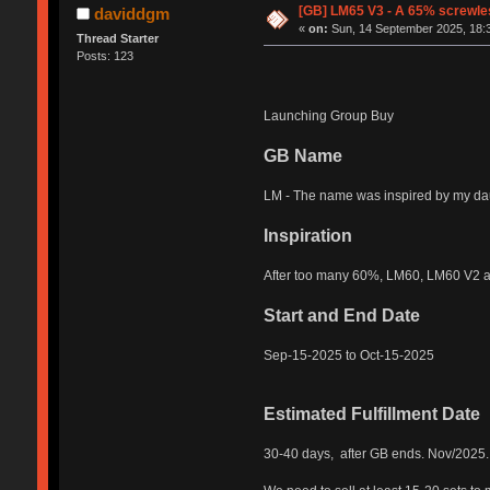
[GB] LM65 V3 - A 65% screwles
daviddgm
«
on:
Sun, 14 September 2025, 18:
Thread Starter
Posts: 123
Launching Group Buy
GB Name
LM - The name was inspired by my daug
Inspiration
After too many 60%, LM60, LM60 V2 an
Start and End Date
Sep-15-2025 to Oct-15-2025
Estimated Fulfillment Date
30-40 days, after GB ends. Nov/2025.