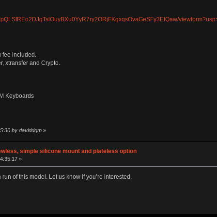
e/1FAIpQLSfREo2DJgTslOuyBXu0YyR7ry2ORjFKgxqsOvaGeSFy3EtQaw/viewform?us
 fee included.
, xtransfer and Crypto.
 LM Keyboards
15:30 by daviddgm
»
wless, simple silicone mount and plateless option
14:35:17 »
run of this model. Let us know if you’re interested.