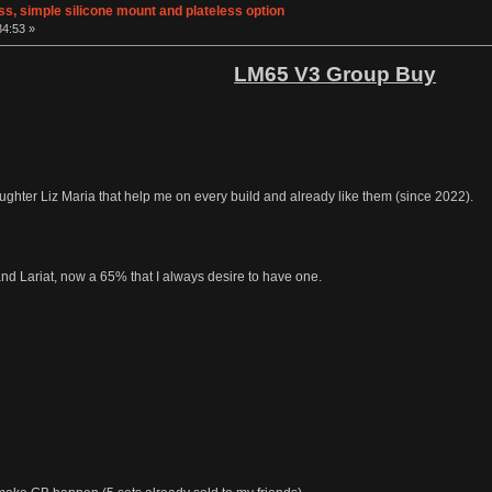
s, simple silicone mount and plateless option
34:53 »
LM65 V3 Group Buy
hter Liz Maria that help me on every build and already like them (since 2022).
d Lariat, now a 65% that I always desire to have one.