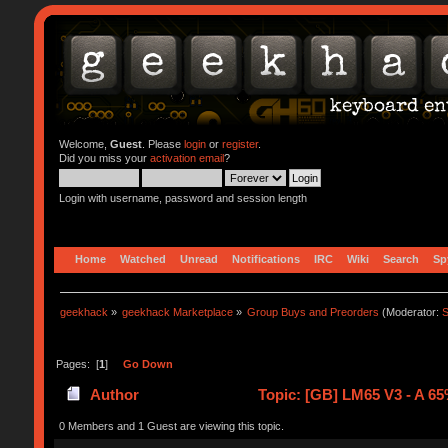
Welcome,
Guest
. Please
login
or
register
.
Did you miss your
activation email
?
Login with username, password and session length
Home
Watched
Unread
Notifications
IRC
Wiki
Search
Sp
geekhack
»
geekhack Marketplace
»
Group Buys and Preorders
(Moderator:
S
Pages: [
1
]
Go Down
Author
Topic: [GB] LM65 V3 - A 65
0 Members and 1 Guest are viewing this topic.