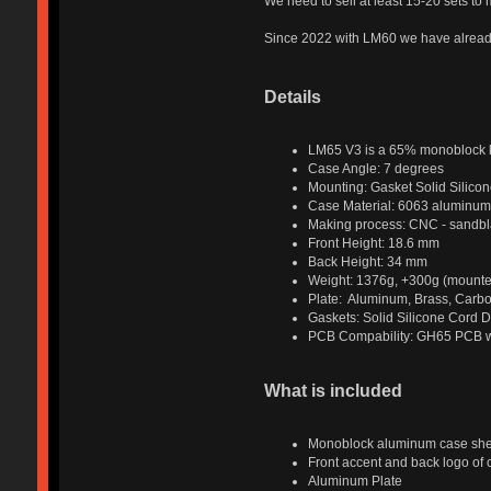
We need to sell at least 15-20 sets to
Since 2022 with LM60 we have already
Details
LM65 V3 is a 65% monoblock k
Case Angle: 7 degrees
Mounting: Gasket Solid Silicon
Case Material: 6063 aluminum
Making process: CNC - sandbla
Front Height: 18.6 mm
Back Height: 34 mm
Weight: 1376g, +300g (mounted
Plate: Aluminum, Brass, Carbo
Gaskets: Solid Silicone Cord 
PCB Compability: GH65 PCB wi
What is included
Monoblock aluminum case she
Front accent and back logo of
Aluminum Plate