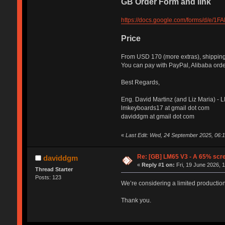
GB Order Form and link
https://docs.google.com/forms/d/
Price
From USD 170 (more extras), shipping
You can pay with PayPal, Alibaba order
Best Regards,
Eng. David Martinz (and Liz Maria) -
lmkeyboards17 at gmail dot com
daviddgm at gmail dot com
«
Last Edit: Wed, 24 September 2025, 06:
Re: [GB] LM65 V3 - A 65% scre
daviddgm
«
Reply #1 on:
Fri, 19 June 2026, 
Thread Starter
Posts: 123
We’re considering a limited production 
Thank you.