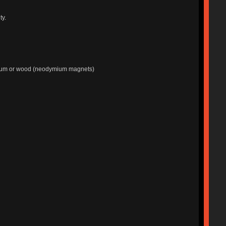
ty.
minum or wood (neodymium magnets)