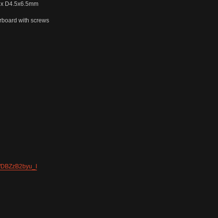
8 x D4.5x6.5mm
board with screws
l/DBZzB2byu_I