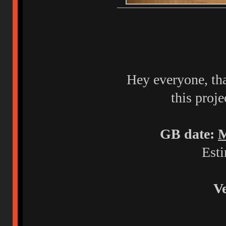
Hey everyone, tha
this proje
GB date:
M
Esti
Ve