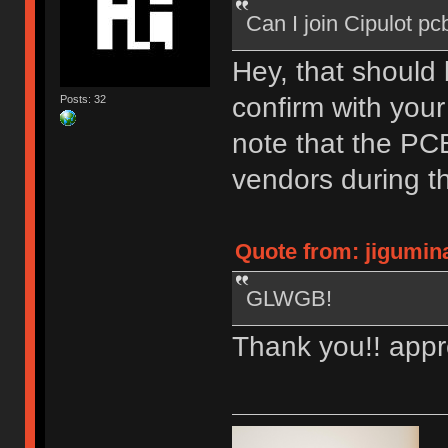
Can I join Cipulot p
Hey, that should
confirm with your
Posts: 32
note that the PCB
vendors during th
Quote from: jigumin
GLWGB!
Thank you!! appr