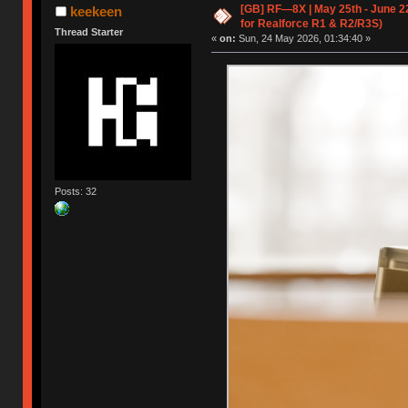
[GB] RF—8X | May 25th - June 2
keekeen
for Realforce R1 & R2/R3S)
Thread Starter
«
on:
Sun, 24 May 2026, 01:34:40 »
Posts: 32