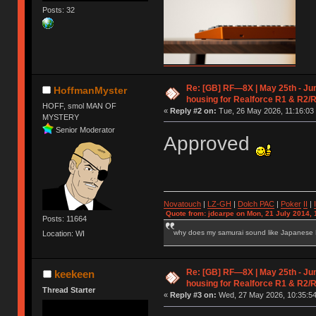
Posts: 32
Re: [GB] RF—8X | May 25th - Jun
HoffmanMyster
housing for Realforce R1 & R2/
HOFF, smol MAN OF
«
Reply #2 on:
Tue, 26 May 2026, 11:16:03
MYSTERY
Senior Moderator
Approved
Novatouch
|
LZ-GH
|
Dolch PAC
|
Po
ker
II
|
Quote from: jdcarpe on Mon, 21 July 2014, 
Posts: 11664
why does my samurai sound like Japanese
Location: WI
Re: [GB] RF—8X | May 25th - Jun
keekeen
housing for Realforce R1 & R2/
Thread Starter
«
Reply #3 on:
Wed, 27 May 2026, 10:35:54