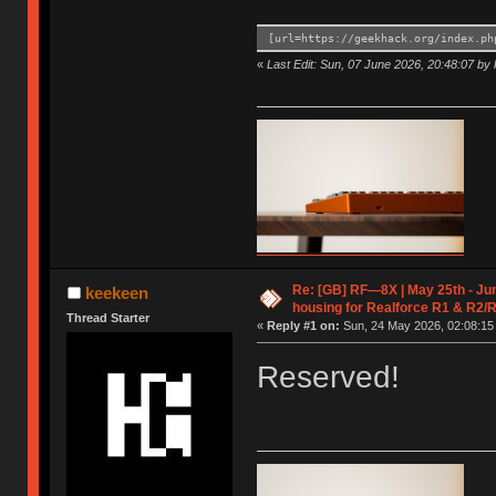
[url=https://geekhack.org/index.ph
«
Last Edit: Sun, 07 June 2026, 20:48:07 by
Re: [GB] RF—8X | May 25th - Jun
keekeen
housing for Realforce R1 & R2/
Thread Starter
«
Reply #1 on:
Sun, 24 May 2026, 02:08:15
Reserved!