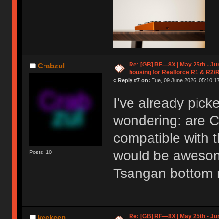
Re: [GB] RF—8X | May 25th - Jun
Crabzul
housing for Realforce R1 & R2/
«
Reply #7 on:
Tue, 09 June 2026, 05:10:17
I've already pick
wondering: are C
compatible with 
would be awesome
Posts: 10
Tsangan bottom 
Re: [GB] RF—8X | May 25th - Jun
keekeen