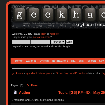
Welcome,
Guest
. Please
login
or
register
.
Did you miss your
activation email
?
Login with username, password and session length
Home
Watched
Unread
Notifications
IRC
Wiki
Search
Spy
geekhack
»
geekhack Marketplace
»
Group Buys and Preorders
(Moderator:
Si
Pages: [
1
]
Go Down
Author
Topic: [GB] RF—8X | May 25t
(Read 41932 times)
0 Members and 1 Guest are viewing this topic.