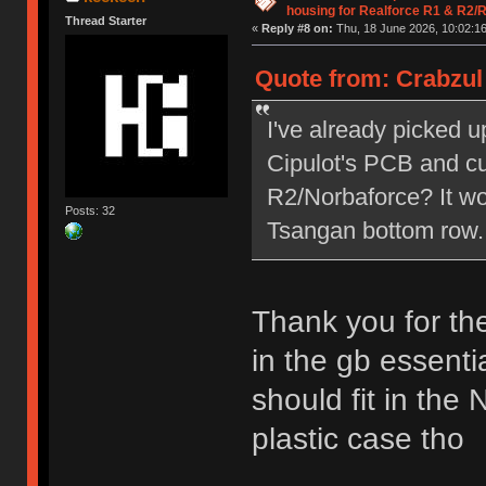
housing for Realforce R1 & R2/
Thread Starter
«
Reply #8 on:
Thu, 18 June 2026, 10:02:16
Quote from: Crabzul 
I've already picked 
Cipulot's PCB and cu
R2/Norbaforce? It w
Posts: 32
Tsangan bottom row.
Thank you for th
in the gb essenti
should fit in the
plastic case tho