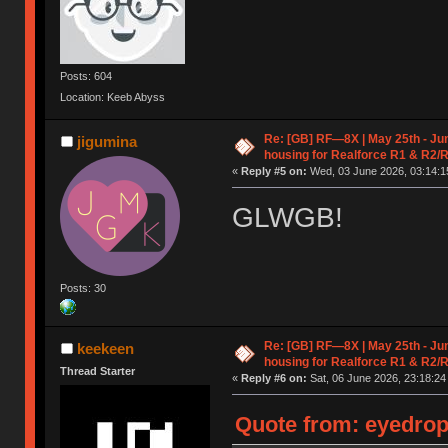
Posts: 604
Location: Keeb Abyss
Re: [GB] RF—8X | May 25th - Jun
jigumina
housing for Realforce R1 & R2/
«
Reply #5 on:
Wed, 03 June 2026, 03:14:1
GLWGB!
Posts: 30
Re: [GB] RF—8X | May 25th - Jun
keekeen
housing for Realforce R1 & R2/
Thread Starter
«
Reply #6 on:
Sat, 06 June 2026, 23:18:24
Quote from: eyedrop