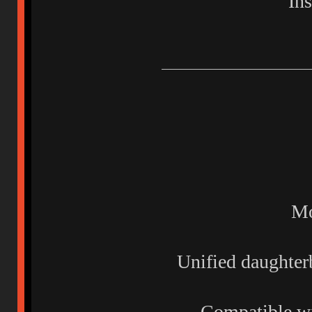
In
Mo
Unified daughte
Compatible wi