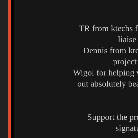
TR from ktechs f
liais
Dennis from ktec
project
Wigol for helping 
out absolutely be
Support the pr
signat