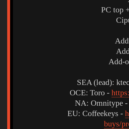
PC top +
Cip
Add-
Add
Add-o
SEA (lead): kte
OCE: Toro -
https
NA: Omnitype 
EU: Coffeekeys -
h
buys/pr