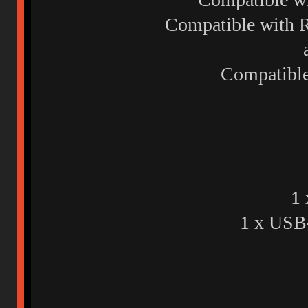
Compatible with R
Compatibl
1 
1 x USB