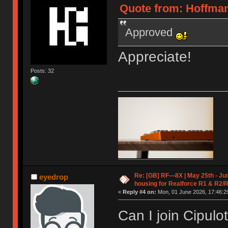
Quote from: Hoffman
Approved
Appreciate!
Posts: 32
Re: [GB] RF—8X | May 25th - Jun
eyedrop
housing for Realforce R1 & R2/
«
Reply #4 on:
Mon, 01 June 2026, 17:46:2
Can I join Cipul