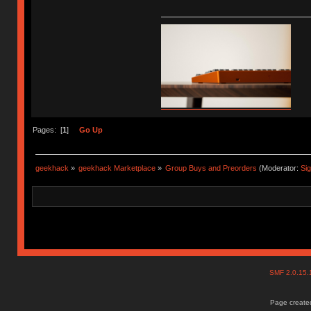
Pages: [
1
]
Go Up
geekhack
»
geekhack Marketplace
»
Group Buys and Preorders
(Moderator:
Si
SMF 2.0.15
Page created