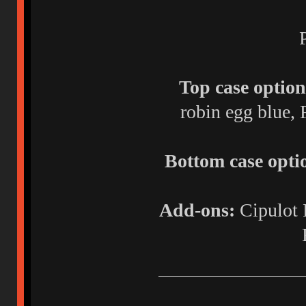
Top case option
robin egg blue, 
Bottom case opti
Add-ons:
Cipulot 