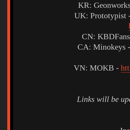
KR: Geonworks
UK: Prototypist 
CN: KBDFans
CA: Minokeys 
VN: MOKB -
ht
Links will be u