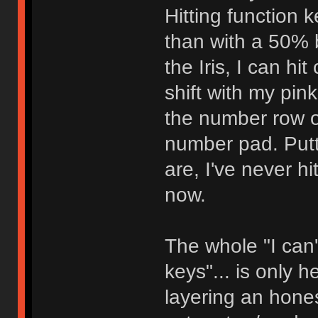
Hitting function 
than with a 50% 
the Iris, I can hi
shift with my pin
the number row o
number pad. Putt
are, I've never h
now.
The whole "I can'
keys"... is only 
layering an honest