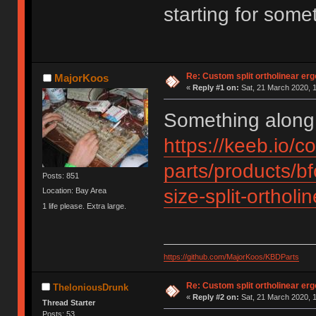
starting for somet
Re: Custom split ortholinear er
MajorKoos
«
Reply #1 on:
Sat, 21 March 2020, 1
Something along 
https://keeb.io/co
parts/products/b
Posts: 851
size-split-ortho
Location: Bay Area
1 life please. Extra large.
https://github.com/MajorKoos/KBDParts
Re: Custom split ortholinear er
TheloniousDrunk
«
Reply #2 on:
Sat, 21 March 2020, 1
Thread Starter
Posts: 53