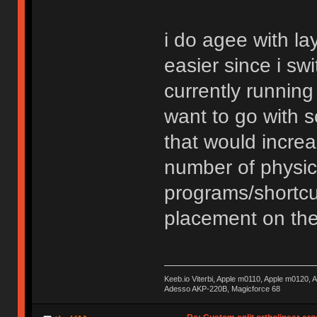
i do agee with la
easier since i s
currently running a
want to go with s
that would incre
number of physica
programs/shortcu
placement on the
Keeb.io Viterbi, Apple m0110, Apple m0120,
Adesso AKP-220B, Magicforce 68