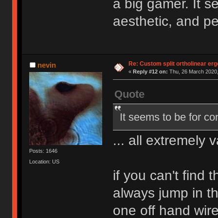
a big gamer. It 
aesthetic, and p
Re: Custom split ortholinear er
nevin
«
Reply #12 on:
Thu, 26 March 2020,
Quote
It seems to be for c
... all extremely v
Posts: 1646
Location: US
if you can't find 
always jump in t
one off hand wir