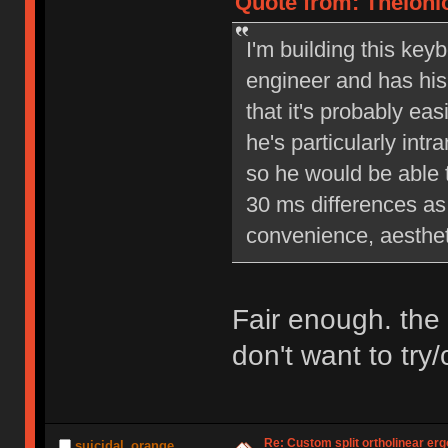
Quote from: Theloni
I'm building this keyb
engineer and has his 
that it's probably eas
he's particularly int
so he would be able 
30 ms differences as 
convenience, aesthet
Fair enough. the 
don't want to try
Re: Custom split ortholinear er
suicidal_orange