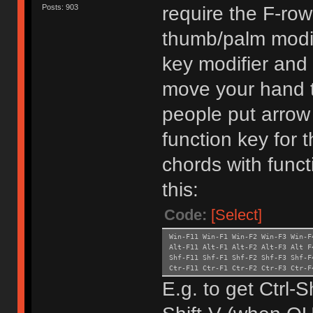
require the F-ro
Posts: 903
thumb/palm modifi
key modifier and 
move your hand t
people put arrow
function key for
chords with funct
this:
Code:
[Select]
Win-F11 Win-F1 Win-F2 Win-F3 Win-F
Alt-F11 Alt-F1 Alt-F2 Alt-F3 Alt F
Shf-F11 Shf-F1 Shf-F2 Shf-F3 Shf-
Ctr-F11 Ctr-F1 Ctr-F2 Ctr-F3
E.g. to get Ctrl-