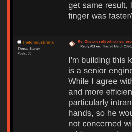
get same result, 
finger was faster
Re: Custom split ortholinear er
TheloniousDrunk
«
Reply #11 on:
Thu, 26 March 2020,
Thread Starter
Posts: 53
I'm building this
is a senior engi
While I agree with
and more efficient
particularly intr
hands, so he wou
not concerned wi