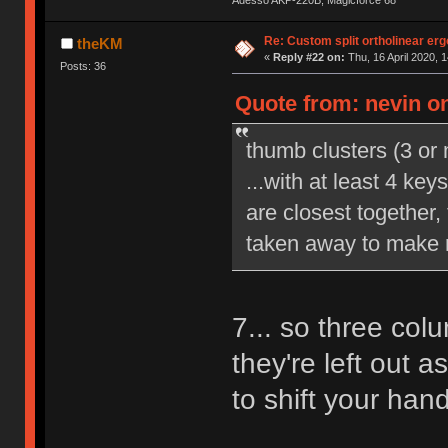
Adesso AKP-220B, Magicforce 68
Re: Custom split ortholinear er
theKM
«
Reply #22 on:
Thu, 16 April 2020, 1
Posts: 36
Quote from: nevin on
thumb clusters (3 or
...with at least 4 ke
are closest together,
taken away to make r
7... so three colu
they're left out a
to shift your hand