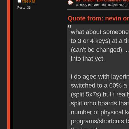
Re: Custom split ortholinear er
theKM
«
Reply #18 on:
Thu, 16 April 2020, 1
Posts: 36
Quote from: nevin on
what about someone 
to 3 or 4 keys) at a 
(can't be changed). .
into that yet.
i do agee with layeri
switched to a 60% a 
(split 5x7s) but i rea
split orho boards tha
number of physical ke
programs/shortcuts f