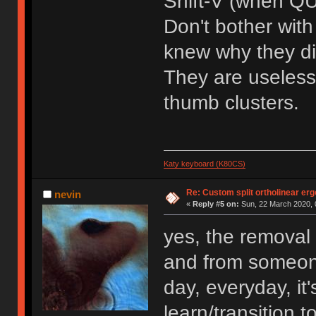
Shift-V (when QU
Don't bother wit
knew why they did
They are useless
thumb clusters.
Katy keyboard (K80CS)
Re: Custom split ortholinear er
nevin
«
Reply #5 on:
Sun, 22 March 2020, 
yes, the removal
and from someone
day, everyday, it
learn/transition t