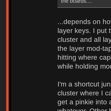
the boards....
...depends on ho
layer keys. I put 
cluster and all l
the layer mod-tap
hitting where cap
while holding mod
I'm a shortcut ju
cluster where I c
get a pinkie into 
whatever. Other h