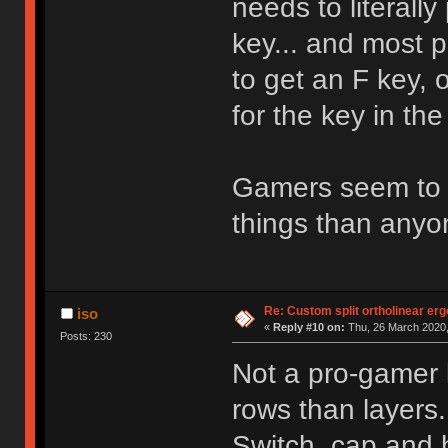
needs to literally
key... and most 
to get an F key, 
for the key in th
Gamers seem to 
things than anyo
Re: Custom split ortholinear er
iso
«
Reply #10 on:
Thu, 26 March 2020,
Posts: 230
Not a pro-gamer b
rows than layers.
Switch, cap and 