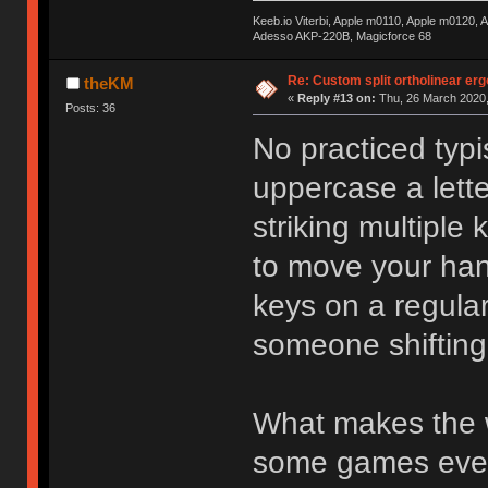
Keeb.io Viterbi, Apple m0110, Apple m0120,
Adesso AKP-220B, Magicforce 68
Re: Custom split ortholinear er
theKM
«
Reply #13 on:
Thu, 26 March 2020,
Posts: 36
No practiced typi
uppercase a lette
striking multiple
to move your han
keys on a regular
someone shifting
What makes the w
some games even