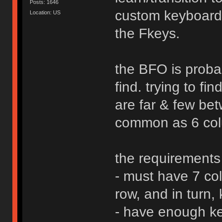
Posts: 1646
custom keyboard
Location: US
the Fkeys.
the BFO is probab
find. trying to f
are far & few bet
common as 6 col
the requirements
- must have 7 co
row, and in turn,
- have enough ke