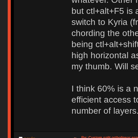
but ctl+alt+F5 is 
switch to Kyria (f
chording the oth
being ctl+alt+shif
high horizontal as 
my thumb. Will s
I think 60% is a
efficient access 
number of layers
Re: Custom split ortholinear er