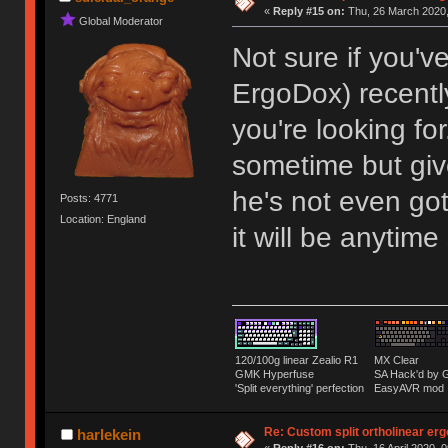
«
Reply #15 on:
Thu, 26 March 2020,
Global Moderator
Not sure if you'v
ErgoDox) recent
you're looking fo
sometime but give
he's not even got
Posts: 4771
Location: England
it will be anytime
120/100g linear Zealio R1
MX Clear
GMK Hyperfuse
SA Hack'd b
'Split everything' perfection
EasyAVR mod
Re: Custom split ortholinear er
harlekein