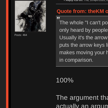
«
Reply #16 on:
Thu, 16 April 2020, 0
Quote from: theKM o
The whole "I can't pos
only heard by people 
Posts: 464
Usually it's the arrow
puts the arrow keys l
makes moving your ha
in comparison.
100%
The argument tha
actually an arg