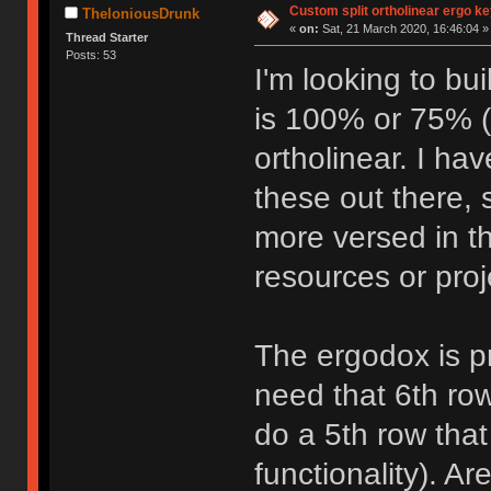
Custom split ortholinear ergo k
TheloniousDrunk
«
on:
Sat, 21 March 2020, 16:46:04 »
Thread Starter
Posts: 53
I'm looking to bu
is 100% or 75% (
ortholinear. I ha
these out there, 
more versed in t
resources or proj
The ergodox is pr
need that 6th row
do a 5th row that
functionality). A