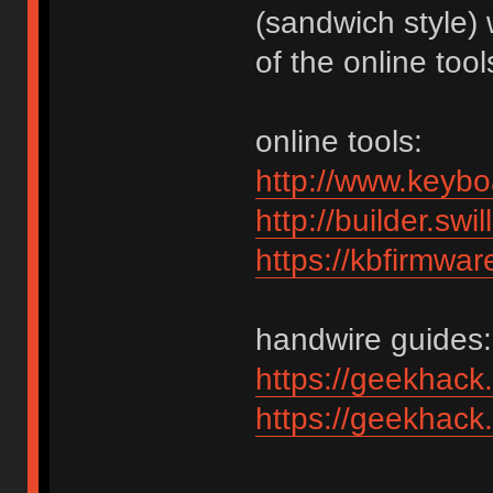
(sandwich style)
of the online tool
online tools:
http://www.keybo
http://builder.swi
https://kbfirmwar
handwire guides:
https://geekhack
https://geekhack