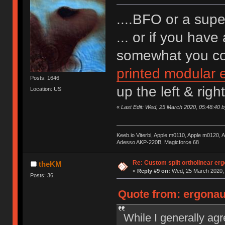
....BFO or a sup
... or if you hav
somewhat you cou
printed modular
Posts: 1646
up the left & righ
Location: US
«
Last Edit: Wed, 25 March 2020, 05:48:40 b
Keeb.io Viterbi, Apple m0110, Apple m0120,
Adesso AKP-220B, Magicforce 68
Re: Custom split ortholinear er
theKM
«
Reply #9 on:
Wed, 25 March 2020, 
Posts: 36
Quote from: ergonaut
While I generally ag