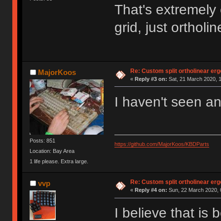
That's extremely 
grid, just orthol
Re: Custom split ortholinear er
MajorKoos
«
Reply #3 on:
Sat, 21 March 2020, 1
I haven't seen an
Posts: 851
https://github.com/MajorKoos/KBDParts
Location: Bay Area
1 life please. Extra large.
Re: Custom split ortholinear er
vvp
«
Reply #4 on:
Sun, 22 March 2020, 
I believe that is