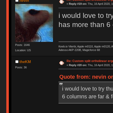
nevin
«
Reply #19 on:
Thu, 16 April 2020, 1
i would love to t
has more than 6 
Posts: 1646
Keeb.io Viterbi, Apple m0110, Apple m0120,
Adesso AKP-220B, Magicforce 68
Location: US
Re: Custom split ortholinear er
theKM
«
Reply #20 on:
Thu, 16 April 2020, 1
Posts: 36
Quote from: nevin on
i would love to try t
6 columns are far & 