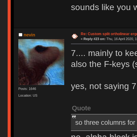
sounds like you 
Re: Custom split ortholinear er
nevin
«
Reply #23 on:
Thu, 16 April 2020, 1
7.... mainly to k
also the F-keys (s
yes, not saying 
Posts: 1646
Location: US
Quote
so three columns for 