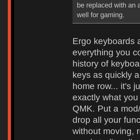
be replaced with an a
well for gaming.
Ergo keyboards ar
everything you co
history of keyboa
keys as quickly a
home row... it's j
exactly what you
QMK. Put a mod/t
drop all your fun
without moving, r