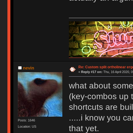
Re: Custom split ortholinear er
nevin
«
Reply #17 on:
Thu, 16 April 2020, 0
what about someo
(key-combos up t
shortcuts are bui
.....i know you c
Posts: 1646
that yet.
Location: US