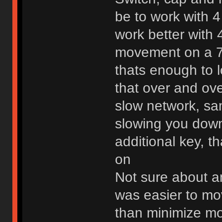
be to work with 4
work better with 4
movement on a 7
thats enough to 
that over and ov
slow network, sam
slowing you down
additional key, t
on
Not sure about a
was easier to mo
than minimize mo