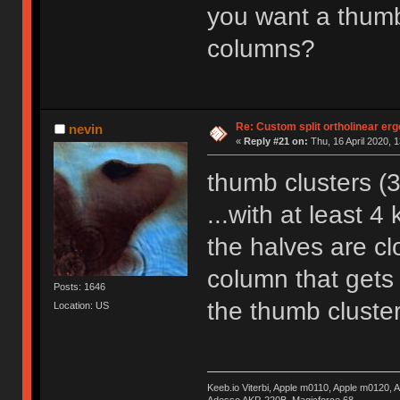
you want a thumb
columns?
Re: Custom split ortholinear er
nevin
«
Reply #21 on:
Thu, 16 April 2020, 1
thumb clusters (
...with at least 
the halves are cl
column that gets
Posts: 1646
the thumb cluster
Location: US
Keeb.io Viterbi, Apple m0110, Apple m0120,