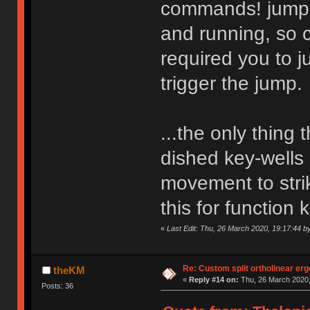
commands! jump p
and running, so 
required you to j
trigger the jump.
...the only thing 
dished key-wells s
movement to stri
this for function 
«
Last Edit: Thu, 26 March 2020, 19:17:44 
Re: Custom split ortholinear er
theKM
«
Reply #14 on:
Thu, 26 March 2020,
Posts: 36