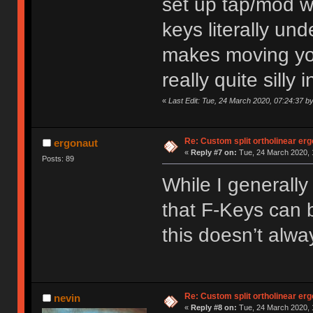
set up tap/mod wi
keys literally un
makes moving yo
really quite silly
«
Last Edit: Tue, 24 March 2020, 07:24:37 b
Re: Custom split ortholinear er
ergonaut
«
Reply #7 on:
Tue, 24 March 2020, 
Posts: 89
While I generall
that F-Keys can b
this doesn’t alwa
Re: Custom split ortholinear er
nevin
«
Reply #8 on:
Tue, 24 March 2020, 