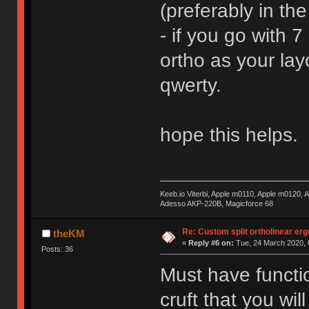
(preferably in the
- if you go with 7
ortho as your lay
qwerty.
hope this helps.
Keeb.io Viterbi, Apple m0110, Apple m0120,
Adesso AKP-220B, Magicforce 68
Re: Custom split ortholinear er
theKM
«
Reply #6 on:
Tue, 24 March 2020, 
Posts: 36
Must have function
cruft that you wi