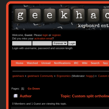
Welcome,
Guest
. Please
login
or
register
.
Did you miss your
activation email
?
Login with username, password and session length
Home
Watched
Unread
Notifications
IRC
Wiki
Search
Spy
geekhack
»
geekhack Community
»
Ergonomics
(Moderator:
hoggy
) »
Custom sp
Pages: [
1
]
Go Down
Author
Topic: Custom split ortholi
0 Members and 1 Guest are viewing this topic.