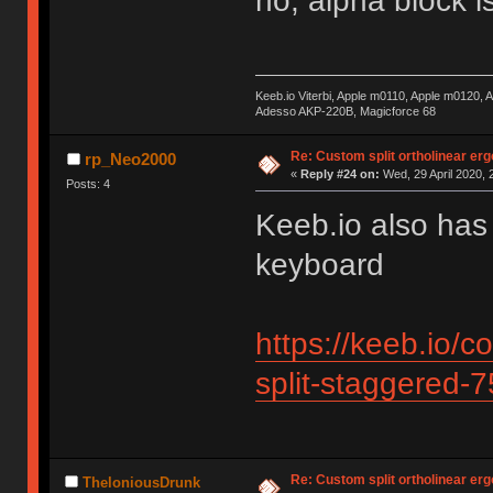
no, alpha block is
Keeb.io Viterbi, Apple m0110, Apple m0120,
Adesso AKP-220B, Magicforce 68
Re: Custom split ortholinear er
rp_Neo2000
«
Reply #24 on:
Wed, 29 April 2020, 
Posts: 4
Keeb.io also has
keyboard
https://keeb.io/c
split-staggered-
Re: Custom split ortholinear er
TheloniousDrunk