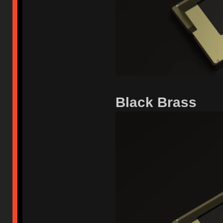
Black Brass