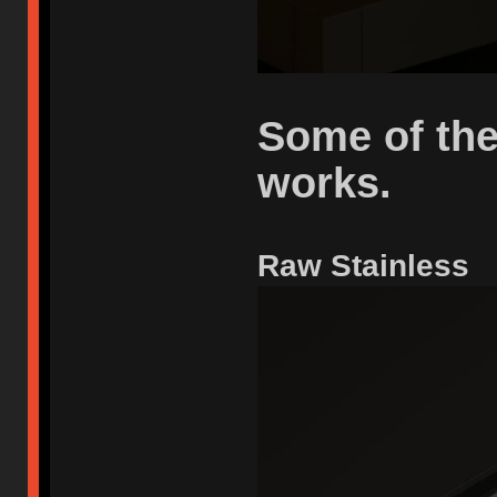
Some of the
works.
Raw Stainless