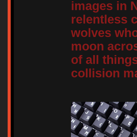
images in 
relentless 
wolves who
moon across
of all thing
collision m