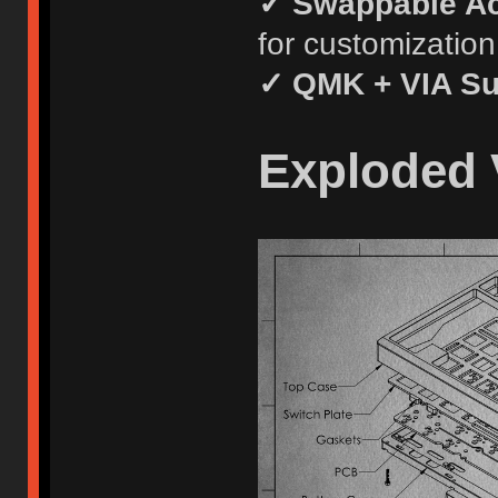
✓ Swappable A
for customization
✓ QMK + VIA Su
Exploded 