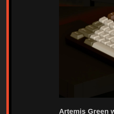
Artemis Green w