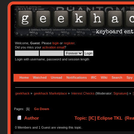
Welcome,
Guest
. Please
login
or
register
.
Did you miss your
activation email
?
Login with username, password and session length
Home
Watched
Unread
Notifications
IRC
Wiki
Search
Spy
geekhack
»
geekhack Marketplace
»
Interest Checks
(Moderator:
Signature
) »
Pages: [
1
]
Go Down
Author
Topic: [IC] Eclipse TKL (Rea
0 Members and 1 Guest are viewing this topic.