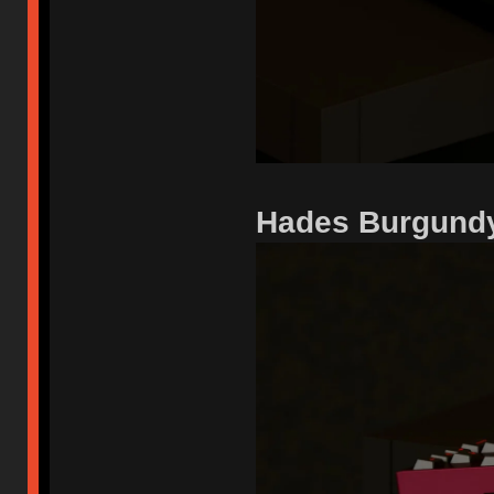
Hades Burgundy