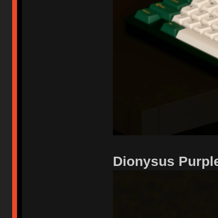
Dionysus Purpl