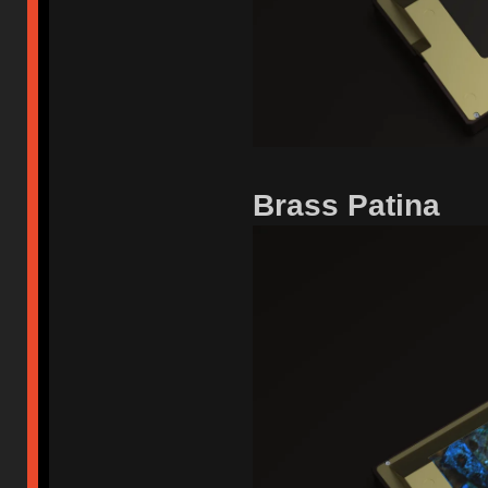
Brass Patina