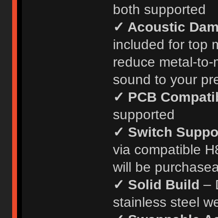
both supported
✓ Acoustic Da
included for top
reduce metal-to-m
sound to your pr
✓ PCB Compatib
supported
✓ Switch Suppo
via compatible H
will be purchasea
✓ Solid Build
– D
stainless steel w