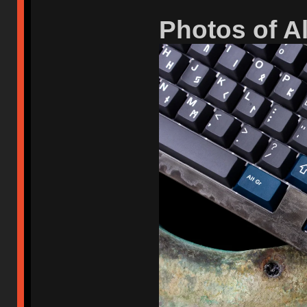
Photos of A