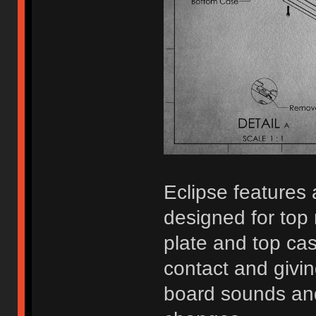
Eclipse features
designed for top 
plate and top ca
contact and givi
board sounds and