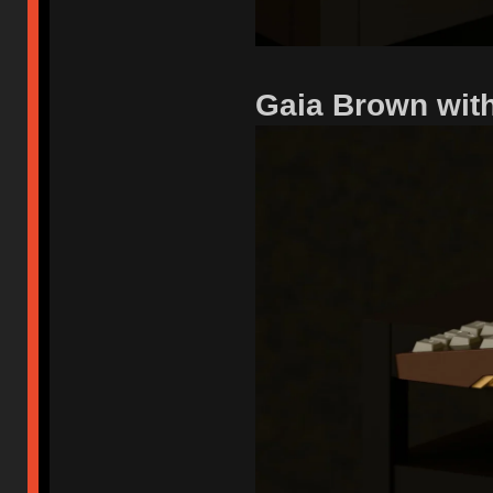
Gaia Brown wit