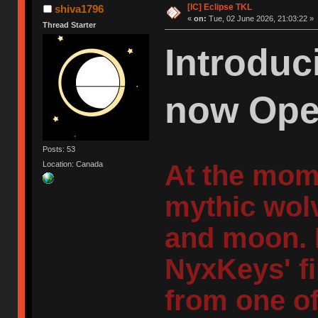
[IC] Eclipse TKL
shiva1796
«
on:
Tue, 02 June 2026, 21:03:22 »
Thread Starter
Introduc
now Ope
Posts: 53
At the mom
Location: Canada
mythic wolv
and moon. 
NyxKeys' fi
from one of