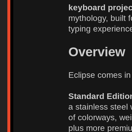
keyboard projec
mythology, built
typing experienc
Overview
Eclipse comes in 
Standard Editio
a stainless steel
of colorways, we
plus more premium