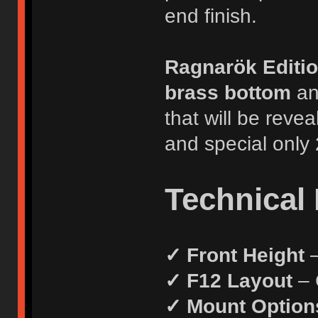
end finish.
Ragnarök Editi
brass bottom
a
that will be reve
and special only 
Technical 
✓ Front Height
–
✓ F12 Layout
– 
✓ Mount Option