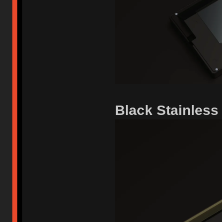
Black Stainless