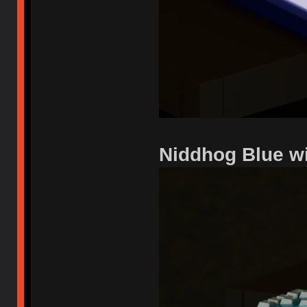
Niddhog Blue w