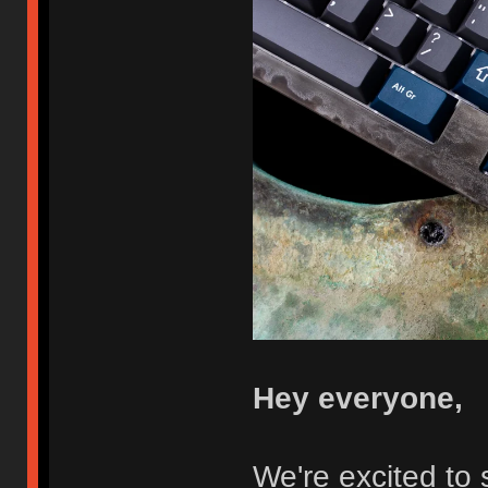
Hey everyone,
We're excited to