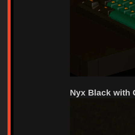
Nyx Black with