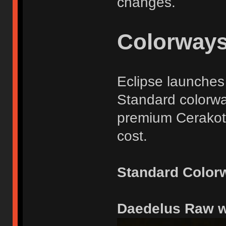
changes.
Colorway
Eclipse launches 
Standard colorwa
premium Cerakote
cost.
Standard Color
Daedelus Raw 