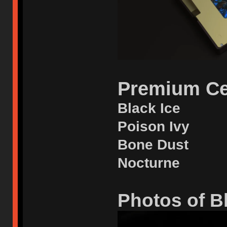
Premium Ce
Black Ice
Poison Ivy
Bone Dust
Nocturne
Photos of Bl