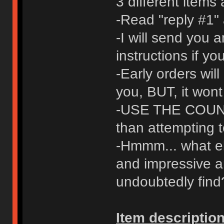
3 different items
-Read "reply #1" 
-I will send you 
instructions if y
-Early orders will
you, BUT, it wont
-USE THE COUNT
than attempting t
-Hmmm... what els
and impressive a
undoubtedly find
Item description