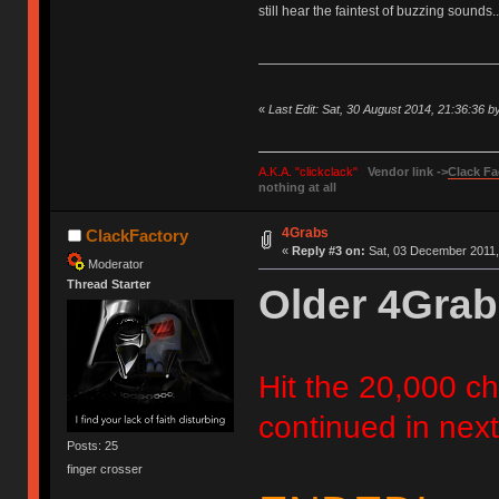
still hear the faintest of buzzing sounds..
«
Last Edit: Sat, 30 August 2014, 21:36:36 
A.K.A. "clickclack"
Vendor link ->
Clack Fa
nothing at all
4Grabs
ClackFactory
«
Reply #3 on:
Sat, 03 December 2011,
Moderator
Thread Starter
Older 4Grab
Hit the 20,000 cha
continued in next
Posts: 25
finger crosser