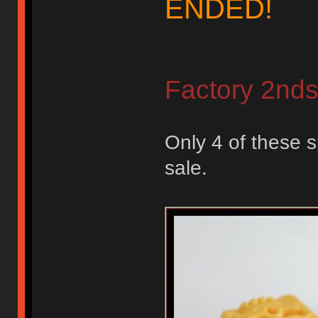
ENDED!
Factory 2nd
Only 4 of these s
sale.