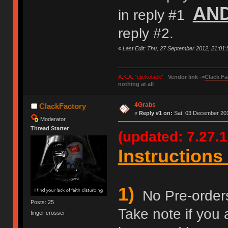
AN
in reply #1
reply #2.
«
Last Edit: Thu, 27 September 2012, 21:01
A.K.A. "clickclack"
Vendor link ->
Clack Fa
nothing at all
4Grabs
ClackFactory
«
Reply #1 on:
Sat, 03 December 201
Moderator
Thread Starter
(updated: 7.27.1
Instructions 
1)
No Pre-orders 
Posts: 25
Take note if you 
finger crosser