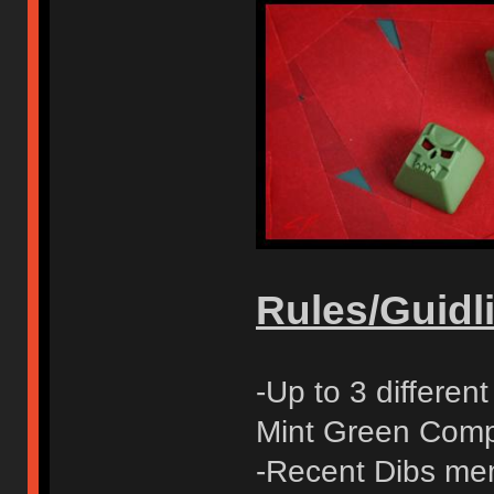
Rules/Guidli
-Up to 3 differe
Mint Green Compl
-Recent Dibs mem