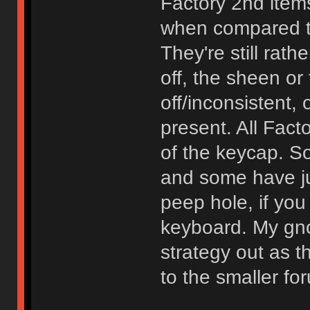
Factory 2nd items
when compared to
They're still rath
off, the sheen or 
off/inconsistent, 
present. All Fact
of the keycap. 
and some have ju
peep hole, if you
keyboard. My gn
strategy out as 
to the smaller f