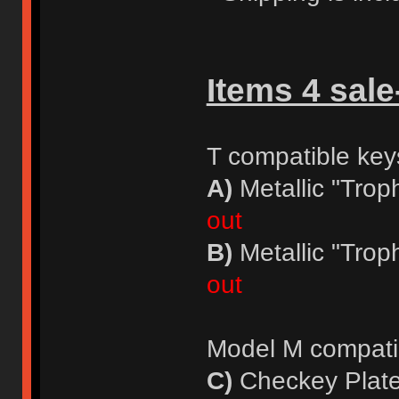
Items 4 sale
T compatible key
A)
Metallic "Trop
out
B)
Metallic "Trop
out
Model M compati
C)
Checkey Plate