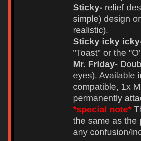
Sticky-
relief des
simple) design or
realistic).
Sticky icky icky
"Toast" or the "O
Mr. Friday
- Doub
eyes). Available 
compatible, 1x M
permanently atta
*special note*
Th
the same as the 
any confusion/in