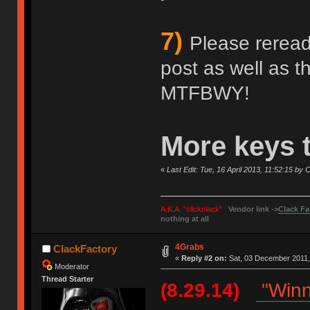
7)
Please reread 
post as well as 
MTFBWY!
More keys 
«
Last Edit: Tue, 16 April 2013, 11:52:15 by
A.K.A. "clickclack"
Vendor link ->
Clack Fa
nothing at all
4Grabs
ClackFactory
«
Reply #2 on:
Sat, 03 December 2011,
Moderator
Thread Starter
(8.29.14)
"Winn