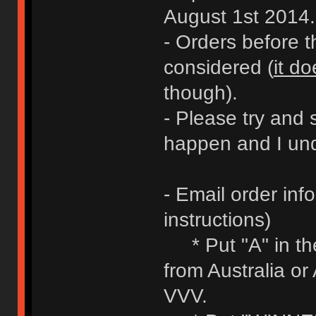
August 1st 2014.
- Orders before 
considered (
it do
though).
- Please try and 
happen and I und
- Email order inf
instructions)
* Put "A" in the 
from Australia or
VVV.