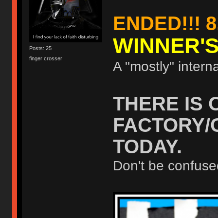
ENDED!!! 8
WINNER'
Posts: 25
finger crosser
A "mostly" interna
THERE IS 
FACTORY/
TODAY.
Don't be confuse