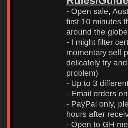
Rules/Guide
- Open sale, Austr
first 10 minutes t
around the globe
- I might filter ce
momentary self pr
delicately try an
problem)
- Up to 3 differen
- Email orders o
- PayPal only, p
hours after rece
- Open to GH me