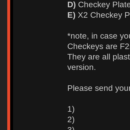
D)
Checkey Plate
E)
X2 Checkey Pl
*note, in case yo
Checkeys are F2s
They are all plas
version.
Please send your
1)
2)
3)