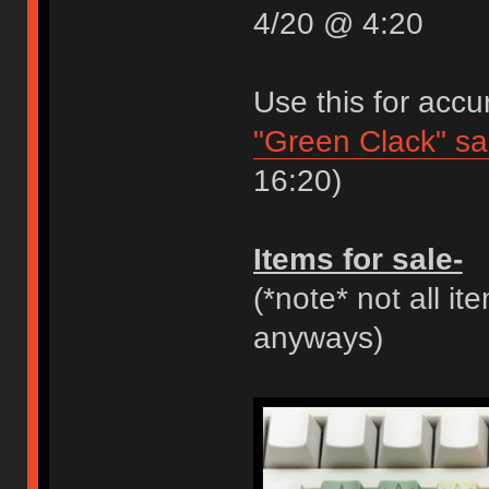
4/20 @ 4:20
Use this for accu
"Green Clack" s
16:20)
Items for sale-
(*note* not all it
anyways)