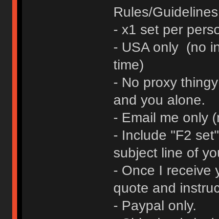
Rules/Guidelines 
- x1 set per pers
- USA only (no in
time)
- No proxy thingy
and you alone.
- Email me only 
- Include "F2 se
subject line of yo
- Once I receive y
quote and instruc
- Paypal only.