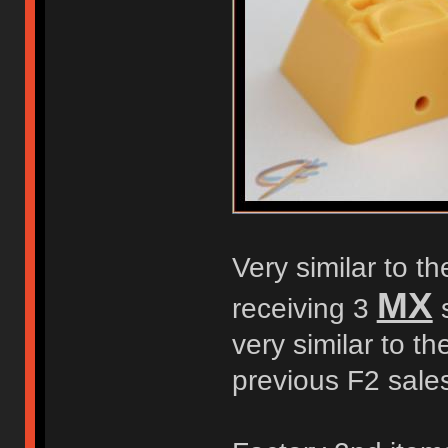
Very similar to t
MX
receiving 3
s
very similar to t
previous F2 sale