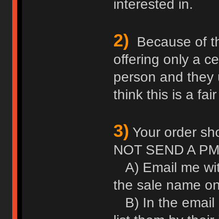
interested in.
2)
Because of thei
offering only a c
person and they u
think this is a fair
3)
Your order sho
NOT SEND A PM
A) Email me wit
the sale name on 
B) In the email l