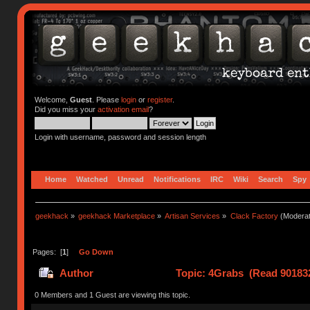
Welcome,
Guest
. Please
login
or
register
.
Did you miss your
activation email
?
Login with username, password and session length
Home
Watched
Unread
Notifications
IRC
Wiki
Search
Spy
geekhack
»
geekhack Marketplace
»
Artisan Services
»
Clack Factory
(Moderat
Pages: [
1
]
Go Down
Author
Topic: 4Grabs (Read 901832
0 Members and 1 Guest are viewing this topic.