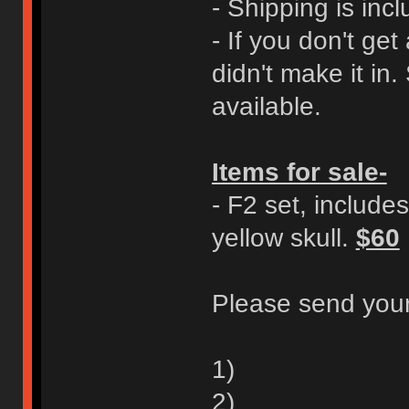
- Shipping is incl
- If you don't ge
didn't make it in.
available.
Items for sale-
- F2 set, includes
yellow skull.
$60
Please send your
1)
2)