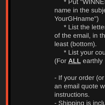
* Put "WINNE
name in the subje
YourGHname")
* List the letter
of the email, in t
least (bottom).
* List your coun
(For
ALL
earthly 
- If your order (or
an email quote w
instructions.
- Shipping is incl