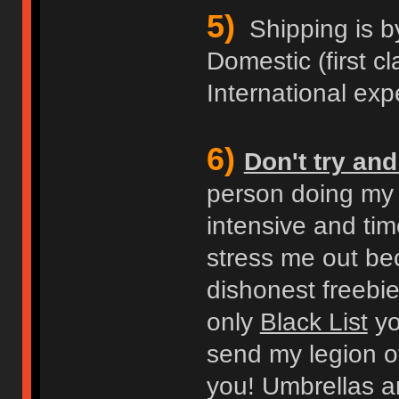
5)
Shipping is b
Domestic (first cl
International expe
6)
Don't try an
person doing my b
intensive and ti
stress me out bec
dishonest freebie
only
Black List
you
send my legion of
you! Umbrellas an