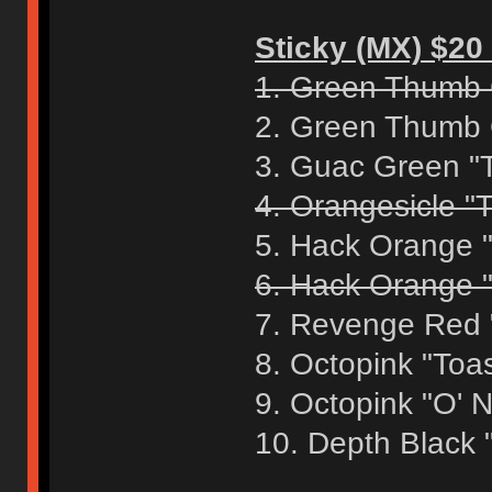
Sticky (MX) $20 
1. Green Thumb 
2. Green Thumb 
3. Guac Green "
4. Orangesicle "T
5. Hack Orange 
6. Hack Orange "
7. Revenge Red 
8. Octopink "Toa
9. Octopink "O' 
10. Depth Black 