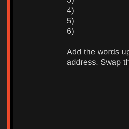
4)
5)
6)
Add the words up 
address. Swap the