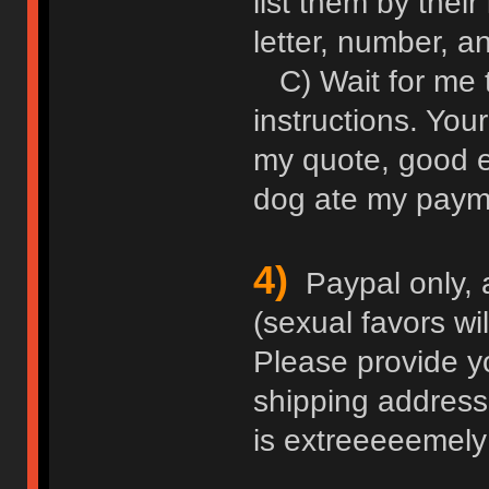
list them by thei
letter, number, an
C) Wait for me 
instructions. Your
my quote, good e
dog ate my paym
4)
Paypal only, 
(sexual favors wi
Please provide y
shipping address
is extreeeeemely 