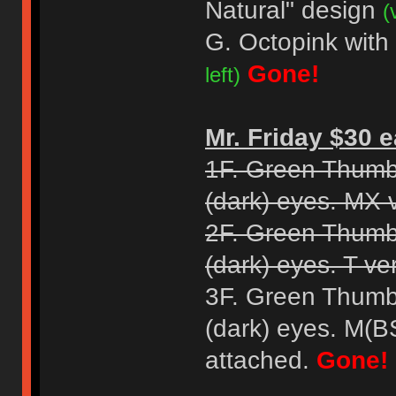
Natural" design
(
G. Octopink with
Gone!
left)
Mr. Friday $30 e
1F. Green Thumb
(dark) eyes. MX 
2F. Green Thumb
(dark) eyes. T ve
3F. Green Thumb
(dark) eyes. M(B
attached.
Gone!