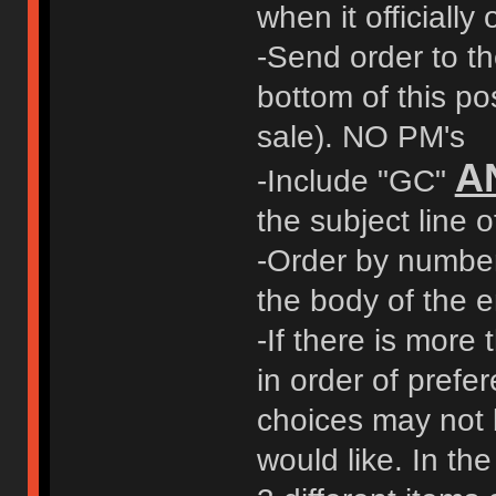
when it officially
-Send order to t
bottom of this pos
sale). NO PM's
A
-Include "GC"
the subject line o
-Order by number 
the body of the e
-If there is more 
in order of prefer
choices may not 
would like. In t