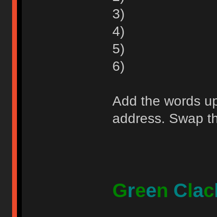
3)
4)
5)
6)
Add the words up 
address. Swap the
G
r
e
e
n
C
l
a
c