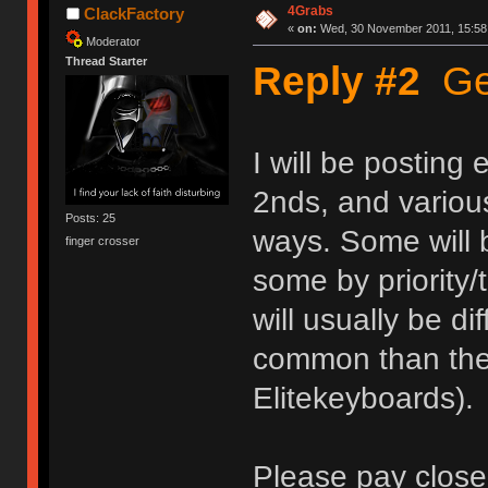
4Grabs
ClackFactory
«
on:
Wed, 30 November 2011, 15:58
Moderator
Thread Starter
Reply #2
Get
I will be posting
2nds, and various
Posts: 25
ways. Some will b
finger crosser
some by priority/
will usually be d
common than the 
Elitekeyboards).
Please pay close 