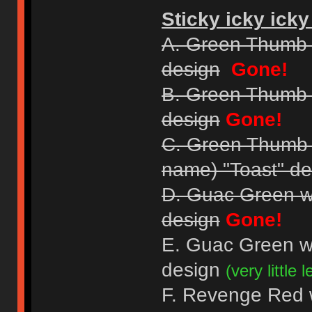
Sticky icky icky
A. Green Thumb 
design
Gone!
B. Green Thumb 
design
Gone!
C. Green Thumb Gr
name) "Toast" de
D. Guac Green w
design
Gone!
E. Guac Green w
design
(very little le
F. Revenge Red wi