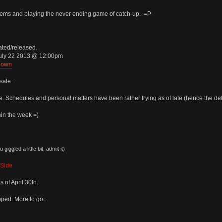
items and playing the never ending game of catch-up. =P
ated/released.
July 22 2013 @ 12:00pm
down
sale...
le. Schedules and personal matters have been rather trying as of late (hence the del
in the week =)
giggled a little bit, admit it)
kSide
 of April 30th.
ped. More to go...