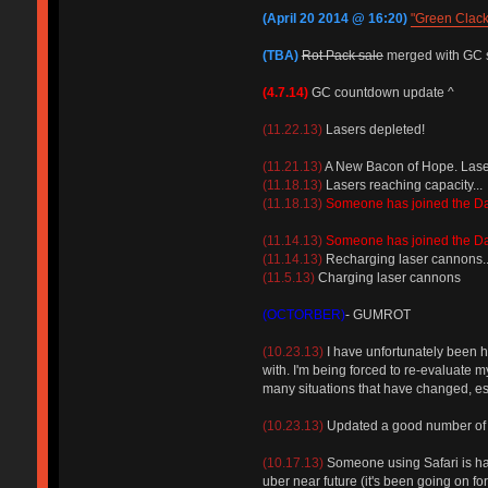
(April 20 2014 @ 16:20)
"Green Clac
(TBA)
Rot Pack sale
merged with GC 
(4.7.14)
GC countdown update ^
(11.22.13)
Lasers depleted!
(11.21.13)
A New Bacon of Hope. Lasers
(11.18.13)
Lasers reaching capacity...
(11.18.13)
Someone has joined the D
(11.14.13)
Someone has joined the D
(11.14.13)
Recharging laser cannons..
(11.5.13)
Charging laser cannons
(OCTORBER)
- GUMROT
(10.23.13)
I have unfortunately been hi
with. I'm being forced to re-evaluate m
many situations that have changed, esp
(10.23.13)
Updated a good number of FA
(10.17.13)
Someone using Safari is havi
uber near future (it's been going on fo