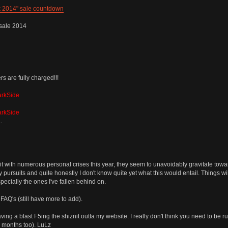
k 2014" sale countdown
sale 2014
 are fully charged!!!
arkSide
arkSide
.
t with numerous personal crises this year, they seem to unavoidably gravitate toward
y pursuits and quite honestly I don't know quite yet what this would entail. Things wi
ecially the ones I've fallen behind on.
Q's (still have more to add).
ng a blast F5ing the shiznit outta my website. I really don't think you need to be r
r months too). LuLz