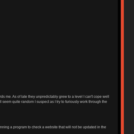
s me. As of late they unpredictably grew to a level I can't cope well
ll seem quite random I suspect as I try to furiously work through the
unning a program to check a website that will not be updated in the