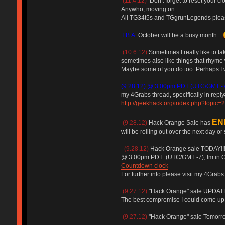
(11.4.12)
Don't forget to reset your c
Anywho, moving on...
All TG34t5s and TGgrunLegends please 
T.B.A.
October will be a busy month...
(10.6.12)
Sometimes I really like to ta
sometimes also like things that rhyme w
Maybe some of you do too. Perhaps I wi
(9.28.12) @ 3:00pm PDT (UTC/GMT -
my 4Grabs thread, specifically in reply
http://geekhack.org/index.php?topic=
EN
(9.28.12)
Hack Orange Sale has
will be rolling out over the next day or
(9.28.12)
Hack Orange sale TODAY!!
@ 3:00pm PDT (UTC/GMT -7), Im in Ca
Countdown clock
For further info please visit my 4Grabs
(9.27.12)
"Hack Orange" sale UPDATED
The best compromise I could come up 
(9.27.12)
"Hack Orange" sale Tomorrow! 