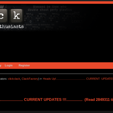
y
Login
Register
ators:
clickclack
,
ClackFactory
) »
Heads Up!....................................... CURRENT  UPDATES !!!
........................ CURRENT UPDATES !!!................ (Read 2849311 