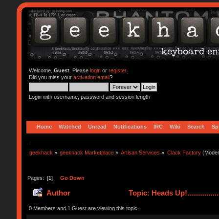
Welcome,
Guest
. Please
login
or
register
.
Did you miss your
activation email
?
Login with username, password and session length
Home
Watched
Unread
Notifications
IRC
Wiki
Search
Sp
geekhack
»
geekhack Marketplace
»
Artisan Services
»
Clack Factory
(Moder
Pages: [
1
]
Go Down
Author
Topic: Heads Up!...............
0 Members and 1 Guest are viewing this topic.