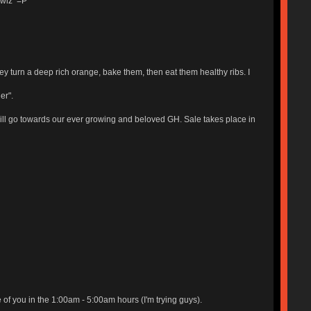
Lawlz =P
hey turn a deep rich orange, bake them, then eat them healthy ribs. I
er".
 will go towards our ever growing and beloved GH. Sale takes place in
 of you in the 1:00am - 5:00am hours (I'm trying guys).