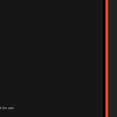
h the sale.