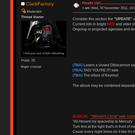
Heads Up!...............................
ClackFactory
«
on:
Wed, 30 November 2011, 16:0
Moderator
Thread Starter
Consider this section the
"UPDATE"
a
Current info in bright
RED
and older in
Ongoing or projected agendas and ite
Posts: 25
(TBA)
Lasers a closed Dibscannon sa
finger crosser
(TBA)
TAG! YOU'RE IT! sale
(TBA)
The return of Keynny!
The above may be combined depending
(8.29.14)
"Winner's Circle" sale cou
"All Aboard my spaceship to Mercury
Turn first at the light that's in front of m
Cause every night Imma do it like it's m