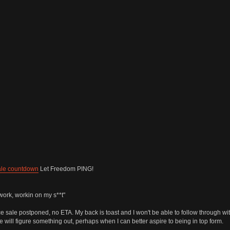
ale countdown
Let Freedom PING!
work, workin on my s**t"
 sale postponed, no ETA. My back is toast and I won't be able to follow through wit
e will figure something out, perhaps when I can better aspire to being in top form.