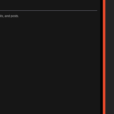
ls, and posts.