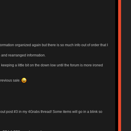
rmation organized again but there is so much info out of order that I
ms and rearranged information.
 keeping a little bit on the down low until the forum is more ironed
previous sale.
out post #3 in my 4Grabs thread! Some items will go in a blink so