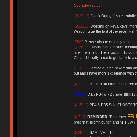
Countdown clock
(9.22.12)
"Hack Orange" sale tentative
(9.10.12)
Working on keys, keys, more
Wrapping up the last of the recent-ish "
EDIT:
Please also refer to my recent p
(7.28.12)
Having some issues locating 
may have to start over again. I hav
Oh, and I really need to get back to a
(7.19.12)
Testing out the new forum and 
out and I have more experience with 
(6.21.12)
Mushin on through! Currently 
(6.8.12)
Dibs PB4 & PB5 sale!!!!!!!!! 1
(6.15.12)
PB4 & PB5 Sale CLOSES TO
FRI
(6.7.12)
REMINDER:
Tomorrow,
prep that submit button and MTFBWY!
(5.29.12)
I'M ALIVE! =P