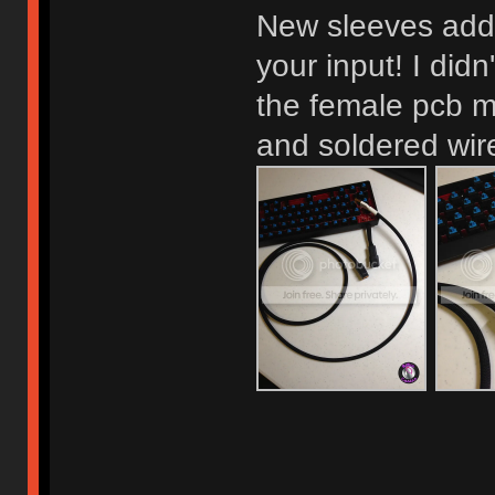
New sleeves adde
your input! I didn
the female pcb 
and soldered wire