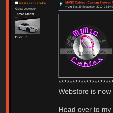
MiMiC Cables - Custom Sleeved 
mistakemistake
«
on:
Sat, 29 September 2012, 23:14:0
Global Loveinator
Thread Starter
Posts: 373
*******************
Webstore is now
Head over to my