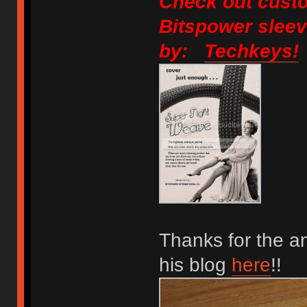
Check out custo
Bitspower sleev
by:
Techkeys!
Thanks for the a
his blog
here
!!