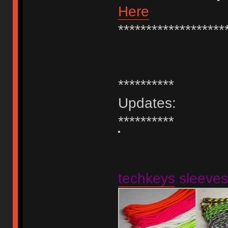
Here
*******************
**********
Updates:
**********
techkeys
sleeves