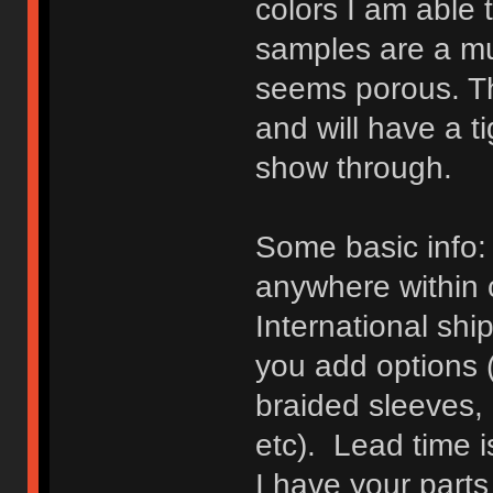
colors I am able t
samples are a mu
seems porous. Th
and will have a t
show through.
Some basic info: 
anywhere within 
International shi
you add options (
braided sleeves, 
etc). Lead time i
I have your parts 