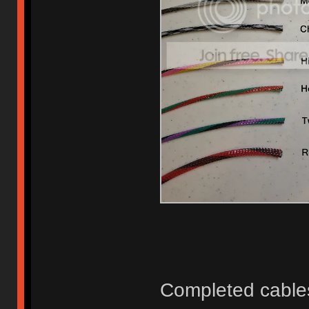
Completed cable