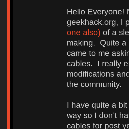
Hello Everyone! N
geekhack.org, I 
one also)
of a sle
making. Quite a 
came to me aski
cables. I really 
modifications and
the community.
I have quite a bi
way so I don’t 
cables for post y