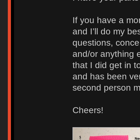
If you have a mo
and I’ll do my b
questions, concer
and/or anything e
that I did get in 
and has been very
second person ma
Cheers!