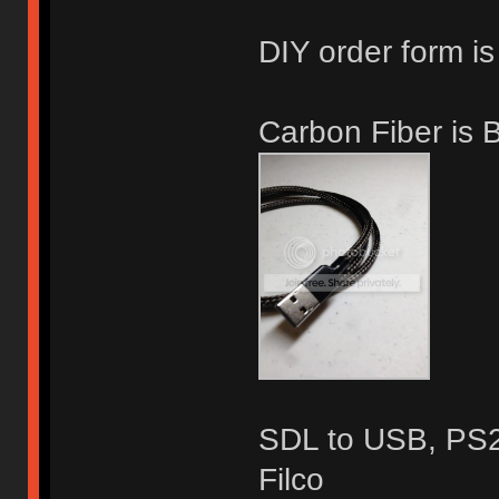
DIY order form is
Carbon Fiber is
SDL to USB, PS2,
Filco