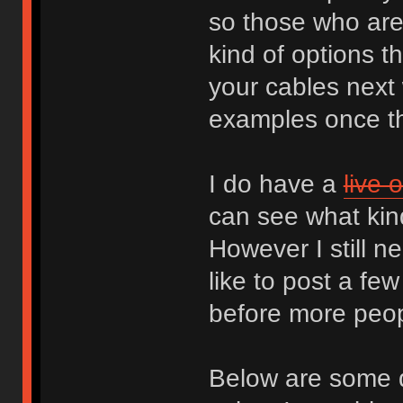
so those who are 
kind of options t
your cables next 
examples once th
I do have a
live 
can see what kin
However I still 
like to post a f
before more peopl
Below are some q