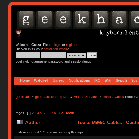
Welcome,
Guest
. Please
login
or
register
.
Did you miss your
activation email
?
Login with username, password and session length
Home
Watched
Unread
Notifications
IRC
Wiki
Search
Spy
geekhack
»
geekhack Marketplace
»
Artisan Services
»
MiMiC Cables
(Moderat
Pages: [
1
]
2
3
4
5
6
...
27
»
Go Down
Author
Topic: MiMiC Cables - Cust
0 Members and 1 Guest are viewing this topic.