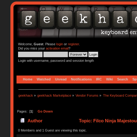
Welcome,
Guest
. Please
login
or
register
.
Did you miss your
activation email
?
Login with username, password and session length
Home
Watched
Unread
Notifications
IRC
Wiki
Search
Sp
geekhack
»
geekhack Marketplace
»
Vendor Forums
»
The Keyboard Compa
Pages: [
1
]
Go Down
Author
Topic: Filco Ninja Majest
0 Members and 1 Guest are viewing this topic.