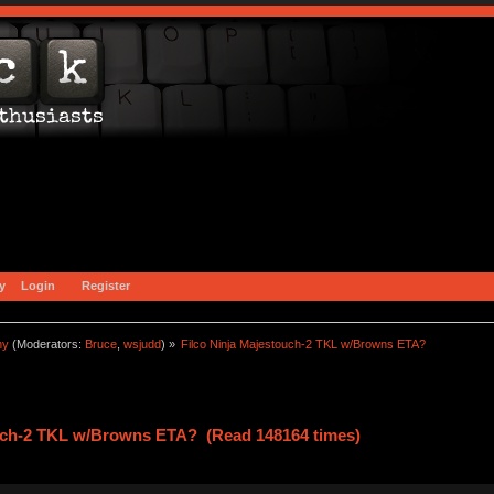
y
Login
Register
ny
(Moderators:
Bruce
,
wsjudd
) »
Filco Ninja Majestouch-2 TKL w/Browns ETA?
ouch-2 TKL w/Browns ETA? (Read 148164 times)