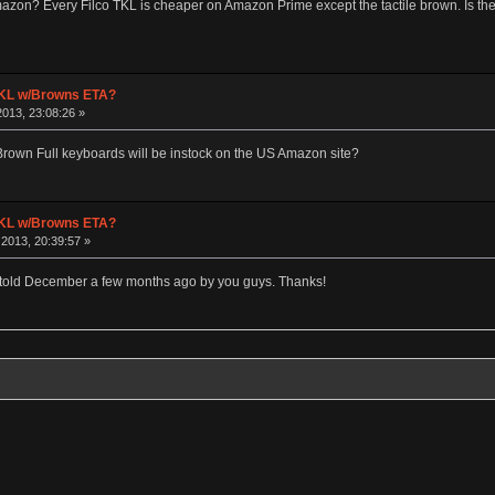
zon? Every Filco TKL is cheaper on Amazon Prime except the tactile brown. Is there
 TKL w/Browns ETA?
013, 23:08:26 »
rown Full keyboards will be instock on the US Amazon site?
 TKL w/Browns ETA?
2013, 20:39:57 »
s told December a few months ago by you guys. Thanks!