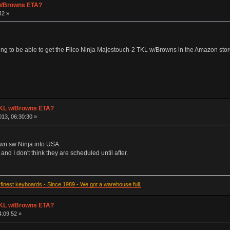
 w/Browns ETA?
42 »
ng to be able to get the Filco Ninja Majestouch-2 TKL w/Browns in the Amazon sto
 TKL w/Browns ETA?
13, 06:30:30 »
own sw Ninja into USA.
and I don't think they are scheduled until after.
inest keyboards - Since 1989 - We got a warehouse full.
 TKL w/Browns ETA?
4:09:52 »