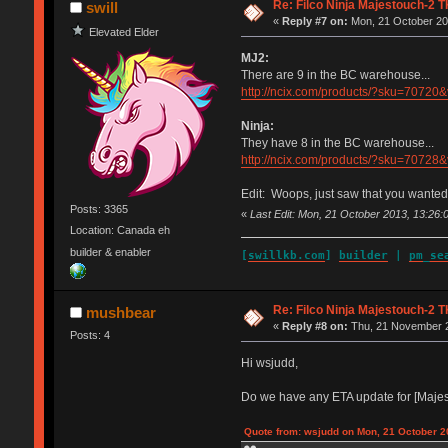
Re: Filco Ninja Majestouch-2
swill
«
Reply #7 on:
Mon, 21 October 20
Elevated Elder
MJ2:
There are 9 in the BC warehouse...
http://ncix.com/products/?sku=70
Ninja:
They have 8 in the BC warehouse...
http://ncix.com/products/?sku=70
Edit: Woops, just saw that you wanted
Posts: 3365
«
Last Edit: Mon, 21 October 2013, 13:26:0
Location: Canada eh
builder & enabler
[
swillkb.com
]
builder
|
pm_se
Re: Filco Ninja Majestouch-2
mushbear
«
Reply #8 on:
Thu, 21 November 2
Posts: 4
Hi wsjudd,
Do we have any ETA update for [Maj
Quote from: wsjudd on Mon, 21 October 2