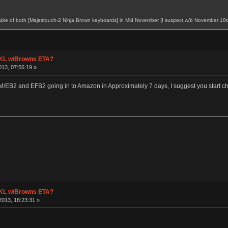
ilable of both [Majestouch-2 Ninja Brown keyboards] in Mid November (I suspect w/b November 18th)
 TKL w/Browns ETA?
13, 07:56:19 »
M/EB2 and EFB2 going in to Amazon in Approximately 7 days, I suggest you start chec
 TKL w/Browns ETA?
013, 18:23:31 »