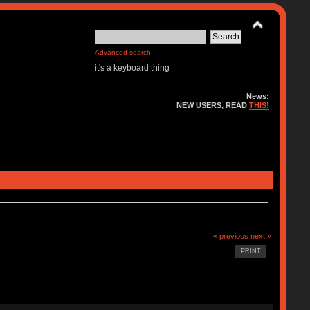
Advanced search
it's a keyboard thing
News:
NEW USERS, READ
THIS!
« previous
next »
PRINT