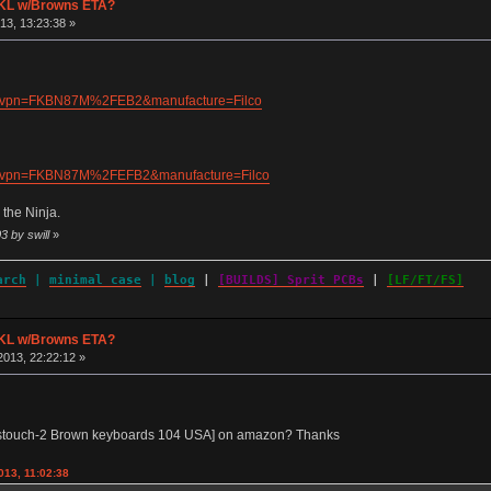
 TKL w/Browns ETA?
13, 13:23:38 »
720&vpn=FKBN87M%2FEB2&manufacture=Filco
728&vpn=FKBN87M%2FEFB2&manufacture=Filco
 the Ninja.
3 by swill
»
arch
|
minimal case
|
blog
|
[BUILDS] Sprit PCBs
|
[LF/FT/FS]
 TKL w/Browns ETA?
013, 22:22:12 »
estouch-2 Brown keyboards 104 USA] on amazon? Thanks
013, 11:02:38