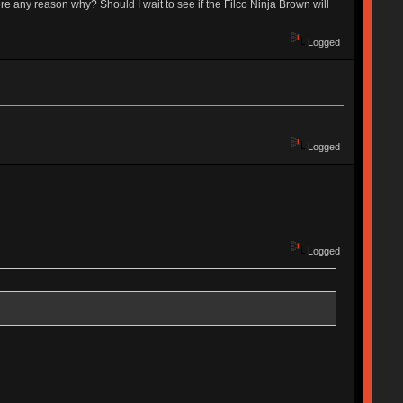
 any reason why? Should I wait to see if the Filco Ninja Brown will
Logged
Logged
Logged