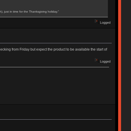
, just in time for the Thanksgiving holiday."
Logged
king from Friday but expect the product to be available the start of
Logged