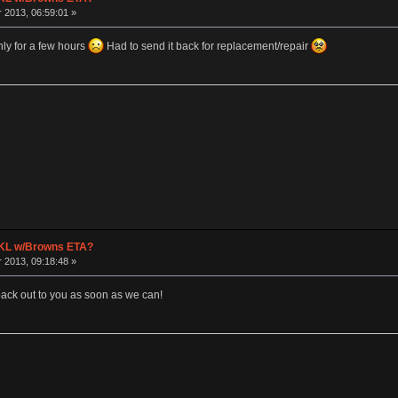
2013, 06:59:01 »
ly for a few hours
Had to send it back for replacement/repair
 TKL w/Browns ETA?
2013, 09:18:48 »
 back out to you as soon as we can!