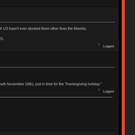
 US hasn't ever stocked them other than the Manilla.
US.
Logged
w/b November 18th), just in time for the Thanksgiving holiday."
Logged