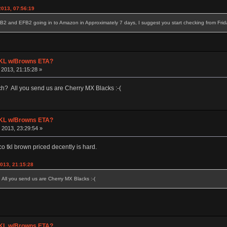
2013, 07:56:19
B2 and EFB2 going in to Amazon in Approximately 7 days, I suggest you start checking from Friday
 TKL w/Browns ETA?
2013, 21:15:28 »
? All you send us are Cherry MX Blacks :-(
 TKL w/Browns ETA?
2013, 23:29:54 »
co tkl brown priced decently is hard.
013, 21:15:28
ll you send us are Cherry MX Blacks :-(
 TKL w/Browns ETA?