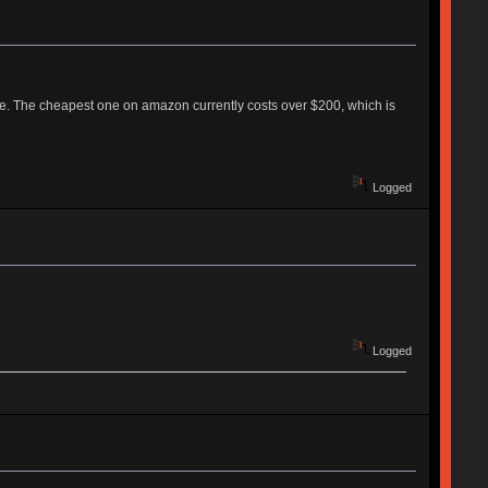
re. The cheapest one on amazon currently costs over $200, which is
Logged
Logged