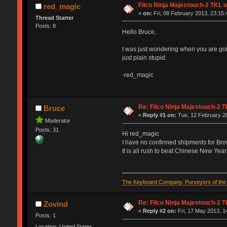
Filco Ninja Majestouch-2 TKL
red_magic
«
on:
Fri, 08 February 2013, 23:15:
Thread Starter
Posts: 8
Hello Bruce,
I was just wondering when you are goi
just plain stupid.
-red_magic
Re: Filco Ninja Majestouch-2
Bruce
«
Reply #1 on:
Tue, 12 February 20
Moderator
Posts: 31
Hi red_magic
I have no confirmed shipments for Br
It is all rush to beat Chinese New Year 
The Keyboard Company. Purveyors of the f
Re: Filco Ninja Majestouch-2
Zovind
«
Reply #2 on:
Fri, 17 May 2013, 1
Posts: 1
Location: United States