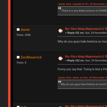
Quote from: wsjudd on Fri, 22 November 
"There is a very limited amount of 104M/E
Re: Filco Ninja Majestouch-2
dante
«
Reply #11 on:
Sun, 24 November 
Posts: 2546
Why do you guys hate America so much
Re: Filco Ninja Majestouch-2
ZenMaverick
«
Reply #12 on:
Sun, 24 November 
Posts: 9
Funny you say that. Trying to find a Fil
Quote from: dante on Sun, 24 November 2
Why do you guys hate America so much? A
Re: Filco Ninja Majestouch-2