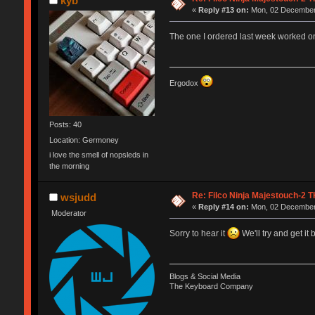
kyb
«
Reply #13 on:
Mon, 02 December 
The one I ordered last week worked on
Ergodox
Posts: 40
Location: Germoney
i love the smell of nopsleds in
the morning
Re: Filco Ninja Majestouch-2
wsjudd
«
Reply #14 on:
Mon, 02 December 
Moderator
Sorry to hear it
We'll try and get it
Blogs & Social Media
The Keyboard Company