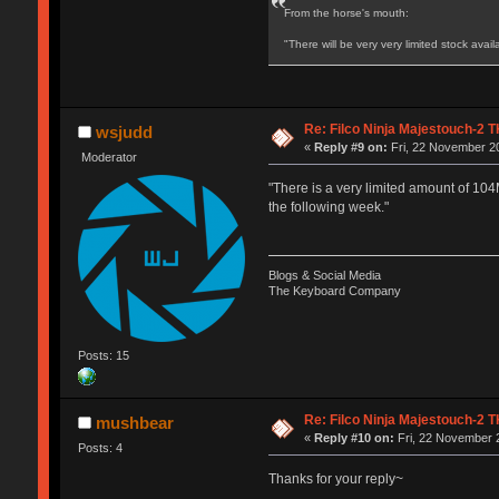
From the horse's mouth:
"There will be very very limited stock ava
Re: Filco Ninja Majestouch-2
wsjudd
«
Reply #9 on:
Fri, 22 November 20
Moderator
"There is a very limited amount of 104
the following week."
Blogs & Social Media
The Keyboard Company
Posts: 15
Re: Filco Ninja Majestouch-2
mushbear
«
Reply #10 on:
Fri, 22 November 2
Posts: 4
Thanks for your reply~