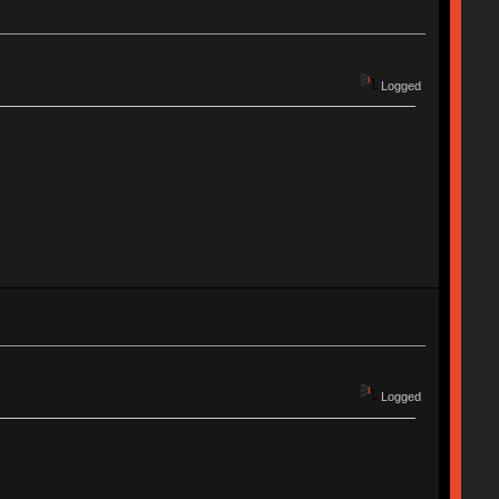
Logged
Logged