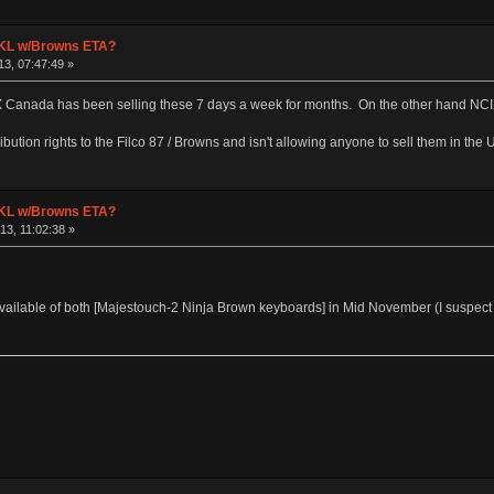
 TKL w/Browns ETA?
3, 07:47:49 »
X Canada has been selling these 7 days a week for months. On the other hand NCIX
ribution rights to the Filco 87 / Browns and isn't allowing anyone to sell them in the 
 TKL w/Browns ETA?
3, 11:02:38 »
 available of both [Majestouch-2 Ninja Brown keyboards] in Mid November (I suspect 