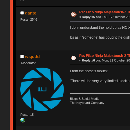
Re: Filco Ninja Majestouch-2
dante
«
Reply #5 on:
Thu, 17 October 201
Posts: 2546
I don't understand the hold up as NCI
It's as if 'someone' has bought the dist
Re: Filco Ninja Majestouch-2
wsjudd
«
Reply #6 on:
Mon, 21 October 201
Moderator
From the horse's mouth:
"There will be very very limited stock
Blogs & Social Media
The Keyboard Company
Posts: 15