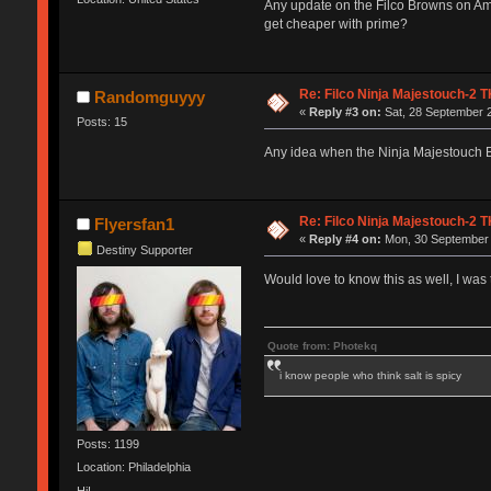
Any update on the Filco Browns on Ama
get cheaper with prime?
Re: Filco Ninja Majestouch-2
Randomguyyy
«
Reply #3 on:
Sat, 28 September 2
Posts: 15
Any idea when the Ninja Majestouch B
Re: Filco Ninja Majestouch-2
Flyersfan1
«
Reply #4 on:
Mon, 30 September 
Destiny Supporter
Would love to know this as well, I wa
Quote from: Photekq
i know people who think salt is spicy
Posts: 1199
Location: Philadelphia
Hi!