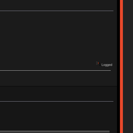
Logged