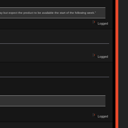
 but expect the product to be available the start of the following week."
Logged
Logged
Logged